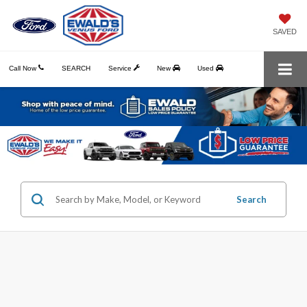
SAVED
Call Now
SEARCH
Service
New
Used
Search