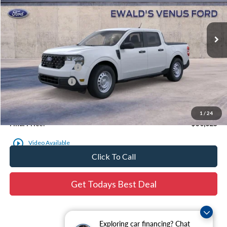
Ext.
In Stock
Less
MSRP:
$30,665
Retail Customer Cash
-$1,000
Dealer Services Fee
$479
Dealer Services Fee:
+$479
1
/
24
Final Price:
$30,623
Click To Call
Get Todays Best Deal
Exploring car financing? Chat