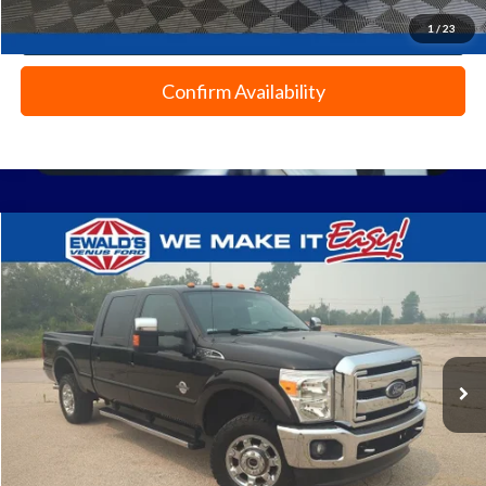
1
/
23
Click To Call
Confirm Availability
Compare Vehicle
$29,354
2014
Ford F-350SD
Lariat
EWALD PRICE
Price Drop
VIN:
1FT8W3BT7EEA64976
Stock:
L16806A
131,350 mi
Ext.
0
Less
Live Market Price
$28,875
Dealer Services Fee
+$479