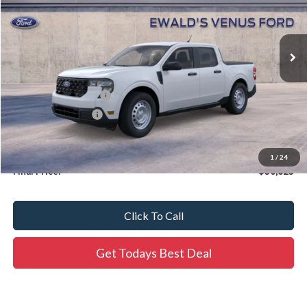
Ext.
In Stock
Less
MSRP:
$30,665
Retail Customer Cash
-$1,000
Dealer Services Fee
$479
Dealer Services Fee:
+$479
1
/
24
Final Price:
$30,623
Click To Call
Get Todays Best Deal