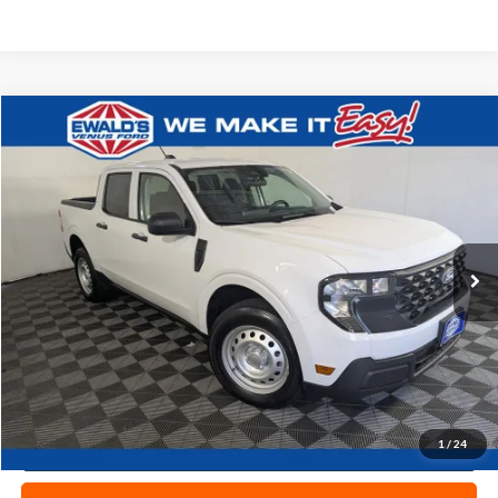
Compare Vehicle
$28,977
2025
Ford Maverick
XL
EWALD PRICE
Price Drop
VIN:
3FTTW8BA0SRA65563
Stock:
P19105
11,941 mi
Ext.
0
Less
Live Market Price
$28,498
Dealer Services Fee
+$479
Your Cost
$28,977
1
/
24
Click To Call