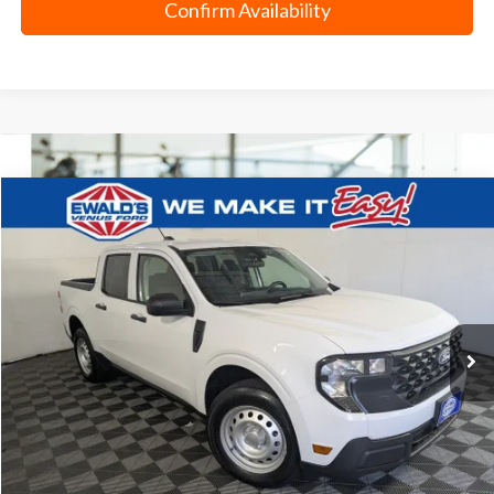
Confirm Availability
Compare Vehicle
$28,978
2025
Ford Maverick
XL
EWALD PRICE
Price Drop
VIN:
3FTTW8BA7SRA65575
Stock:
P19107
10,275 mi
Ext.
0
Less
Live Market Price
$28,499
Dealer Services Fee
+$479
Your Cost
$28,978