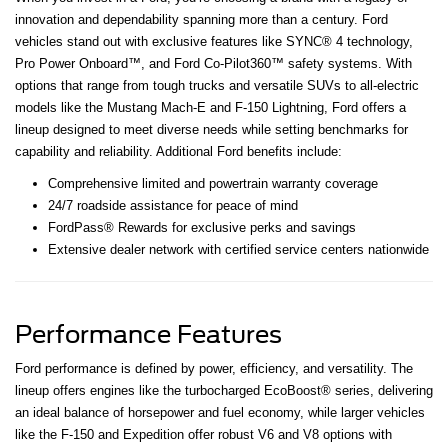
innovation and dependability spanning more than a century. Ford
vehicles stand out with exclusive features like SYNC® 4 technology,
Pro Power Onboard™, and Ford Co-Pilot360™ safety systems. With
options that range from tough trucks and versatile SUVs to all-electric
models like the Mustang Mach-E and F-150 Lightning, Ford offers a
lineup designed to meet diverse needs while setting benchmarks for
capability and reliability. Additional Ford benefits include:
Comprehensive limited and powertrain warranty coverage
24/7 roadside assistance for peace of mind
FordPass® Rewards for exclusive perks and savings
Extensive dealer network with certified service centers nationwide
Performance Features
Ford performance is defined by power, efficiency, and versatility. The
lineup offers engines like the turbocharged EcoBoost® series, delivering
an ideal balance of horsepower and fuel economy, while larger vehicles
like the F-150 and Expedition offer robust V6 and V8 options with