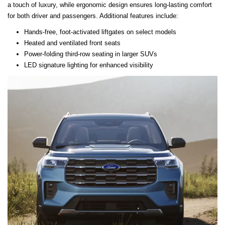
a touch of luxury, while ergonomic design ensures long-lasting comfort
for both driver and passengers. Additional features include:
Hands-free, foot-activated liftgates on select models
Heated and ventilated front seats
Power-folding third-row seating in larger SUVs
LED signature lighting for enhanced visibility