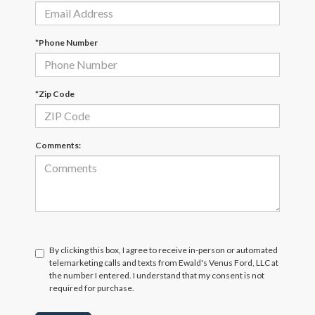
*Phone Number
*Zip Code
Comments:
By clicking this box, I agree to receive in-person or automated
telemarketing calls and texts from Ewald's Venus Ford, LLC at
the number I entered. I understand that my consent is not
required for purchase.