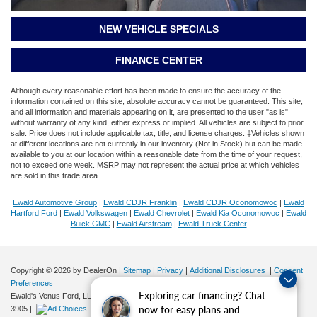
NEW VEHICLE SPECIALS
FINANCE CENTER
Although every reasonable effort has been made to ensure the accuracy of the
information contained on this site, absolute accuracy cannot be guaranteed. This site,
and all information and materials appearing on it, are presented to the user "as is"
without warranty of any kind, either express or implied. All vehicles are subject to prior
sale. Price does not include applicable tax, title, and license charges. ‡Vehicles shown
at different locations are not currently in our inventory (Not in Stock) but can be made
available to you at our location within a reasonable date from the time of your request,
not to exceed one week. MSRP may not represent the actual price at which vehicles
are sold in this trade area.
Ewald Automotive Group
|
Ewald CDJR Franklin
|
Ewald CDJR Oconomowoc
|
Ewald
Hartford Ford
|
Ewald Volkswagen
|
Ewald Chevrolet
|
Ewald Kia Oconomowoc
|
Ewald
Buick GMC
|
Ewald Airstream
|
Ewald Truck Center
Copyright © 2026
by DealerOn
|
Sitemap
|
Privacy
|
Additional Disclosures
|
Consent
Preferences
Exploring car financing? Chat
Ewald's Venus Ford, LLC
|
2727 E. Layton Ave.,
Cudahy,
WI
53110
| Sales:
414-381-
now for easy plans and
3905
|