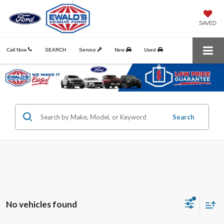
SAVED
Call Now
SEARCH
Service
New
Used
Search
No vehicles found