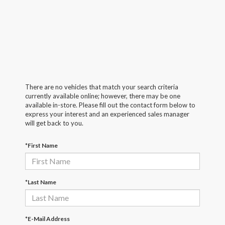
There are no vehicles that match your search criteria
currently available online; however, there may be one
available in-store. Please fill out the contact form below to
express your interest and an experienced sales manager
will get back to you.
*First Name
*Last Name
*E-Mail Address