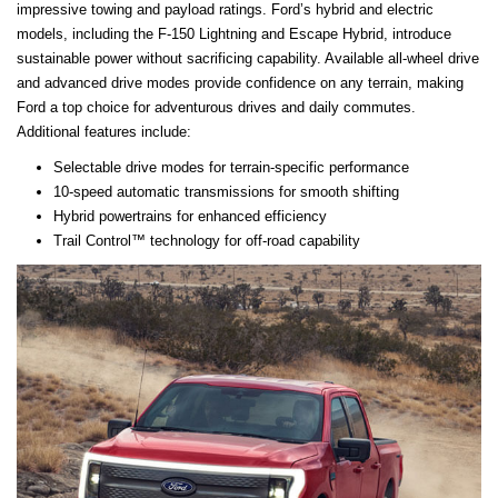
impressive towing and payload ratings. Ford’s hybrid and electric
models, including the F-150 Lightning and Escape Hybrid, introduce
sustainable power without sacrificing capability. Available all-wheel drive
and advanced drive modes provide confidence on any terrain, making
Ford a top choice for adventurous drives and daily commutes.
Additional features include:
Selectable drive modes for terrain-specific performance
10-speed automatic transmissions for smooth shifting
Hybrid powertrains for enhanced efficiency
Trail Control™ technology for off-road capability