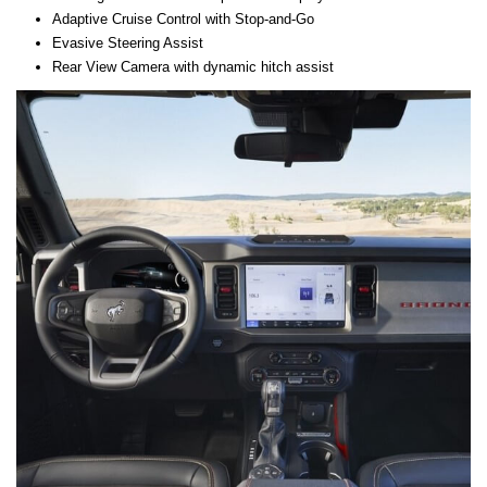
Adaptive Cruise Control with Stop-and-Go
Evasive Steering Assist
Rear View Camera with dynamic hitch assist