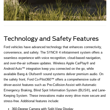
Technology and Safety Features
Ford vehicles have advanced technology that enhances connectivity,
convenience, and safety. The SYNC® 4 infotainment system offers a
seamless experience with voice recognition, cloud-based navigation,
and over-the-air software updates. Wireless Apple CarPlay® and
Android Auto™ integration keep you connected on the go, while
available Bang & Olufsen® sound systems deliver premium audio. On
the safety front, Ford Co-Pilot360™ offers a comprehensive suite of
driver-assist features such as Pre-Collision Assist with Automatic
Emergency Braking, Blind Spot Information System (BLIS®), and Lane-
Keeping System. These innovations make every drive more secure and
stress-free. Additional features include:
360-Degree Camera with Split-View Display