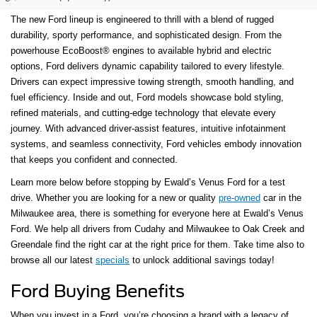
The new Ford lineup is engineered to thrill with a blend of rugged
durability, sporty performance, and sophisticated design. From the
powerhouse EcoBoost® engines to available hybrid and electric
options, Ford delivers dynamic capability tailored to every lifestyle.
Drivers can expect impressive towing strength, smooth handling, and
fuel efficiency. Inside and out, Ford models showcase bold styling,
refined materials, and cutting-edge technology that elevate every
journey. With advanced driver-assist features, intuitive infotainment
systems, and seamless connectivity, Ford vehicles embody innovation
that keeps you confident and connected.
Learn more below before stopping by Ewald’s Venus Ford for a test
drive. Whether you are looking for a new or quality
pre-owned
car in the
Milwaukee area, there is something for everyone here at Ewald’s Venus
Ford. We help all drivers from Cudahy and Milwaukee to Oak Creek and
Greendale find the right car at the right price for them. Take time also to
browse all our latest
specials
to unlock additional savings today!
Ford Buying Benefits
When you invest in a Ford, you’re choosing a brand with a legacy of