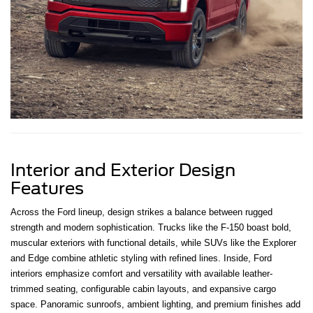
Interior and Exterior Design
Features
Across the Ford lineup, design strikes a balance between rugged
strength and modern sophistication. Trucks like the F-150 boast bold,
muscular exteriors with functional details, while SUVs like the Explorer
and Edge combine athletic styling with refined lines. Inside, Ford
interiors emphasize comfort and versatility with available leather-
trimmed seating, configurable cabin layouts, and expansive cargo
space. Panoramic sunroofs, ambient lighting, and premium finishes add