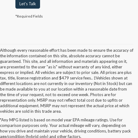
Let's Talk
*Required Fields
Although every reasonable effort has been made to ensure the accuracy of
the information contained on this site, absolute accuracy cannot be
guaranteed. This site, and all information and materials appearing on it,
are presented to the user "as is" without warranty of any kind, either
express or implied. All vehicles are subject to prior sale. All prices are plus
tax, title, license registration and $479 service fees.. ‡Vehicles shown at
different locations are not currently in our inventory (Not in Stock) but can
be made available to you at our location within a reasonable date from
the time of your request, not to exceed one week. Photos are for
representation only. MSRP may not reflect total cost due to upfits or
additional equipment. MSRP may not represent the actual price at which
vehicles are sold in this trade area.
*Any MPG listed is based on model year EPA mileage ratings. Use for
New Ford Models for Sale in
comparison purposes only. Your actual mileage will vary, depending on
how you drive and maintain your vehicle, driving conditions, battery pack
Cudahy, WI
age/condition (hybrid only) and other factors.