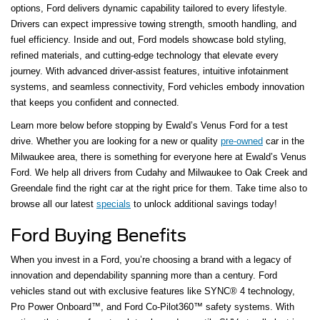
options, Ford delivers dynamic capability tailored to every lifestyle.
Drivers can expect impressive towing strength, smooth handling, and
fuel efficiency. Inside and out, Ford models showcase bold styling,
refined materials, and cutting-edge technology that elevate every
journey. With advanced driver-assist features, intuitive infotainment
systems, and seamless connectivity, Ford vehicles embody innovation
that keeps you confident and connected.
Learn more below before stopping by Ewald’s Venus Ford for a test
drive. Whether you are looking for a new or quality
pre-owned
car in the
Milwaukee area, there is something for everyone here at Ewald’s Venus
Ford. We help all drivers from Cudahy and Milwaukee to Oak Creek and
Greendale find the right car at the right price for them. Take time also to
browse all our latest
specials
to unlock additional savings today!
Ford Buying Benefits
When you invest in a Ford, you’re choosing a brand with a legacy of
innovation and dependability spanning more than a century. Ford
vehicles stand out with exclusive features like SYNC® 4 technology,
Pro Power Onboard™, and Ford Co-Pilot360™ safety systems. With