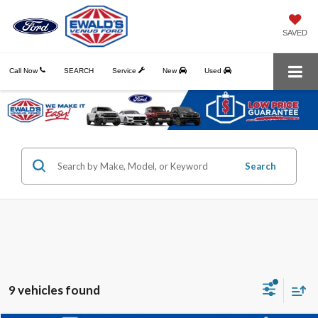
SAVED
Call Now
SEARCH
Service
New
Used
Search
9 vehicles found