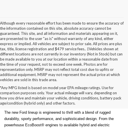
Although every reasonable effort has been made to ensure the accuracy of
the information contained on this site, absolute accuracy cannot be
guaranteed. This site, and all information and materials appearing on it,
are presented to the user "as is" without warranty of any kind, either
express or implied. All vehicles are subject to prior sale. All prices are plus
tax, title, license registration and $479 service fees.. ‡Vehicles shown at
different locations are not currently in our inventory (Not in Stock) but can
be made available to you at our location within a reasonable date from
the time of your request, not to exceed one week. Photos are for
representation only. MSRP may not reflect total cost due to upfits or
additional equipment. MSRP may not represent the actual price at which
vehicles are sold in this trade area.
*Any MPG listed is based on model year EPA mileage ratings. Use for
New Ford Models for Sale in
comparison purposes only. Your actual mileage will vary, depending on
how you drive and maintain your vehicle, driving conditions, battery pack
Cudahy, WI
age/condition (hybrid only) and other factors.
The new Ford lineup is engineered to thrill with a blend of rugged
durability, sporty performance, and sophisticated design. From the
powerhouse EcoBoost® engines to available hybrid and electric