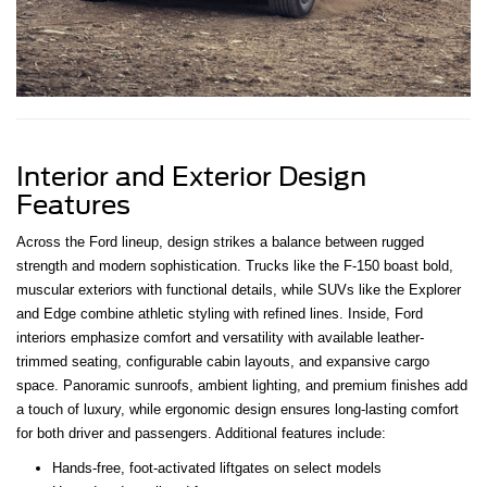
Interior and Exterior Design
Features
Across the Ford lineup, design strikes a balance between rugged
strength and modern sophistication. Trucks like the F-150 boast bold,
muscular exteriors with functional details, while SUVs like the Explorer
and Edge combine athletic styling with refined lines. Inside, Ford
interiors emphasize comfort and versatility with available leather-
trimmed seating, configurable cabin layouts, and expansive cargo
space. Panoramic sunroofs, ambient lighting, and premium finishes add
a touch of luxury, while ergonomic design ensures long-lasting comfort
for both driver and passengers. Additional features include:
Hands-free, foot-activated liftgates on select models