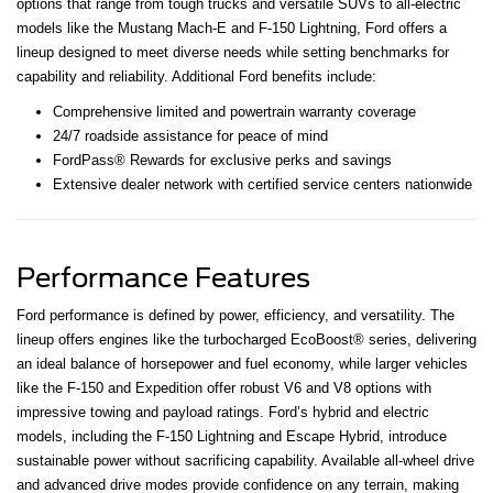
options that range from tough trucks and versatile SUVs to all-electric
models like the Mustang Mach-E and F-150 Lightning, Ford offers a
lineup designed to meet diverse needs while setting benchmarks for
capability and reliability. Additional Ford benefits include:
Comprehensive limited and powertrain warranty coverage
24/7 roadside assistance for peace of mind
FordPass® Rewards for exclusive perks and savings
Extensive dealer network with certified service centers nationwide
Performance Features
Ford performance is defined by power, efficiency, and versatility. The
lineup offers engines like the turbocharged EcoBoost® series, delivering
an ideal balance of horsepower and fuel economy, while larger vehicles
like the F-150 and Expedition offer robust V6 and V8 options with
impressive towing and payload ratings. Ford’s hybrid and electric
models, including the F-150 Lightning and Escape Hybrid, introduce
sustainable power without sacrificing capability. Available all-wheel drive
and advanced drive modes provide confidence on any terrain, making