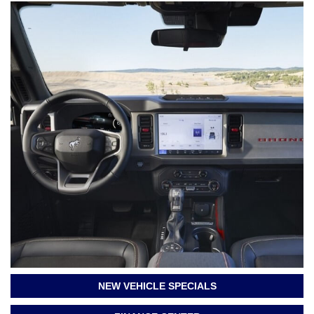
NEW VEHICLE SPECIALS