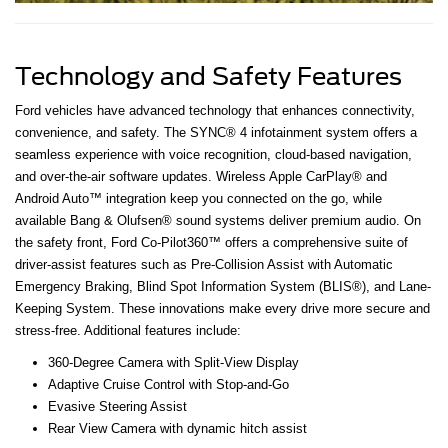
Technology and Safety Features
Ford vehicles have advanced technology that enhances connectivity,
convenience, and safety. The SYNC® 4 infotainment system offers a
seamless experience with voice recognition, cloud-based navigation,
and over-the-air software updates. Wireless Apple CarPlay® and
Android Auto™ integration keep you connected on the go, while
available Bang & Olufsen® sound systems deliver premium audio. On
the safety front, Ford Co-Pilot360™ offers a comprehensive suite of
driver-assist features such as Pre-Collision Assist with Automatic
Emergency Braking, Blind Spot Information System (BLIS®), and Lane-
Keeping System. These innovations make every drive more secure and
stress-free. Additional features include:
360-Degree Camera with Split-View Display
Adaptive Cruise Control with Stop-and-Go
Evasive Steering Assist
Rear View Camera with dynamic hitch assist