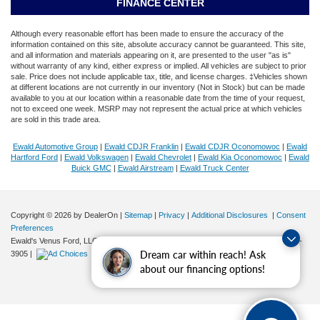
FINANCE CENTER
Although every reasonable effort has been made to ensure the accuracy of the
information contained on this site, absolute accuracy cannot be guaranteed. This site,
and all information and materials appearing on it, are presented to the user "as is"
without warranty of any kind, either express or implied. All vehicles are subject to prior
sale. Price does not include applicable tax, title, and license charges. ‡Vehicles shown
at different locations are not currently in our inventory (Not in Stock) but can be made
available to you at our location within a reasonable date from the time of your request,
not to exceed one week. MSRP may not represent the actual price at which vehicles
are sold in this trade area.
Ewald Automotive Group
|
Ewald CDJR Franklin
|
Ewald CDJR Oconomowoc
|
Ewald
Hartford Ford
|
Ewald Volkswagen
|
Ewald Chevrolet
|
Ewald Kia Oconomowoc
|
Ewald
Buick GMC
|
Ewald Airstream
|
Ewald Truck Center
Copyright © 2026
by DealerOn
|
Sitemap
|
Privacy
|
Additional Disclosures
|
Consent
Preferences
Ewald's Venus Ford, LLC
|
2727 E. Layton Ave.,
Cudahy,
WI
53110
| Sales:
414-381-
Dream car within reach! Ask
3905
|
about our financing options!