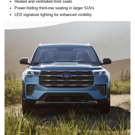
Heated and ventilated front seats
Power-folding third-row seating in larger SUVs
LED signature lighting for enhanced visibility