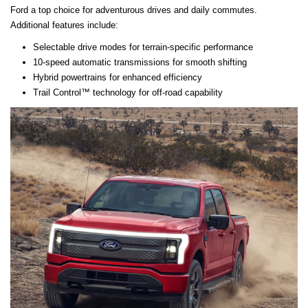
Ford a top choice for adventurous drives and daily commutes.
Additional features include:
Selectable drive modes for terrain-specific performance
10-speed automatic transmissions for smooth shifting
Hybrid powertrains for enhanced efficiency
Trail Control™ technology for off-road capability