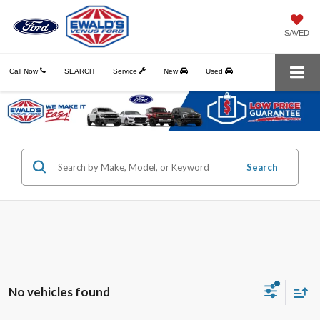
SAVED
Call Now
SEARCH
Service
New
Used
Search
No vehicles found