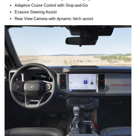
Adaptive Cruise Control with Stop-and-Go
Evasive Steering Assist
Rear View Camera with dynamic hitch assist