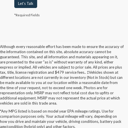
Let's Talk
*Required Fields
Although every reasonable effort has been made to ensure the accuracy of
the information contained on this site, absolute accuracy cannot be
guaranteed. This site, and all information and materials appearing on it,
are presented to the user "as is" without warranty of any kind, either
express or implied. All vehicles are subject to prior sale. All prices are plus
tax, title, license registration and $479 service fees.. ‡Vehicles shown at
different locations are not currently in our inventory (Not in Stock) but can
be made available to you at our location within a reasonable date from
the time of your request, not to exceed one week. Photos are for
representation only. MSRP may not reflect total cost due to upfits or
additional equipment. MSRP may not represent the actual price at which
vehicles are sold in this trade area.
*Any MPG listed is based on model year EPA mileage ratings. Use for
New Ford Models for Sale in
comparison purposes only. Your actual mileage will vary, depending on
how you drive and maintain your vehicle, driving conditions, battery pack
Cudahy, WI
age/condition (hybrid only) and other factors.