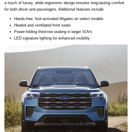
a touch of luxury, while ergonomic design ensures long-lasting comfort
for both driver and passengers. Additional features include:
Hands-free, foot-activated liftgates on select models
Heated and ventilated front seats
Power-folding third-row seating in larger SUVs
LED signature lighting for enhanced visibility