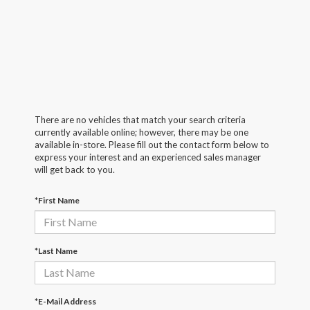
There are no vehicles that match your search criteria
currently available online; however, there may be one
available in-store. Please fill out the contact form below to
express your interest and an experienced sales manager
will get back to you.
*First Name
*Last Name
*E-Mail Address