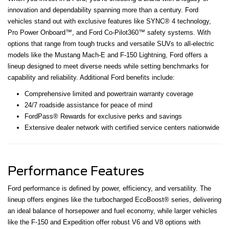
innovation and dependability spanning more than a century. Ford
vehicles stand out with exclusive features like SYNC® 4 technology,
Pro Power Onboard™, and Ford Co-Pilot360™ safety systems. With
options that range from tough trucks and versatile SUVs to all-electric
models like the Mustang Mach-E and F-150 Lightning, Ford offers a
lineup designed to meet diverse needs while setting benchmarks for
capability and reliability. Additional Ford benefits include:
Comprehensive limited and powertrain warranty coverage
24/7 roadside assistance for peace of mind
FordPass® Rewards for exclusive perks and savings
Extensive dealer network with certified service centers nationwide
Performance Features
Ford performance is defined by power, efficiency, and versatility. The
lineup offers engines like the turbocharged EcoBoost® series, delivering
an ideal balance of horsepower and fuel economy, while larger vehicles
like the F-150 and Expedition offer robust V6 and V8 options with