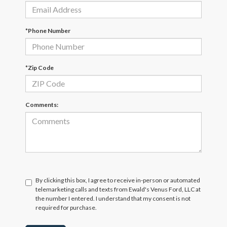
*Phone Number
*Zip Code
Comments:
By clicking this box, I agree to receive in-person or automated
telemarketing calls and texts from Ewald's Venus Ford, LLC at
the number I entered. I understand that my consent is not
required for purchase.