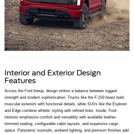
Interior and Exterior Design
Features
Across the Ford lineup, design strikes a balance between rugged
strength and modern sophistication. Trucks like the F-150 boast bold,
muscular exteriors with functional details, while SUVs like the Explorer
and Edge combine athletic styling with refined lines. Inside, Ford
interiors emphasize comfort and versatility with available leather-
trimmed seating, configurable cabin layouts, and expansive cargo
space. Panoramic sunroofs, ambient lighting, and premium finishes add