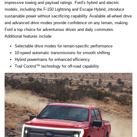
impressive towing and payload ratings. Ford’s hybrid and electric
models, including the F-150 Lightning and Escape Hybrid, introduce
sustainable power without sacrificing capability. Available all-wheel drive
and advanced drive modes provide confidence on any terrain, making
Ford a top choice for adventurous drives and daily commutes.
Additional features include:
Selectable drive modes for terrain-specific performance
10-speed automatic transmissions for smooth shifting
Hybrid powertrains for enhanced efficiency
Trail Control™ technology for off-road capability