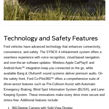
Technology and Safety Features
Ford vehicles have advanced technology that enhances connectivity,
convenience, and safety. The SYNC® 4 infotainment system offers a
seamless experience with voice recognition, cloud-based navigation,
and over-the-air software updates. Wireless Apple CarPlay® and
Android Auto™ integration keep you connected on the go, while
available Bang & Olufsen® sound systems deliver premium audio. On
the safety front, Ford Co-Pilot360™ offers a comprehensive suite of
driver-assist features such as Pre-Collision Assist with Automatic
Emergency Braking, Blind Spot Information System (BLIS®), and Lane-
Keeping System. These innovations make every drive more secure and
stress-free. Additional features include:
360-Degree Camera with Split-View Display