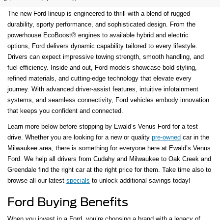
The new Ford lineup is engineered to thrill with a blend of rugged
durability, sporty performance, and sophisticated design. From the
powerhouse EcoBoost® engines to available hybrid and electric
options, Ford delivers dynamic capability tailored to every lifestyle.
Drivers can expect impressive towing strength, smooth handling, and
fuel efficiency. Inside and out, Ford models showcase bold styling,
refined materials, and cutting-edge technology that elevate every
journey. With advanced driver-assist features, intuitive infotainment
systems, and seamless connectivity, Ford vehicles embody innovation
that keeps you confident and connected.
Learn more below before stopping by Ewald’s Venus Ford for a test
drive. Whether you are looking for a new or quality
pre-owned
car in the
Milwaukee area, there is something for everyone here at Ewald’s Venus
Ford. We help all drivers from Cudahy and Milwaukee to Oak Creek and
Greendale find the right car at the right price for them. Take time also to
browse all our latest
specials
to unlock additional savings today!
Ford Buying Benefits
When you invest in a Ford, you’re choosing a brand with a legacy of