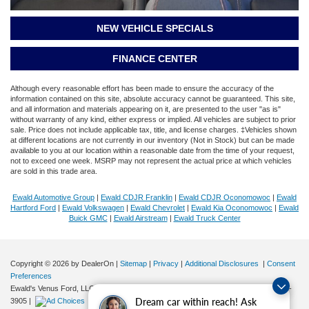
NEW VEHICLE SPECIALS
FINANCE CENTER
Although every reasonable effort has been made to ensure the accuracy of the
information contained on this site, absolute accuracy cannot be guaranteed. This site,
and all information and materials appearing on it, are presented to the user "as is"
without warranty of any kind, either express or implied. All vehicles are subject to prior
sale. Price does not include applicable tax, title, and license charges. ‡Vehicles shown
at different locations are not currently in our inventory (Not in Stock) but can be made
available to you at our location within a reasonable date from the time of your request,
not to exceed one week. MSRP may not represent the actual price at which vehicles
are sold in this trade area.
Ewald Automotive Group
|
Ewald CDJR Franklin
|
Ewald CDJR Oconomowoc
|
Ewald
Hartford Ford
|
Ewald Volkswagen
|
Ewald Chevrolet
|
Ewald Kia Oconomowoc
|
Ewald
Buick GMC
|
Ewald Airstream
|
Ewald Truck Center
Copyright © 2026
by DealerOn
|
Sitemap
|
Privacy
|
Additional Disclosures
|
Consent
Preferences
Ewald's Venus Ford, LLC
|
2727 E. Layton Ave.,
Cudahy,
WI
53110
| Sales:
414-381-
Dream car within reach! Ask
3905
|