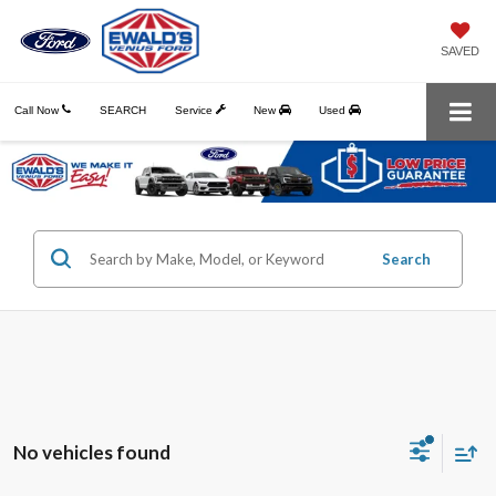
SAVED
Call Now
SEARCH
Service
New
Used
Search
No vehicles found