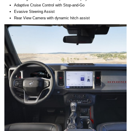
Adaptive Cruise Control with Stop-and-Go
Evasive Steering Assist
Rear View Camera with dynamic hitch assist