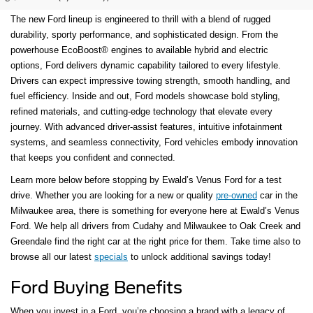
The new Ford lineup is engineered to thrill with a blend of rugged
durability, sporty performance, and sophisticated design. From the
powerhouse EcoBoost® engines to available hybrid and electric
options, Ford delivers dynamic capability tailored to every lifestyle.
Drivers can expect impressive towing strength, smooth handling, and
fuel efficiency. Inside and out, Ford models showcase bold styling,
refined materials, and cutting-edge technology that elevate every
journey. With advanced driver-assist features, intuitive infotainment
systems, and seamless connectivity, Ford vehicles embody innovation
that keeps you confident and connected.
Learn more below before stopping by Ewald’s Venus Ford for a test
drive. Whether you are looking for a new or quality
pre-owned
car in the
Milwaukee area, there is something for everyone here at Ewald’s Venus
Ford. We help all drivers from Cudahy and Milwaukee to Oak Creek and
Greendale find the right car at the right price for them. Take time also to
browse all our latest
specials
to unlock additional savings today!
Ford Buying Benefits
When you invest in a Ford, you’re choosing a brand with a legacy of