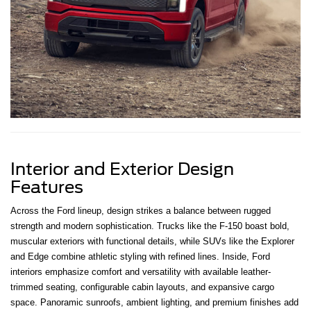
Interior and Exterior Design
Features
Across the Ford lineup, design strikes a balance between rugged
strength and modern sophistication. Trucks like the F-150 boast bold,
muscular exteriors with functional details, while SUVs like the Explorer
and Edge combine athletic styling with refined lines. Inside, Ford
interiors emphasize comfort and versatility with available leather-
trimmed seating, configurable cabin layouts, and expansive cargo
space. Panoramic sunroofs, ambient lighting, and premium finishes add