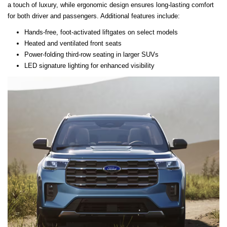
a touch of luxury, while ergonomic design ensures long-lasting comfort
for both driver and passengers. Additional features include:
Hands-free, foot-activated liftgates on select models
Heated and ventilated front seats
Power-folding third-row seating in larger SUVs
LED signature lighting for enhanced visibility