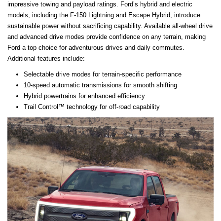
impressive towing and payload ratings. Ford’s hybrid and electric
models, including the F-150 Lightning and Escape Hybrid, introduce
sustainable power without sacrificing capability. Available all-wheel drive
and advanced drive modes provide confidence on any terrain, making
Ford a top choice for adventurous drives and daily commutes.
Additional features include:
Selectable drive modes for terrain-specific performance
10-speed automatic transmissions for smooth shifting
Hybrid powertrains for enhanced efficiency
Trail Control™ technology for off-road capability