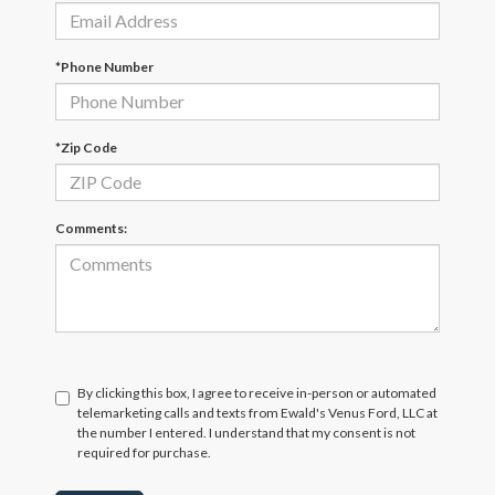
*Phone Number
*Zip Code
Comments:
By clicking this box, I agree to receive in-person or automated
telemarketing calls and texts from Ewald's Venus Ford, LLC at
the number I entered. I understand that my consent is not
required for purchase.