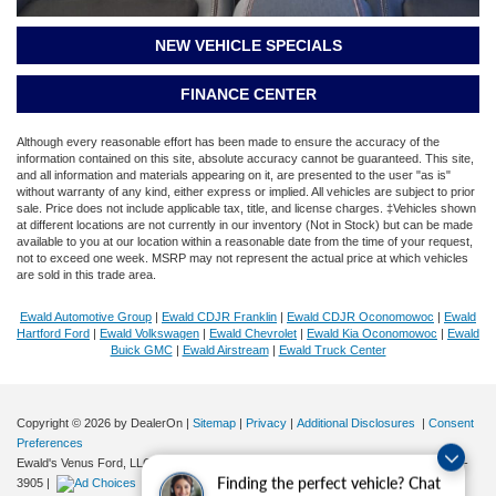
NEW VEHICLE SPECIALS
FINANCE CENTER
Although every reasonable effort has been made to ensure the accuracy of the
information contained on this site, absolute accuracy cannot be guaranteed. This site,
and all information and materials appearing on it, are presented to the user "as is"
without warranty of any kind, either express or implied. All vehicles are subject to prior
sale. Price does not include applicable tax, title, and license charges. ‡Vehicles shown
at different locations are not currently in our inventory (Not in Stock) but can be made
available to you at our location within a reasonable date from the time of your request,
not to exceed one week. MSRP may not represent the actual price at which vehicles
are sold in this trade area.
Ewald Automotive Group
|
Ewald CDJR Franklin
|
Ewald CDJR Oconomowoc
|
Ewald
Hartford Ford
|
Ewald Volkswagen
|
Ewald Chevrolet
|
Ewald Kia Oconomowoc
|
Ewald
Buick GMC
|
Ewald Airstream
|
Ewald Truck Center
Copyright © 2026
by DealerOn
|
Sitemap
|
Privacy
|
Additional Disclosures
|
Consent
Preferences
Ewald's Venus Ford, LLC
|
2727 E. Layton Ave.,
Cudahy,
WI
53110
| Sales:
414-381-
Finding the perfect vehicle? Chat
3905
|