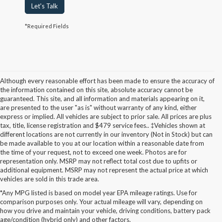
Let's Talk
*Required Fields
Although every reasonable effort has been made to ensure the accuracy of
the information contained on this site, absolute accuracy cannot be
guaranteed. This site, and all information and materials appearing on it,
are presented to the user "as is" without warranty of any kind, either
express or implied. All vehicles are subject to prior sale. All prices are plus
tax, title, license registration and $479 service fees.. ‡Vehicles shown at
different locations are not currently in our inventory (Not in Stock) but can
be made available to you at our location within a reasonable date from
the time of your request, not to exceed one week. Photos are for
representation only. MSRP may not reflect total cost due to upfits or
additional equipment. MSRP may not represent the actual price at which
vehicles are sold in this trade area.
*Any MPG listed is based on model year EPA mileage ratings. Use for
New Ford Models for Sale in
comparison purposes only. Your actual mileage will vary, depending on
how you drive and maintain your vehicle, driving conditions, battery pack
Cudahy, WI
age/condition (hybrid only) and other factors.