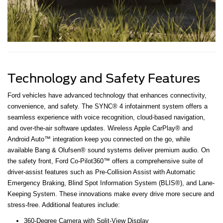
Technology and Safety Features
Ford vehicles have advanced technology that enhances connectivity,
convenience, and safety. The SYNC® 4 infotainment system offers a
seamless experience with voice recognition, cloud-based navigation,
and over-the-air software updates. Wireless Apple CarPlay® and
Android Auto™ integration keep you connected on the go, while
available Bang & Olufsen® sound systems deliver premium audio. On
the safety front, Ford Co-Pilot360™ offers a comprehensive suite of
driver-assist features such as Pre-Collision Assist with Automatic
Emergency Braking, Blind Spot Information System (BLIS®), and Lane-
Keeping System. These innovations make every drive more secure and
stress-free. Additional features include:
360-Degree Camera with Split-View Display