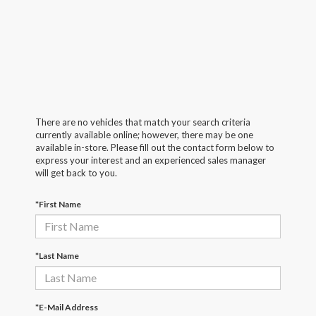
There are no vehicles that match your search criteria
currently available online; however, there may be one
available in-store. Please fill out the contact form below to
express your interest and an experienced sales manager
will get back to you.
*First Name
*Last Name
*E-Mail Address