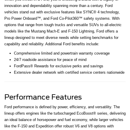
innovation and dependability spanning more than a century. Ford
vehicles stand out with exclusive features like SYNC® 4 technology,
Pro Power Onboard™, and Ford Co-Pilot360™ safety systems. With
options that range from tough trucks and versatile SUVs to all-electric
models like the Mustang Mach-E and F-150 Lightning, Ford offers a
lineup designed to meet diverse needs while setting benchmarks for
capability and reliability. Additional Ford benefits include:
Comprehensive limited and powertrain warranty coverage
24/7 roadside assistance for peace of mind
FordPass® Rewards for exclusive perks and savings
Extensive dealer network with certified service centers nationwide
Performance Features
Ford performance is defined by power, efficiency, and versatility. The
lineup offers engines like the turbocharged EcoBoost® series, delivering
an ideal balance of horsepower and fuel economy, while larger vehicles
like the F-150 and Expedition offer robust V6 and V8 options with