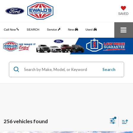
SAVED
Call Now
SEARCH
Service
New
Used
Search
256 vehicles found