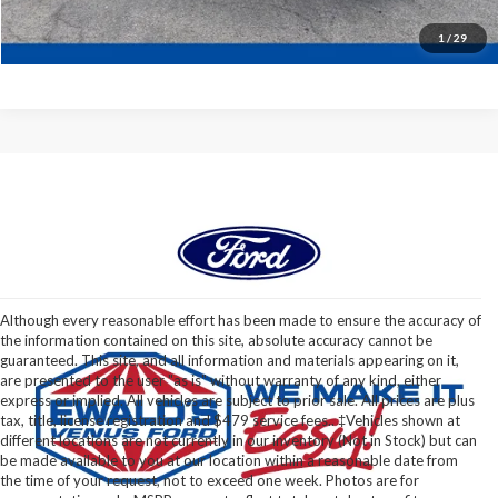
1
/
29
Although every reasonable effort has been made to ensure the accuracy of
the information contained on this site, absolute accuracy cannot be
guaranteed. This site, and all information and materials appearing on it,
are presented to the user "as is" without warranty of any kind, either
express or implied. All vehicles are subject to prior sale. All prices are plus
tax, title, license registration and $479 service fees.. ‡Vehicles shown at
different locations are not currently in our inventory (Not in Stock) but can
be made available to you at our location within a reasonable date from
the time of your request, not to exceed one week. Photos are for