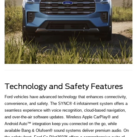
Technology and Safety Features
Ford vehicles have advanced technology that enhances connectivity,
convenience, and safety. The SYNC® 4 infotainment system offers a
seamless experience with voice recognition, cloud-based navigation,
and over-the-air software updates. Wireless Apple CarPlay® and
Android Auto™ integration keep you connected on the go, while
available Bang & Olufsen® sound systems deliver premium audio. On