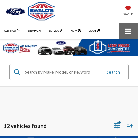
SAVED
Call Now
SEARCH
Service
New
Used
Search
12 vehicles found