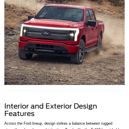
Interior and Exterior Design
Features
Across the Ford lineup, design strikes a balance between rugged