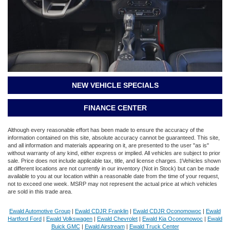
NEW VEHICLE SPECIALS
FINANCE CENTER
Although every reasonable effort has been made to ensure the accuracy of the
information contained on this site, absolute accuracy cannot be guaranteed. This site,
and all information and materials appearing on it, are presented to the user "as is"
without warranty of any kind, either express or implied. All vehicles are subject to prior
sale. Price does not include applicable tax, title, and license charges. ‡Vehicles shown
at different locations are not currently in our inventory (Not in Stock) but can be made
available to you at our location within a reasonable date from the time of your request,
not to exceed one week. MSRP may not represent the actual price at which vehicles
are sold in this trade area.
Ewald Automotive Group
|
Ewald CDJR Franklin
|
Ewald CDJR Oconomowoc
|
Ewald
Hartford Ford
|
Ewald Volkswagen
|
Ewald Chevrolet
|
Ewald Kia Oconomowoc
|
Ewald
Buick GMC
|
Ewald Airstream
|
Ewald Truck Center