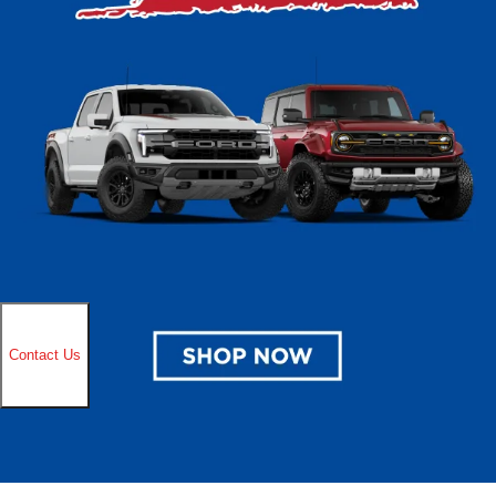
Ford. We help all drivers from Cudahy and Milwaukee to Oak Creek and
Greendale find the right car at the right price for them. Take time also to
browse all our latest
specials
to unlock additional savings today!
Ford Buying Benefits
When you invest in a Ford, you’re choosing a brand with a legacy of
innovation and dependability spanning more than a century. Ford
vehicles stand out with exclusive features like SYNC® 4 technology,
Pro Power Onboard™, and Ford Co-Pilot360™ safety systems. With
options that range from tough trucks and versatile SUVs to all-electric
models like the Mustang Mach-E and F-150 Lightning, Ford offers a
lineup designed to meet diverse needs while setting benchmarks for
capability and reliability. Additional Ford benefits include:
Comprehensive limited and powertrain warranty coverage
24/7 roadside assistance for peace of mind
FordPass® Rewards for exclusive perks and savings
Extensive dealer network with certified service centers nationwide