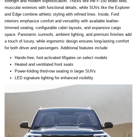
strength and modern sophistication. Trucks like the F-150 boast bold,
muscular exteriors with functional details, while SUVs like the Explorer
and Edge combine athletic styling with refined lines. Inside, Ford
interiors emphasize comfort and versatility with available leather-
trimmed seating, configurable cabin layouts, and expansive cargo
space. Panoramic sunroofs, ambient lighting, and premium finishes add
a touch of luxury, while ergonomic design ensures long-lasting comfort
for both driver and passengers. Additional features include:
Hands-free, foot-activated liftgates on select models
Heated and ventilated front seats
Power-folding third-row seating in larger SUVs
LED signature lighting for enhanced visibility