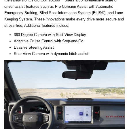
the safety front, Ford Co-Pilot360™ offers a comprehensive suite of
driver-assist features such as Pre-Collision Assist with Automatic
Emergency Braking, Blind Spot Information System (BLIS®), and Lane-
Keeping System. These innovations make every drive more secure and
stress-free. Additional features include:
360-Degree Camera with Split-View Display
Adaptive Cruise Control with Stop-and-Go
Evasive Steering Assist
Rear View Camera with dynamic hitch assist