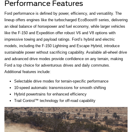
Performance Features
Ford performance is defined by power, efficiency, and versatility. The
lineup offers engines like the turbocharged EcoBoost® series, delivering
an ideal balance of horsepower and fuel economy, while larger vehicles
like the F-150 and Expedition offer robust V6 and V8 options with
impressive towing and payload ratings. Ford’s hybrid and electric
models, including the F-150 Lightning and Escape Hybrid, introduce
sustainable power without sacrificing capability. Available all-wheel drive
and advanced drive modes provide confidence on any terrain, making
Ford a top choice for adventurous drives and daily commutes.
Additional features include:
Selectable drive modes for terrain-specific performance
10-speed automatic transmissions for smooth shifting
Hybrid powertrains for enhanced efficiency
Trail Control™ technology for off-road capability