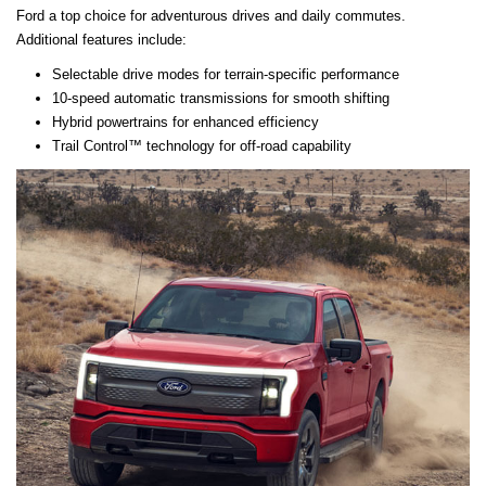
Ford a top choice for adventurous drives and daily commutes.
Additional features include:
Selectable drive modes for terrain-specific performance
10-speed automatic transmissions for smooth shifting
Hybrid powertrains for enhanced efficiency
Trail Control™ technology for off-road capability