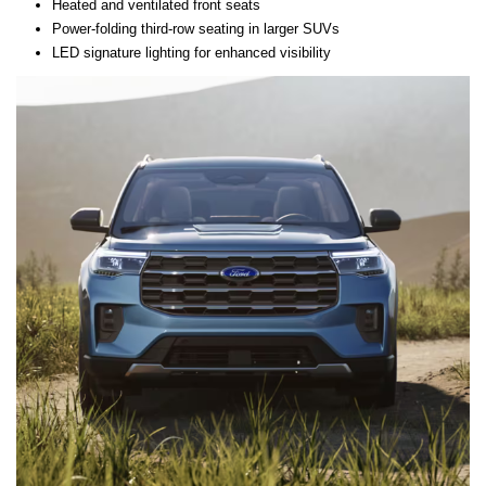
Heated and ventilated front seats
Power-folding third-row seating in larger SUVs
LED signature lighting for enhanced visibility