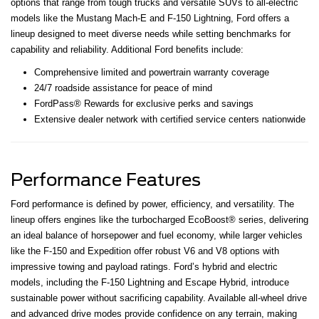
options that range from tough trucks and versatile SUVs to all-electric
models like the Mustang Mach-E and F-150 Lightning, Ford offers a
lineup designed to meet diverse needs while setting benchmarks for
capability and reliability. Additional Ford benefits include:
Comprehensive limited and powertrain warranty coverage
24/7 roadside assistance for peace of mind
FordPass® Rewards for exclusive perks and savings
Extensive dealer network with certified service centers nationwide
Performance Features
Ford performance is defined by power, efficiency, and versatility. The
lineup offers engines like the turbocharged EcoBoost® series, delivering
an ideal balance of horsepower and fuel economy, while larger vehicles
like the F-150 and Expedition offer robust V6 and V8 options with
impressive towing and payload ratings. Ford’s hybrid and electric
models, including the F-150 Lightning and Escape Hybrid, introduce
sustainable power without sacrificing capability. Available all-wheel drive
and advanced drive modes provide confidence on any terrain, making