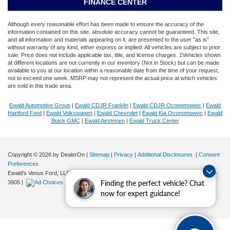
FINANCE CENTER
Although every reasonable effort has been made to ensure the accuracy of the
information contained on this site, absolute accuracy cannot be guaranteed. This site,
and all information and materials appearing on it, are presented to the user "as is"
without warranty of any kind, either express or implied. All vehicles are subject to prior
sale. Price does not include applicable tax, title, and license charges. ‡Vehicles shown
at different locations are not currently in our inventory (Not in Stock) but can be made
available to you at our location within a reasonable date from the time of your request,
not to exceed one week. MSRP may not represent the actual price at which vehicles
are sold in this trade area.
Ewald Automotive Group
|
Ewald CDJR Franklin
|
Ewald CDJR Oconomowoc
|
Ewald
Hartford Ford
|
Ewald Volkswagen
|
Ewald Chevrolet
|
Ewald Kia Oconomowoc
|
Ewald
Buick GMC
|
Ewald Airstream
|
Ewald Truck Center
Copyright © 2026
by DealerOn
|
Sitemap
|
Privacy
|
Additional Disclosures
|
Consent
Preferences
Ewald's Venus Ford, LLC
|
2727 E. Layton Ave.,
Cudahy,
WI
53110
| Sales:
414-381-
Finding the perfect vehicle? Chat
3905
|
now for expert guidance!