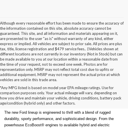
Although every reasonable effort has been made to ensure the accuracy of
the information contained on this site, absolute accuracy cannot be
guaranteed. This site, and all information and materials appearing on it,
are presented to the user "as is" without warranty of any kind, either
express or implied. All vehicles are subject to prior sale. All prices are plus
tax, title, license registration and $479 service fees.. ‡Vehicles shown at
different locations are not currently in our inventory (Not in Stock) but can
be made available to you at our location within a reasonable date from
the time of your request, not to exceed one week. Photos are for
representation only. MSRP may not reflect total cost due to upfits or
additional equipment. MSRP may not represent the actual price at which
vehicles are sold in this trade area.
*Any MPG listed is based on model year EPA mileage ratings. Use for
New Ford Models for Sale in
comparison purposes only. Your actual mileage will vary, depending on
how you drive and maintain your vehicle, driving conditions, battery pack
Cudahy, WI
age/condition (hybrid only) and other factors.
The new Ford lineup is engineered to thrill with a blend of rugged
durability, sporty performance, and sophisticated design. From the
powerhouse EcoBoost® engines to available hybrid and electric