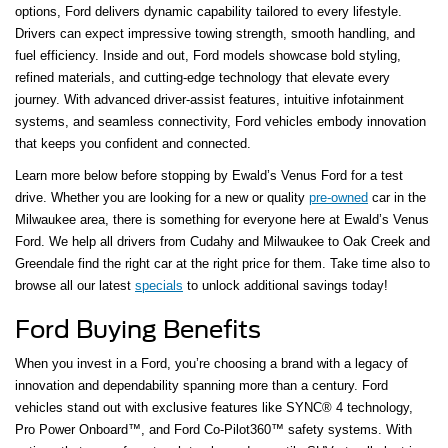
options, Ford delivers dynamic capability tailored to every lifestyle.
Drivers can expect impressive towing strength, smooth handling, and
fuel efficiency. Inside and out, Ford models showcase bold styling,
refined materials, and cutting-edge technology that elevate every
journey. With advanced driver-assist features, intuitive infotainment
systems, and seamless connectivity, Ford vehicles embody innovation
that keeps you confident and connected.
Learn more below before stopping by Ewald’s Venus Ford for a test
drive. Whether you are looking for a new or quality
pre-owned
car in the
Milwaukee area, there is something for everyone here at Ewald’s Venus
Ford. We help all drivers from Cudahy and Milwaukee to Oak Creek and
Greendale find the right car at the right price for them. Take time also to
browse all our latest
specials
to unlock additional savings today!
Ford Buying Benefits
When you invest in a Ford, you’re choosing a brand with a legacy of
innovation and dependability spanning more than a century. Ford
vehicles stand out with exclusive features like SYNC® 4 technology,
Pro Power Onboard™, and Ford Co-Pilot360™ safety systems. With