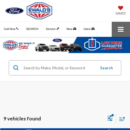
SAVED
Call Now
SEARCH
Service
New
Used
Search
9 vehicles found