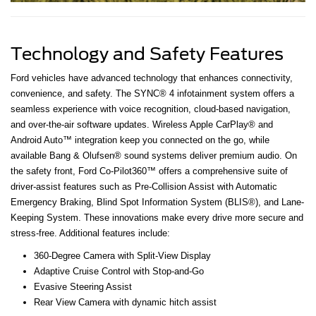
Technology and Safety Features
Ford vehicles have advanced technology that enhances connectivity,
convenience, and safety. The SYNC® 4 infotainment system offers a
seamless experience with voice recognition, cloud-based navigation,
and over-the-air software updates. Wireless Apple CarPlay® and
Android Auto™ integration keep you connected on the go, while
available Bang & Olufsen® sound systems deliver premium audio. On
the safety front, Ford Co-Pilot360™ offers a comprehensive suite of
driver-assist features such as Pre-Collision Assist with Automatic
Emergency Braking, Blind Spot Information System (BLIS®), and Lane-
Keeping System. These innovations make every drive more secure and
stress-free. Additional features include:
360-Degree Camera with Split-View Display
Adaptive Cruise Control with Stop-and-Go
Evasive Steering Assist
Rear View Camera with dynamic hitch assist