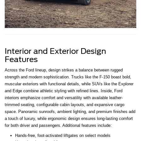
Interior and Exterior Design
Features
Across the Ford lineup, design strikes a balance between rugged
strength and modern sophistication. Trucks like the F-150 boast bold,
muscular exteriors with functional details, while SUVs like the Explorer
and Edge combine athletic styling with refined lines. Inside, Ford
interiors emphasize comfort and versatility with available leather-
trimmed seating, configurable cabin layouts, and expansive cargo
space. Panoramic sunroofs, ambient lighting, and premium finishes add
a touch of luxury, while ergonomic design ensures long-lasting comfort
for both driver and passengers. Additional features include:
Hands-free, foot-activated liftgates on select models