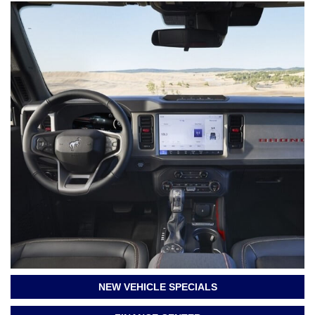
NEW VEHICLE SPECIALS