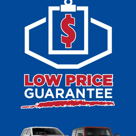
Cudahy, WI
At Ewald’s Venus Ford, we are proud to offer a wide
selection of used inventory for sale in Cudahy, WI. Our
lineup includes popular Ford vehicles such as the Ford F-
150, Ford Escape, Ford Explorer, and Ford Edge, along
with a variety of makes and models from other top
manufacturers. Whether you are looking for a rugged truck,
a family-friendly SUV, or a dependable sedan, you can
explore our pre-owned inventory to find a vehicle that
matches your lifestyle and budget. In addition to used
vehicles for sale, we also feature Certified Pre-Owned
Ford models backed by rigorous inspections and
manufacturer-backed warranties. With such an extensive
inventory of Ford cars, trucks, and SUVs, as well as other
dependable brands, Ewald’s Venus Ford makes it easy to
shop with confidence and drive home in a vehicle you
love.
At Ewald’s Venus Ford in Cudahy, WI, we pride ourselves
on offering reasonable prices and an uncomplicated