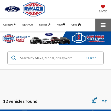
SAVED
Call Now
SEARCH
Service
New
Used
Search
12 vehicles found