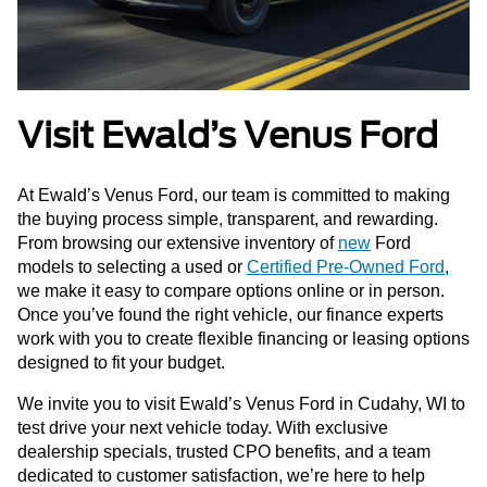
Visit Ewald’s Venus Ford
At Ewald’s Venus Ford, our team is committed to making
the buying process simple, transparent, and rewarding.
From browsing our extensive inventory of
new
Ford
models to selecting a used or
Certified Pre-Owned Ford
,
we make it easy to compare options online or in person.
Once you’ve found the right vehicle, our finance experts
work with you to create flexible financing or leasing options
designed to fit your budget.
We invite you to visit Ewald’s Venus Ford in Cudahy, WI to
test drive your next vehicle today. With exclusive
dealership specials, trusted CPO benefits, and a team
dedicated to customer satisfaction, we’re here to help