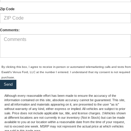
Zip Code
Comments:
By clicking this box, I agree to receive in-person or automated telemarketing calls and texts from
Ewald's Venus Ford, LLC at the number I entered. I understand that my consent is not required 
purchase.
Although every reasonable effort has been made to ensure the accuracy of the
information contained on this site, absolute accuracy cannot be guaranteed. This site,
and all information and materials appearing on it, are presented to the user "as is"
without warranty of any kind, either express or implied. All vehicles are subject to prior
sale. Price does not include applicable tax, title, and license charges. ‡Vehicles shown
at different locations are not currently in our inventory (Not in Stock) but can be made
available to you at our location within a reasonable date from the time of your request,
not to exceed one week. MSRP may not represent the actual price at which vehicles
are sold in this trade area.