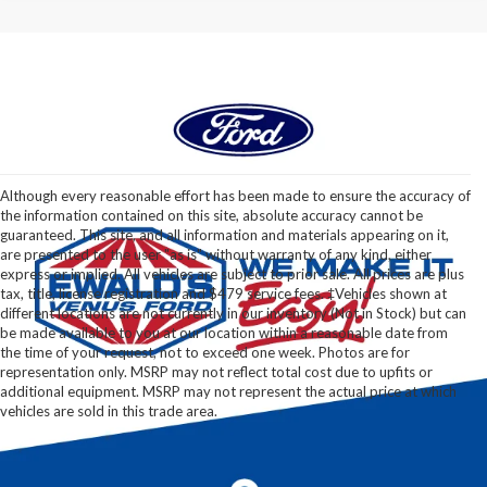
Although every reasonable effort has been made to ensure the accuracy of
the information contained on this site, absolute accuracy cannot be
guaranteed. This site, and all information and materials appearing on it,
are presented to the user "as is" without warranty of any kind, either
express or implied. All vehicles are subject to prior sale. All prices are plus
tax, title, license registration and $479 service fees. ‡Vehicles shown at
different locations are not currently in our inventory (Not in Stock) but can
be made available to you at our location within a reasonable date from
the time of your request, not to exceed one week. Photos are for
representation only. MSRP may not reflect total cost due to upfits or
additional equipment. MSRP may not represent the actual price at which
Used Inventory at Ewald’s
vehicles are sold in this trade area.
Venus Ford for Sale in