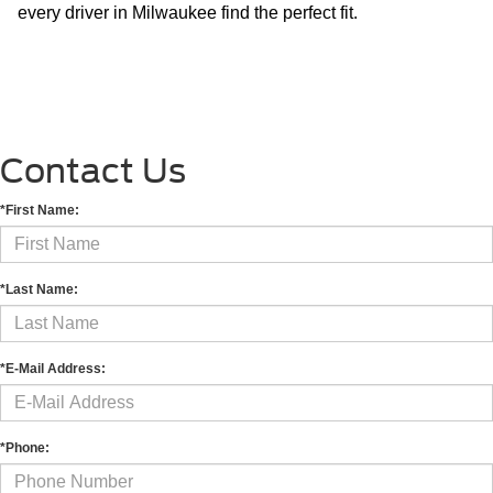
every driver in Milwaukee find the perfect fit.
Contact Us
*First Name:
*Last Name:
*E-Mail Address:
*Phone: