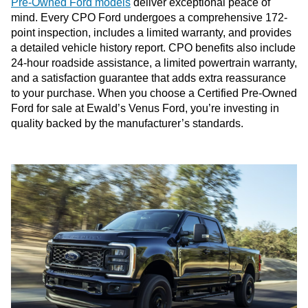
Pre-Owned Ford models
deliver exceptional peace of
mind. Every CPO Ford undergoes a comprehensive 172-
point inspection, includes a limited warranty, and provides
a detailed vehicle history report. CPO benefits also include
24-hour roadside assistance, a limited powertrain warranty,
and a satisfaction guarantee that adds extra reassurance
to your purchase. When you choose a Certified Pre-Owned
Ford for sale at Ewald’s Venus Ford, you’re investing in
quality backed by the manufacturer’s standards.