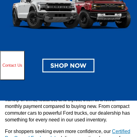
buying experience. If you’re in Cudahy, Milwaukee, Oak
Creek, or Greendale area and are looking for a discounted
used car near you, look no further than Ewald’s Venus
Ford. Be sure to explore our
current specials on used
vehicles
and reach out to us at
(414)-381-3905
to address
any questions you have.
Benefits of Buying Used
Buying a used vehicle is wise for drivers who want value,
variety, and flexibility. At Ewald’s Venus Ford, our used
cars for sale undergo thorough inspections to ensure
you’re getting a reliable vehicle at a competitive price.
Shopping used also allows you to choose from a wide
variety of trims, features, and styles, often at a lower
monthly payment compared to buying new. From compact
commuter cars to powerful Ford trucks, our dealership has
something for every need in our used inventory.
For shoppers seeking even more confidence, our
Certified