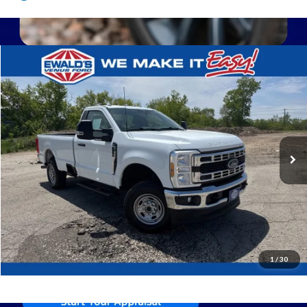
Compare Vehicle
$44,468
2024
Ford F-250SD
XL
EWALD PRICE
Price Drop
VIN:
1FTRF2BA8REE72003
Stock:
P19054
13,829 mi
Ext.
0
Click To Call
Confirm Availability
1
/
30