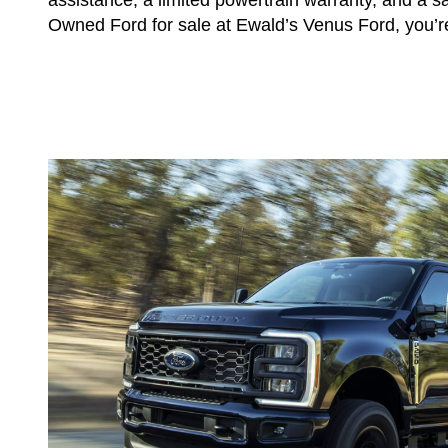
Owned Ford for sale at Ewald’s Venus Ford, you’re