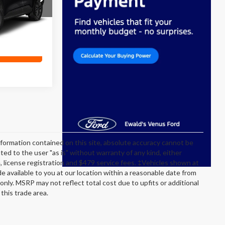
Ext.
ility
formation contained on this site, absolute accuracy cannot be
ted to the user "as is" without warranty of any kind, either
itle, license registration and $479 service fees. ‡Vehicles shown at
de available to you at our location within a reasonable date from
nly. MSRP may not reflect total cost due to upfits or additional
this trade area.