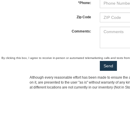
*Phone:
Zip Code
Comments:
By clicking this box, I agree to receive in-person or automated telemarketing calls and texts fr
Although every reasonable effort has been made to ensure the ac
on it, are presented to the user "as is" without warranty of any k
at different locations are not currently in our inventory (Not i
not represent the actual price at which vehicles are sold in this 
Ewald Automotive Group
|
Ewald CDJR Franklin
|
Ewald CDJR
Copyright © 2026
by DealerOn
|
Sitemap
|
Privacy
|
Additional 