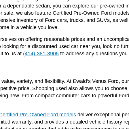
 or a dependable sedan, you can explore our pre-owned in
 for sale, we also feature Certified Pre-Owned Ford mode
ensive inventory of Ford cars, trucks, and SUVs, as we
ome in a vehicle you love.
selves on offering reasonable prices and an uncomplica
ooking for a discounted used car near you, look no fur
t to us at
(414)-381-3905
to address any questions you
value, variety, and flexibility. At Ewald’s Venus Ford, o
mpetitive price. Shopping used also allows you to choose f
ing new. From compact commuter cars to powerful Ford 
Certified Pre-Owned Ford models
deliver exceptional p
ited warranty, and provides a detailed vehicle history r
satisfaction guarantee that adds extra reassurance to yo