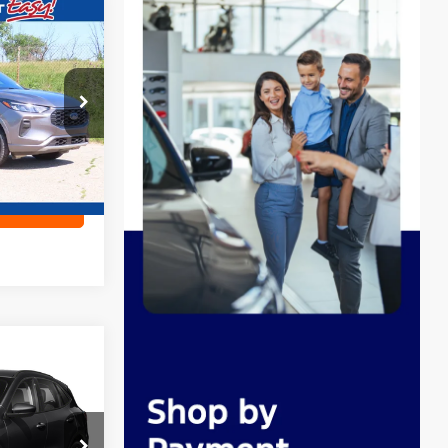
6
E
ock:
CN3346
Ext.
ility
8
E
ock:
L16698A