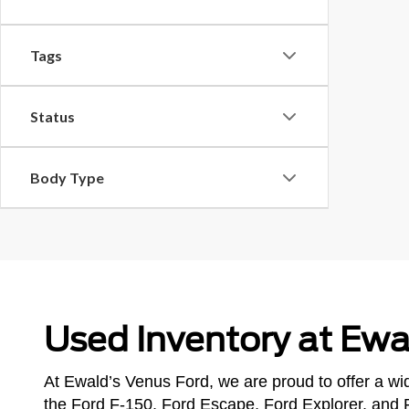
Tags
Status
Body Type
Used Inventory at Ewa
At Ewald’s Venus Ford, we are proud to offer a wid
the Ford F-150, Ford Escape, Ford Explorer, and 