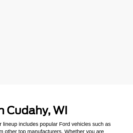
in Cudahy, WI
r lineup includes popular Ford vehicles such as
om other top manufacturers. Whether you are