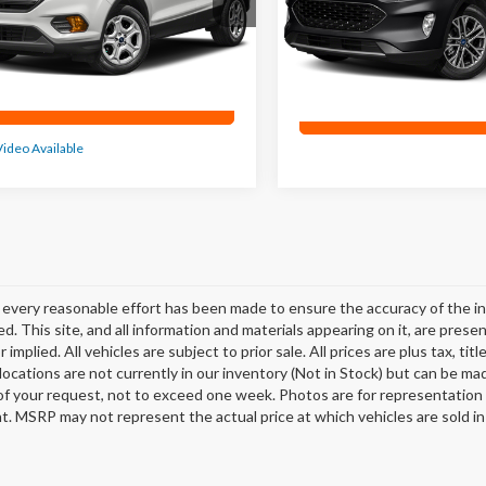
,342 mi
Ext.
71,711 mi
0
Confirm Availability
Confirm Availab
Video Available
every reasonable effort has been made to ensure the accuracy of the in
d. This site, and all information and materials appearing on it, are presen
 implied. All vehicles are subject to prior sale. All prices are plus tax, t
 locations are not currently in our inventory (Not in Stock) but can be ma
of your request, not to exceed one week. Photos are for representation o
. MSRP may not represent the actual price at which vehicles are sold in 