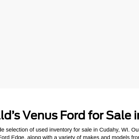
ld’s Venus Ford for Sale 
e selection of used inventory for sale in Cudahy, WI. Ou
Ford Edge, along with a variety of makes and models fr