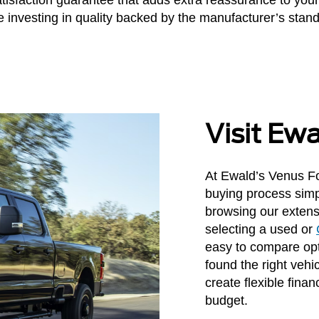
 investing in quality backed by the manufacturer’s stan
Visit Ew
At Ewald’s Venus Fo
buying process simp
browsing our extens
selecting a used or
easy to compare opt
found the right vehi
create flexible finan
budget.