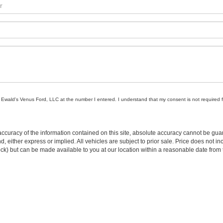
om Ewald's Venus Ford, LLC at the number I entered. I understand that my consent is not required 
curacy of the information contained on this site, absolute accuracy cannot be guar
ind, either express or implied. All vehicles are subject to prior sale. Price does not 
n Stock) but can be made available to you at our location within a reasonable date f
trade area.
 Oconomowoc
|
Ewald Hartford Ford
|
Ewald Volkswagen
|
Ewald Chevrolet
|
Ewald
Truck Center
Disclosures
|
Consent Preferences