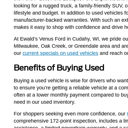
looking for a rugged truck, a family-friendly SUV,
lifestyle and budget. In addition to used vehicles
manufacturer-backed warranties. With such an ext
makes it easy to shop with confidence and drive h
At Ewald’s Venus Ford in Cudahy, WI, we pride our
Milwaukee, Oak Creek, or Greendale area and are l
our
current specials on used vehicles
and reach ou
Benefits of Buying Used
Buying a used vehicle is wise for drivers who want 
to ensure you’re getting a reliable vehicle at a co
often at a lower monthly payment compared to buy
need in our used inventory.
For shoppers seeking even more confidence, our
comprehensive 172-point inspection, includes a lim
assistance, a limited powertrain warranty, and a 