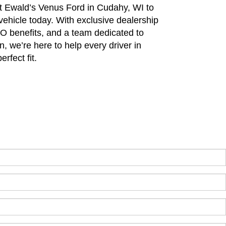
sit Ewald’s Venus Ford in Cudahy, WI to
 vehicle today. With exclusive dealership
PO benefits, and a team dedicated to
n, we’re here to help every driver in
rfect fit.