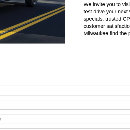
We invite you to vi
test drive your next
specials, trusted C
customer satisfactio
Milwaukee find the pe