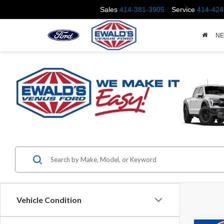
Sales
414-381-3905
Service
414-424
N
Vehicle Condition