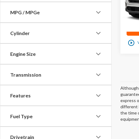
72
0
MPG / MPGe
Cylinder
play_circle_outline
Engine Size
Transmission
Although 
guarantee
Features
express or
different
the time 
Fuel Type
equipment
Drivetrain