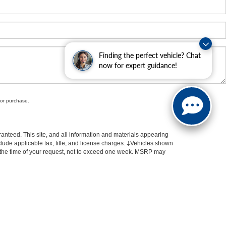
Finding the perfect vehicle? Chat
now for expert guidance!
for purchase.
anteed. This site, and all information and materials appearing
include applicable tax, title, and license charges. ‡Vehicles shown
rom the time of your request, not to exceed one week. MSRP may
 Kia Oconomowoc
|
Ewald Buick GMC
|
Ewald Airstream
|
Ewald