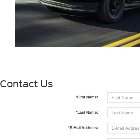
Contact Us
*First Name:
*Last Name:
*E-Mail Address: