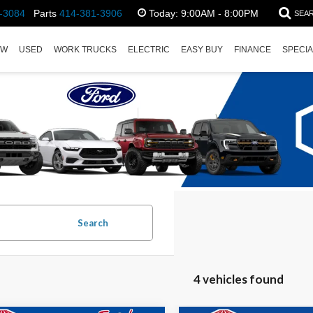
-3084
Parts
414-381-3906
Today:
9:00AM - 8:00PM
SEA
EW
USED
WORK TRUCKS
ELECTRIC
EASY BUY
FINANCE
SPECI
Search
4 vehicles found