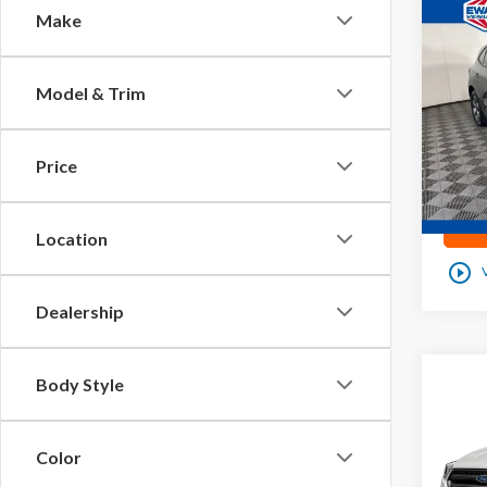
Co
Make
2023
Line
Model & Trim
Pric
VIN:
1
Price
51
0
Location
play_circle_outline
Dealership
Co
Body Style
2019
Color
VIN:
1