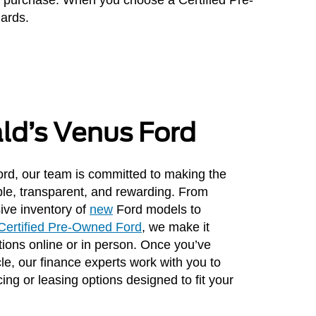
dards.
ald’s Venus Ford
rd, our team is committed to making the
le, transparent, and rewarding. From
ive inventory of
new
Ford models to
Certified Pre-Owned Ford
, we make it
ions online or in person. Once you’ve
cle, our finance experts work with you to
cing or leasing options designed to fit your