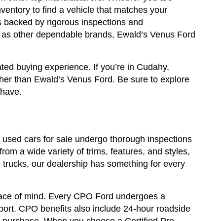
ventory to find a vehicle that matches your
ls backed by rigorous inspections and
ll as other dependable brands, Ewald’s Venus Ford
ted buying experience. If you’re in Cudahy,
ther than Ewald’s Venus Ford. Be sure to explore
 have.
ur used cars for sale undergo thorough inspections
rom a wide variety of trims, features, and styles,
trucks, our dealership has something for every
eace of mind. Every CPO Ford undergoes a
eport. CPO benefits also include 24-hour roadside
ur purchase. When you choose a Certified Pre-