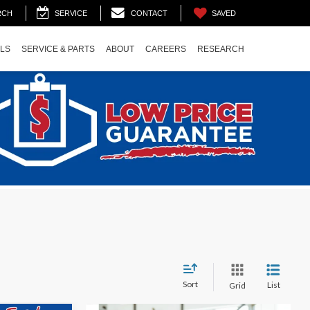
SAVED
RCH
SERVICE
CONTACT
ALS
SERVICE & PARTS
ABOUT
CAREERS
RESEARCH
Sort
List
Grid