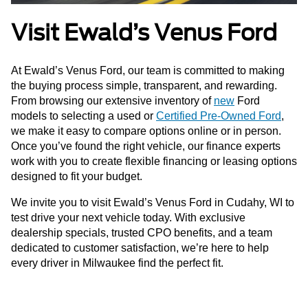
Visit Ewald’s Venus Ford
At Ewald’s Venus Ford, our team is committed to making
the buying process simple, transparent, and rewarding.
From browsing our extensive inventory of
new
Ford
models to selecting a used or
Certified Pre-Owned Ford
,
we make it easy to compare options online or in person.
Once you’ve found the right vehicle, our finance experts
work with you to create flexible financing or leasing options
designed to fit your budget.
We invite you to visit Ewald’s Venus Ford in Cudahy, WI to
test drive your next vehicle today. With exclusive
dealership specials, trusted CPO benefits, and a team
dedicated to customer satisfaction, we’re here to help
every driver in Milwaukee find the perfect fit.