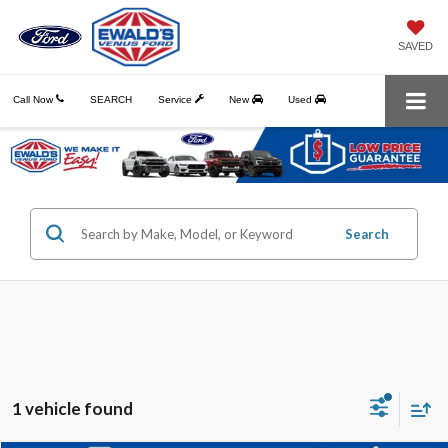
SAVED
Call Now
SEARCH
Service
New
Used
Search
1 vehicle found