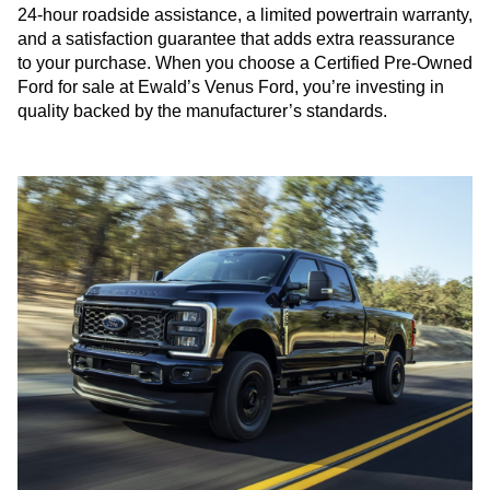
24-hour roadside assistance, a limited powertrain warranty,
and a satisfaction guarantee that adds extra reassurance
to your purchase. When you choose a Certified Pre-Owned
Ford for sale at Ewald’s Venus Ford, you’re investing in
quality backed by the manufacturer’s standards.