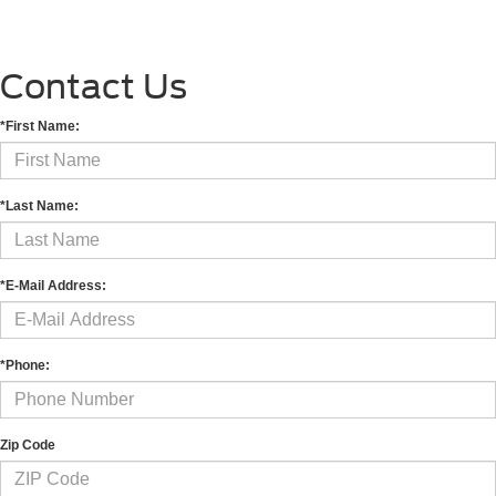
Contact Us
*First Name:
*Last Name:
*E-Mail Address:
*Phone:
Zip Code