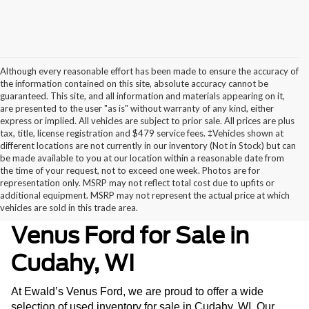
Although every reasonable effort has been made to ensure the accuracy of
the information contained on this site, absolute accuracy cannot be
guaranteed. This site, and all information and materials appearing on it,
are presented to the user "as is" without warranty of any kind, either
express or implied. All vehicles are subject to prior sale. All prices are plus
tax, title, license registration and $479 service fees. ‡Vehicles shown at
different locations are not currently in our inventory (Not in Stock) but can
be made available to you at our location within a reasonable date from
the time of your request, not to exceed one week. Photos are for
representation only. MSRP may not reflect total cost due to upfits or
additional equipment. MSRP may not represent the actual price at which
Used Inventory at Ewald’s
vehicles are sold in this trade area.
Venus Ford for Sale in
Cudahy, WI
At Ewald’s Venus Ford, we are proud to offer a wide
selection of used inventory for sale in Cudahy, WI. Our