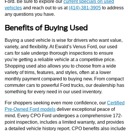
Ford. Be sure to explore our
current specials on used
vehicles
and reach out to us at
(414)-381-3905
to address
any questions you have.
Benefits of Buying Used
Buying a used vehicle is wise for drivers who want value,
variety, and flexibility. At Ewald’s Venus Ford, our used
cars for sale undergo thorough inspections to ensure
you’re getting a reliable vehicle at a competitive price.
Shopping used also allows you to choose from a wide
variety of trims, features, and styles, often at a lower
monthly payment compared to buying new. From compact
commuter cars to powerful Ford trucks, our dealership has
something for every need in our used inventory.
For shoppers seeking even more confidence, our
Certified
Pre-Owned Ford models
deliver exceptional peace of
mind. Every CPO Ford undergoes a comprehensive 172-
point inspection, includes a limited warranty, and provides
a detailed vehicle history report. CPO benefits also include