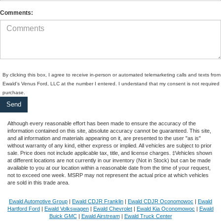
Comments:
By clicking this box, I agree to receive in-person or automated telemarketing calls and texts from
Ewald's Venus Ford, LLC at the number I entered. I understand that my consent is not required 
purchase.
Although every reasonable effort has been made to ensure the accuracy of the
information contained on this site, absolute accuracy cannot be guaranteed. This site,
and all information and materials appearing on it, are presented to the user "as is"
without warranty of any kind, either express or implied. All vehicles are subject to prior
sale. Price does not include applicable tax, title, and license charges. ‡Vehicles shown
at different locations are not currently in our inventory (Not in Stock) but can be made
available to you at our location within a reasonable date from the time of your request,
not to exceed one week. MSRP may not represent the actual price at which vehicles
are sold in this trade area.
Ewald Automotive Group
|
Ewald CDJR Franklin
|
Ewald CDJR Oconomowoc
|
Ewald
Hartford Ford
|
Ewald Volkswagen
|
Ewald Chevrolet
|
Ewald Kia Oconomowoc
|
Ewald
Buick GMC
|
Ewald Airstream
|
Ewald Truck Center