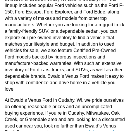
lineup includes popular Ford vehicles such as the Ford F-
150, Ford Escape, Ford Explorer, and Ford Edge, along
with a variety of makes and models from other top
manufacturers. Whether you are looking for a rugged truck,
a family-friendly SUV, or a dependable sedan, you can
explore our pre-owned inventory to find a vehicle that
matches your lifestyle and budget. In addition to used
vehicles for sale, we also feature Certified Pre-Owned
Ford models backed by rigorous inspections and
manufacturer-backed warranties. With such an extensive
inventory of Ford cars, trucks, and SUVs, as well as other
dependable brands, Ewald’s Venus Ford makes it easy to
shop with confidence and drive home in a vehicle you
love.
At Ewald’s Venus Ford in Cudahy, WI, we pride ourselves
on offering reasonable prices and an uncomplicated
buying experience. If you’re in Cudahy, Milwaukee, Oak
Creek, or Greendale area and are looking for a discounted
used car near you, look no further than Ewald’s Venus