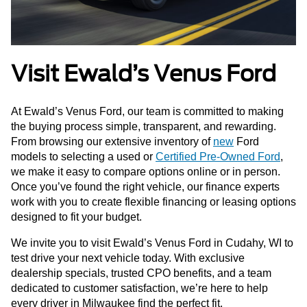
Visit Ewald’s Venus Ford
At Ewald’s Venus Ford, our team is committed to making
the buying process simple, transparent, and rewarding.
From browsing our extensive inventory of
new
Ford
models to selecting a used or
Certified Pre-Owned Ford
,
we make it easy to compare options online or in person.
Once you’ve found the right vehicle, our finance experts
work with you to create flexible financing or leasing options
designed to fit your budget.
We invite you to visit Ewald’s Venus Ford in Cudahy, WI to
test drive your next vehicle today. With exclusive
dealership specials, trusted CPO benefits, and a team
dedicated to customer satisfaction, we’re here to help
every driver in Milwaukee find the perfect fit.