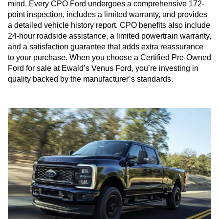
mind. Every CPO Ford undergoes a comprehensive 172-
point inspection, includes a limited warranty, and provides
a detailed vehicle history report. CPO benefits also include
24-hour roadside assistance, a limited powertrain warranty,
and a satisfaction guarantee that adds extra reassurance
to your purchase. When you choose a Certified Pre-Owned
Ford for sale at Ewald’s Venus Ford, you’re investing in
quality backed by the manufacturer’s standards.