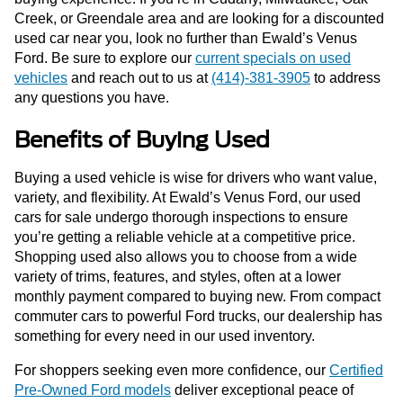
Creek, or Greendale area and are looking for a discounted
used car near you, look no further than Ewald’s Venus
Ford. Be sure to explore our
current specials on used
vehicles
and reach out to us at
(414)-381-3905
to address
any questions you have.
Benefits of Buying Used
Buying a used vehicle is wise for drivers who want value,
variety, and flexibility. At Ewald’s Venus Ford, our used
cars for sale undergo thorough inspections to ensure
you’re getting a reliable vehicle at a competitive price.
Shopping used also allows you to choose from a wide
variety of trims, features, and styles, often at a lower
monthly payment compared to buying new. From compact
commuter cars to powerful Ford trucks, our dealership has
something for every need in our used inventory.
For shoppers seeking even more confidence, our
Certified
Pre-Owned Ford models
deliver exceptional peace of