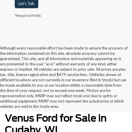
Let's Talk
*Required Fields
Although every reasonable effort has been made to ensure the accuracy of
the information contained on this site, absolute accuracy cannot be
guaranteed. This site, and all information and materials appearing on it,
are presented to the user "as is" without warranty of any kind, either
express or implied. All vehicles are subject to prior sale. All prices are plus
tax, title, license registration and $479 service fees. ‡Vehicles shown at
different locations are not currently in our inventory (Not in Stock) but can
be made available to you at our location within a reasonable date from
the time of your request, not to exceed one week. Photos are for
representation only. MSRP may not reflect total cost due to upfits or
additional equipment. MSRP may not represent the actual price at which
Used Inventory at Ewald’s
vehicles are sold in this trade area.
Venus Ford for Sale in
Cudahy, WI