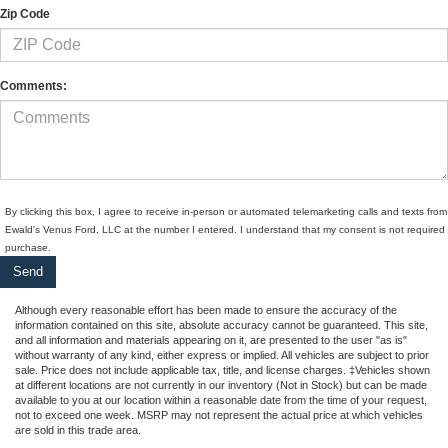
Zip Code
Comments:
By clicking this box, I agree to receive in-person or automated telemarketing calls and texts from
Ewald's Venus Ford, LLC at the number I entered. I understand that my consent is not required 
purchase.
Although every reasonable effort has been made to ensure the accuracy of the
information contained on this site, absolute accuracy cannot be guaranteed. This site,
and all information and materials appearing on it, are presented to the user "as is"
without warranty of any kind, either express or implied. All vehicles are subject to prior
sale. Price does not include applicable tax, title, and license charges. ‡Vehicles shown
at different locations are not currently in our inventory (Not in Stock) but can be made
available to you at our location within a reasonable date from the time of your request,
not to exceed one week. MSRP may not represent the actual price at which vehicles
are sold in this trade area.