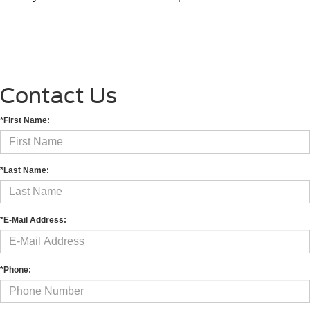
Contact Us
*First Name:
*Last Name:
*E-Mail Address:
*Phone: