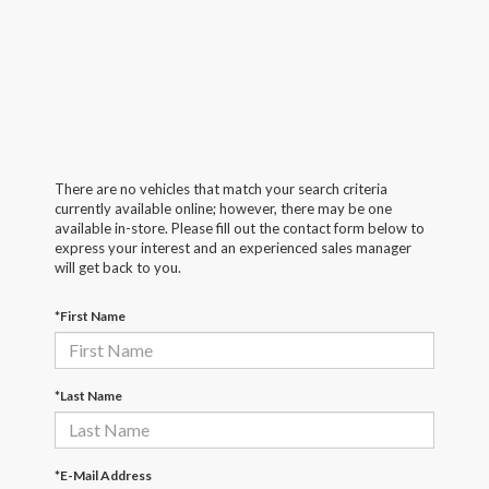
There are no vehicles that match your search criteria
currently available online; however, there may be one
available in-store. Please fill out the contact form below to
express your interest and an experienced sales manager
will get back to you.
*First Name
*Last Name
*E-Mail Address