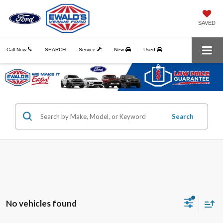
SAVED
Call Now
SEARCH
Service
New
Used
Search
No vehicles found