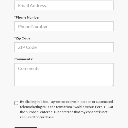
*Phone Number
*Zip Code
Comments:
By clicking this box, I agree to receive in-person or automated
telemarketing calls and texts from Ewald's Venus Ford, LLC at
the number I entered. I understand that my consent is not
required for purchase.