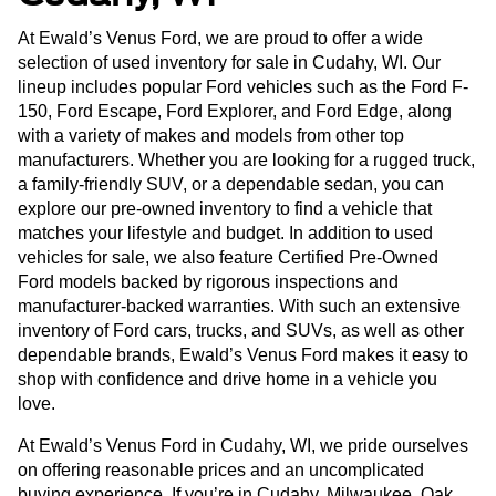
At Ewald’s Venus Ford, we are proud to offer a wide
selection of used inventory for sale in Cudahy, WI. Our
lineup includes popular Ford vehicles such as the Ford F-
150, Ford Escape, Ford Explorer, and Ford Edge, along
with a variety of makes and models from other top
manufacturers. Whether you are looking for a rugged truck,
a family-friendly SUV, or a dependable sedan, you can
explore our pre-owned inventory to find a vehicle that
matches your lifestyle and budget. In addition to used
vehicles for sale, we also feature Certified Pre-Owned
Ford models backed by rigorous inspections and
manufacturer-backed warranties. With such an extensive
inventory of Ford cars, trucks, and SUVs, as well as other
dependable brands, Ewald’s Venus Ford makes it easy to
shop with confidence and drive home in a vehicle you
love.
At Ewald’s Venus Ford in Cudahy, WI, we pride ourselves
on offering reasonable prices and an uncomplicated
buying experience. If you’re in Cudahy, Milwaukee, Oak