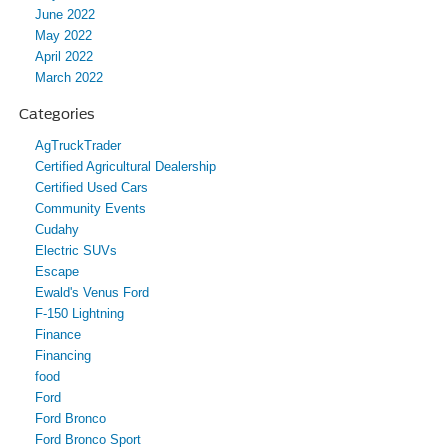
June 2022
May 2022
April 2022
March 2022
Categories
AgTruckTrader
Certified Agricultural Dealership
Certified Used Cars
Community Events
Cudahy
Electric SUVs
Escape
Ewald's Venus Ford
F-150 Lightning
Finance
Financing
food
Ford
Ford Bronco
Ford Bronco Sport