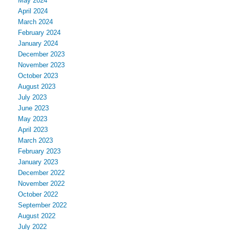
May 2024
April 2024
March 2024
February 2024
January 2024
December 2023
November 2023
October 2023
August 2023
July 2023
June 2023
May 2023
April 2023
March 2023
February 2023
January 2023
December 2022
November 2022
October 2022
September 2022
August 2022
July 2022