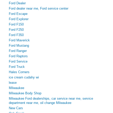
Ford Dealer
Ford dealer near me, Ford service center
Ford Escape
Ford Explorer
Ford F150
Ford F250
Ford F350
Ford Maverick
Ford Mustang
Ford Ranger
Ford Raptors
Ford Service
Ford Truck
Hales Corners
ice cream cudahy wi
lease
Milwaukee
Milwaukee Body Shop
Milwaukee Ford dealerships, car service near me, service
department near me, oil change Milwaukee
New Cars