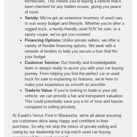
technicians. This means you’re buying a vehicle that’s
been checked for any hidden issues, giving you peace
of mind.
Variety:
We’ve got an extensive inventory of used cars
to suit every budget and lifestyle. Whether you’re after a
rugged truck, a family-friendly used SUV for sale, or a
sporty coupe, we’ve got you covered.
Financing Options:
Unlike private sellers, we offer a
variety of flexible financing options. We work with a
network of lenders to help you secure a loan that fits
your budget.
Customer Service:
Our friendly and knowledgeable
team is always ready to assist you with your car buying
journey. From helping you find the perfect car or used
truck for sale to explaining its features, we’re here to
make your experience as smooth as possible.
Trade-In Value:
If you’re looking to trade in your old
vehicle, we can provide a fair and transparent valuation.
This could potentially save you a lot of time and hassle
compared to selling privately.
At Ewald’s Venus Ford in Waukesha, we’re all about ensuring
our customers drive away happy and confident in their
purchase. So why not skip the stress of private selling and
swing by our dealership for a top-notch used car buying