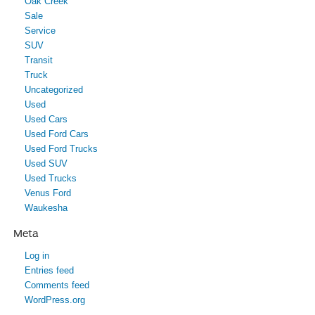
Oak Creek
Sale
Service
SUV
Transit
Truck
Uncategorized
Used
Used Cars
Used Ford Cars
Used Ford Trucks
Used SUV
Used Trucks
Venus Ford
Waukesha
Meta
Log in
Entries feed
Comments feed
WordPress.org