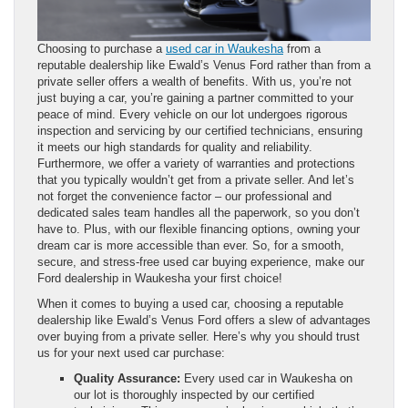
Choosing to purchase a
used car in Waukesha
from a
reputable dealership like Ewald’s Venus Ford rather than from a
private seller offers a wealth of benefits. With us, you’re not
just buying a car, you’re gaining a partner committed to your
peace of mind. Every vehicle on our lot undergoes rigorous
inspection and servicing by our certified technicians, ensuring
it meets our high standards for quality and reliability.
Furthermore, we offer a variety of warranties and protections
that you typically wouldn’t get from a private seller. And let’s
not forget the convenience factor – our professional and
dedicated sales team handles all the paperwork, so you don’t
have to. Plus, with our flexible financing options, owning your
dream car is more accessible than ever. So, for a smooth,
secure, and stress-free used car buying experience, make our
Ford dealership in Waukesha your first choice!
When it comes to buying a used car, choosing a reputable
dealership like Ewald’s Venus Ford offers a slew of advantages
over buying from a private seller. Here’s why you should trust
us for your next used car purchase:
Quality Assurance:
Every used car in Waukesha on
our lot is thoroughly inspected by our certified