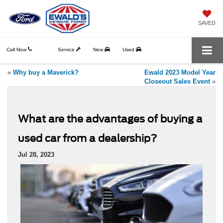
SAVED
Call Now
Service
New
Used
«
Why buy a Maverick?
Ewald 2023 Model Year
Closeout Sales Event
»
What are the advantages of buying a
used car from a dealership?
Jul 28, 2023