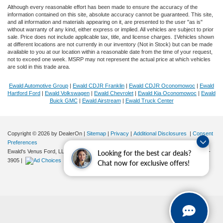
Although every reasonable effort has been made to ensure the accuracy of the
information contained on this site, absolute accuracy cannot be guaranteed. This site,
and all information and materials appearing on it, are presented to the user "as is"
without warranty of any kind, either express or implied. All vehicles are subject to prior
sale. Price does not include applicable tax, title, and license charges. ‡Vehicles shown
at different locations are not currently in our inventory (Not in Stock) but can be made
available to you at our location within a reasonable date from the time of your request,
not to exceed one week. MSRP may not represent the actual price at which vehicles
are sold in this trade area.
Ewald Automotive Group
|
Ewald CDJR Franklin
|
Ewald CDJR Oconomowoc
|
Ewald
Hartford Ford
|
Ewald Volkswagen
|
Ewald Chevrolet
|
Ewald Kia Oconomowoc
|
Ewald
Buick GMC
|
Ewald Airstream
|
Ewald Truck Center
Copyright © 2026
by DealerOn
|
Sitemap
|
Privacy
|
Additional Disclosures
|
Consent
Preferences
Ewald's Venus Ford, LLC
|
2727 E. Layton Ave.,
Cudahy,
WI
53110
| Sales:
414-381-
Looking for the best car deals?
3905
|
Chat now for exclusive offers!