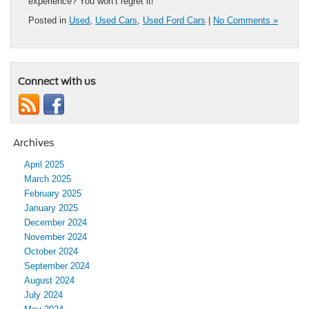
experience? You won’t regret it!
Posted in
Used
,
Used Cars
,
Used Ford Cars
|
No Comments »
Connect with us
Archives
April 2025
March 2025
February 2025
January 2025
December 2024
November 2024
October 2024
September 2024
August 2024
July 2024