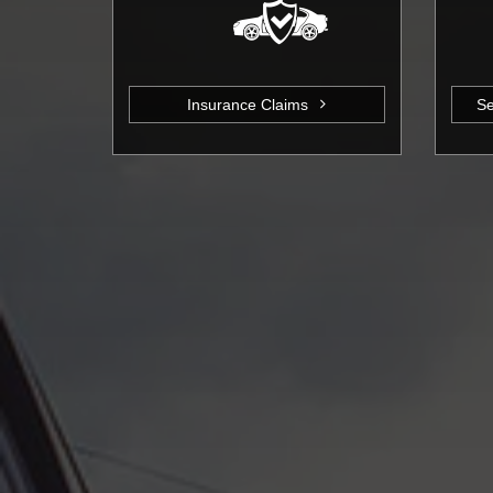
Insurance Claims
Se