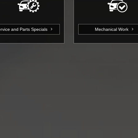
rvice and Parts Specials
Mechanical Work