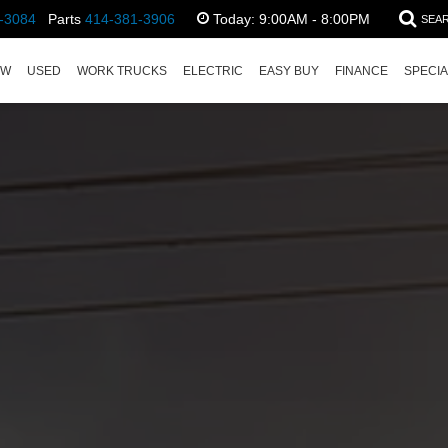
-3084
Parts
414-381-3906
Today:
9:00AM - 8:00PM
SEA
EW
USED
WORK TRUCKS
ELECTRIC
EASY BUY
FINANCE
SPECI