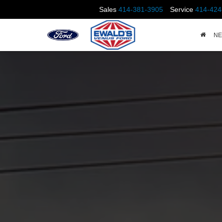
Sales
414-381-3905
Service
414-424
N