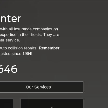
enter
 with all insurance companies on
pertise in their fields. They are
er service.
uto collision repairs.
Remember
usted since 1964!
2646
Our Services