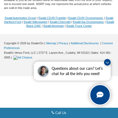
not to exceed one week. MSRP may not represent the actual price at which vehicles
are sold in this trade area.
Ewald Automotive Group
|
Ewald CDJR Franklin
|
Ewald CDJR Oconomowoc
|
Ewald
Hartford Ford
|
Ewald Volkswagen
|
Ewald Chevrolet
|
Ewald Kia Oconomowoc
|
Ewald
Buick GMC
|
Ewald Airstream
|
Ewald Truck Center
Copyright © 2026
by DealerOn
|
Sitemap
|
Privacy
|
Additional Disclosures
|
Consent
Preferences
Ewald's Venus Ford, LLC
|
2727 E. Layton Ave.,
Cudahy,
WI
53110
| Sales:
414-381-
3905
|
Questions about our cars? Let’s
chat for all the info you need!
Call Us