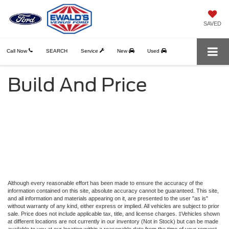
SAVED
Call Now
SEARCH
Service
New
Used
Build And Price
Although every reasonable effort has been made to ensure the accuracy of the
information contained on this site, absolute accuracy cannot be guaranteed. This site,
and all information and materials appearing on it, are presented to the user "as is"
without warranty of any kind, either express or implied. All vehicles are subject to prior
sale. Price does not include applicable tax, title, and license charges. ‡Vehicles shown
at different locations are not currently in our inventory (Not in Stock) but can be made
available to you at our location within a reasonable date from the time of your request,