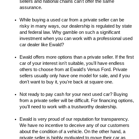
sellers and national chains can't offer the same 
assurance.
While buying a used car from a private seller can be 
risky in many ways, our dealership is regulated by state 
and federal law. Why gamble on such a significant 
investment when you can work with a professional used 
car dealer like Ewald?
Ewald offers more options than a private seller. If the first 
car of your interest isn't suitable, you'll have endless 
others to choose from at Ewald's Venus Ford. Private 
sellers usually only have one model for sale, and if you 
don't want to buy it, you're back at square one.
Not ready to pay cash for your next used car? Buying 
from a private seller will be difficult. For financing options, 
you'll need to work with a trustworthy dealership.
Ewald is very proud of our reputation for transparency. 
We have no incentive to deceive any of our customers 
about the condition of a vehicle. On the other hand, a 
private seller is highly motivated to move their car as 