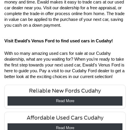
money and time. Ewald makes it easy to trade cars at our used 
car dealer near you. Visit our dealership for a free appraisal, or 
complete the trade-in offer process online from home. The trade 
in value can be applied to the purchase of your next car, saving 
you cash on a down payment.
Visit Ewald’s Venus Ford to find used cars in Cudahy!
With so many amazing used cars for sale at our Cudahy 
dealership, what are you waiting for? When you're ready to take 
the first step towards your next used car, Ewald's Venus Ford is 
here to guide you. Pay a visit to our Cudahy Ford dealer to get a 
better look at the exciting choices in our current selection!
Reliable New Fords Cudahy
Read More
Affordable Used Cars Cudahy
Read More