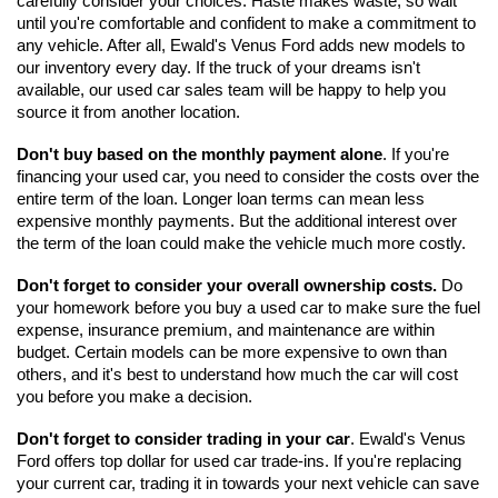
carefully consider your choices. Haste makes waste, so wait 
until you're comfortable and confident to make a commitment to 
any vehicle. After all, Ewald's Venus Ford adds new models to 
our inventory every day. If the truck of your dreams isn't 
available, our used car sales team will be happy to help you 
source it from another location.
Don't buy based on the monthly payment alone
. If you're 
financing your used car, you need to consider the costs over the 
entire term of the loan. Longer loan terms can mean less 
expensive monthly payments. But the additional interest over 
the term of the loan could make the vehicle much more costly. 
Don't forget to consider your overall ownership costs.
 Do 
your homework before you buy a used car to make sure the fuel 
expense, insurance premium, and maintenance are within 
budget. Certain models can be more expensive to own than 
others, and it's best to understand how much the car will cost 
you before you make a decision. 
Don't forget to consider trading in your car
. Ewald's Venus 
Ford offers top dollar for used car trade-ins. If you're replacing 
your current car, trading it in towards your next vehicle can save 