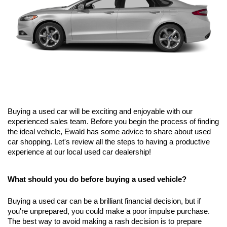
Buying a used car will be exciting and enjoyable with our 
experienced sales team. Before you begin the process of finding 
the ideal vehicle, Ewald has some advice to share about used 
car shopping. Let's review all the steps to having a productive 
experience at our local used car dealership!
What should you do before buying a used vehicle?
Buying a used car can be a brilliant financial decision, but if 
you're unprepared, you could make a poor impulse purchase. 
The best way to avoid making a rash decision is to prepare 