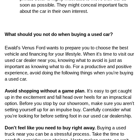
soon as possible. They might conceal important facts 
about the car in their own interest.
What should you not do when buying a used car?
Ewald's Venus Ford wants to prepare you to choose the best 
vehicle and financing for your lifestyle. When it's time to visit our 
used car dealer near you, knowing what to avoid is just as 
important as knowing what to do. For a productive and positive 
experience, avoid doing the following things when you're buying 
a used car.
Avoid shopping without a game plan
. It's easy to get caught 
up in the excitement and fall head over heels for an impractical 
option. Before you stop by our showroom, make sure you aren't 
setting yourself up for an impulse buy. Carefully consider what 
you're looking for before setting foot in our used car dealership.
Don't feel like you need to buy right away.
 Buying a used 
truck near you can be a stressful process. Take the time to 