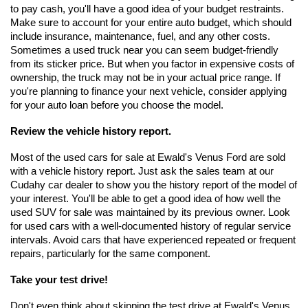
to pay cash, you'll have a good idea of your budget restraints. 
Make sure to account for your entire auto budget, which should 
include insurance, maintenance, fuel, and any other costs. 
Sometimes a used truck near you can seem budget-friendly 
from its sticker price. But when you factor in expensive costs of 
ownership, the truck may not be in your actual price range. If 
you're planning to finance your next vehicle, consider applying 
for your auto loan before you choose the model.
Review the vehicle history report.
Most of the used cars for sale at Ewald's Venus Ford are sold 
with a vehicle history report. Just ask the sales team at our 
Cudahy car dealer to show you the history report of the model of 
your interest. You'll be able to get a good idea of how well the 
used SUV for sale was maintained by its previous owner. Look 
for used cars with a well-documented history of regular service 
intervals. Avoid cars that have experienced repeated or frequent 
repairs, particularly for the same component.
Take your test drive!
Don't even think about skipping the test drive at Ewald's Venus 