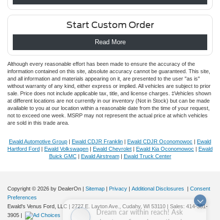
Start Custom Order
Read More
Although every reasonable effort has been made to ensure the accuracy of the
information contained on this site, absolute accuracy cannot be guaranteed. This site,
and all information and materials appearing on it, are presented to the user "as is"
without warranty of any kind, either express or implied. All vehicles are subject to prior
sale. Price does not include applicable tax, title, and license charges. ‡Vehicles shown
at different locations are not currently in our inventory (Not in Stock) but can be made
available to you at our location within a reasonable date from the time of your request,
not to exceed one week. MSRP may not represent the actual price at which vehicles
are sold in this trade area.
Ewald Automotive Group
|
Ewald CDJR Franklin
|
Ewald CDJR Oconomowoc
|
Ewald
Hartford Ford
|
Ewald Volkswagen
|
Ewald Chevrolet
|
Ewald Kia Oconomowoc
|
Ewald
Buick GMC
|
Ewald Airstream
|
Ewald Truck Center
Copyright © 2026
by DealerOn
|
Sitemap
|
Privacy
|
Additional Disclosures
|
Consent
Preferences
Dream car within reach! Ask
Ewald's Venus Ford, LLC
|
2727 E. Layton Ave.,
Cudahy,
WI
53110
| Sales:
414-381-
about our financing options!
3905
|