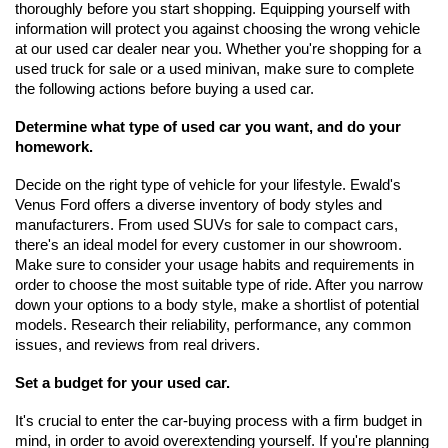
thoroughly before you start shopping. Equipping yourself with 
information will protect you against choosing the wrong vehicle 
at our used car dealer near you. Whether you're shopping for a 
used truck for sale or a used minivan, make sure to complete 
the following actions before buying a used car. 
Determine what type of used car you want, and do your 
homework.
Decide on the right type of vehicle for your lifestyle. Ewald's 
Venus Ford offers a diverse inventory of body styles and 
manufacturers. From used SUVs for sale to compact cars, 
there's an ideal model for every customer in our showroom. 
Make sure to consider your usage habits and requirements in 
order to choose the most suitable type of ride. After you narrow 
down your options to a body style, make a shortlist of potential 
models. Research their reliability, performance, any common 
issues, and reviews from real drivers.
Set a budget for your used car.
It's crucial to enter the car-buying process with a firm budget in 
mind, in order to avoid overextending yourself. If you're planning 