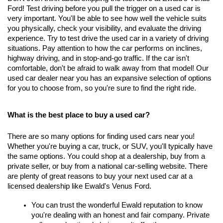
Ford! Test driving before you pull the trigger on a used car is 
very important. You'll be able to see how well the vehicle suits 
you physically, check your visibility, and evaluate the driving 
experience. Try to test drive the used car in a variety of driving 
situations. Pay attention to how the car performs on inclines, 
highway driving, and in stop-and-go traffic. If the car isn't 
comfortable, don't be afraid to walk away from that model! Our 
used car dealer near you has an expansive selection of options 
for you to choose from, so you're sure to find the right ride.
What is the best place to buy a used car?
There are so many options for finding used cars near you! 
Whether you're buying a car, truck, or SUV, you'll typically have 
the same options. You could shop at a dealership, buy from a 
private seller, or buy from a national car-selling website. There 
are plenty of great reasons to buy your next used car at a 
licensed dealership like Ewald's Venus Ford.
You can trust the wonderful Ewald reputation to know 
you're dealing with an honest and fair company. Private 