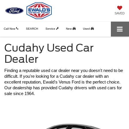
SAVED
Call Now
SEARCH
Service
New
Used
Cudahy Used Car
Dealer
Finding a reputable used car dealer near you doesn't need to be 
difficult. If you're looking for a Cudahy car dealer with an 
excellent reputation, Ewald's Venus Ford is the perfect choice. 
Our dealership has provided Cudahy drivers with used cars for 
sale since 1964.