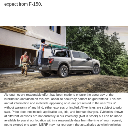
expect from F-150.
Although every reasonable effort has been made to ensure the accuracy of the
information contained on this site, absolute accuracy cannot be guaranteed. This site,
and all information and materials appearing on it, are presented to the user "as is"
without warranty of any kind, either express or implied. All vehicles are subject to prior
sale. Price does not include applicable tax, title, and license charges. ‡Vehicles shown
at different locations are not currently in our inventory (Not in Stock) but can be made
available to you at our location within a reasonable date from the time of your request,
not to exceed one week. MSRP may not represent the actual price at which vehicles