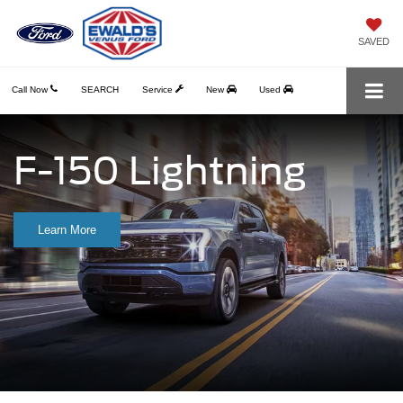
SAVED
Call Now
SEARCH
Service
New
Used
F-150 Lightning
Learn More