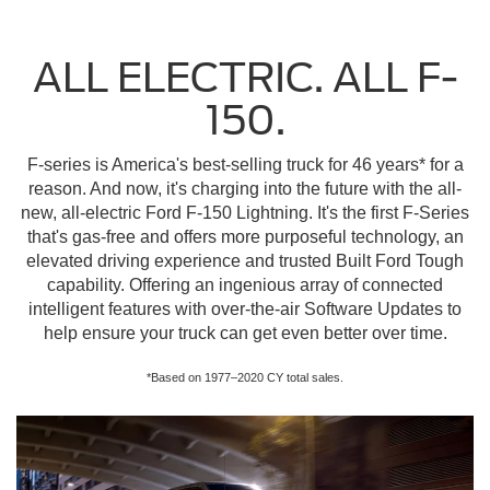
ALL ELECTRIC. ALL F-
150.
F-series is America's best-selling truck for 46 years* for a
reason. And now, it's charging into the future with the all-
new, all-electric Ford F-150 Lightning. It's the first F-Series
that's gas-free and offers more purposeful technology, an
elevated driving experience and trusted Built Ford Tough
capability. Offering an ingenious array of connected
intelligent features with over-the-air Software Updates to
help ensure your truck can get even better over time.
*Based on 1977–2020 CY total sales.