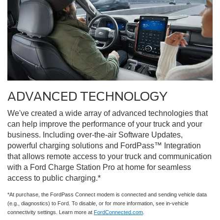
ADVANCED TECHNOLOGY
We've created a wide array of advanced technologies that
can help improve the performance of your truck and your
business. Including over-the-air Software Updates,
powerful charging solutions and FordPass™ Integration
that allows remote access to your truck and communication
with a Ford Charge Station Pro at home for seamless
access to public charging.*
*At purchase, the FordPass Connect modem is connected and sending vehicle data
(e.g., diagnostics) to Ford. To disable, or for more information, see in-vehicle
connectivity settings. Learn more at
FordConnected.com
.