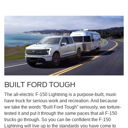
BUILT FORD TOUGH
The all-electric F-150 Lightning is a purpose-built, must-
have truck for serious work and recreation. And because
we take the words “Built Ford Tough” seriously, we torture-
tested it and put it through the same paces that all F-150
trucks go through. So you can be confident the F-150
Lightning will live up to the standards you have come to