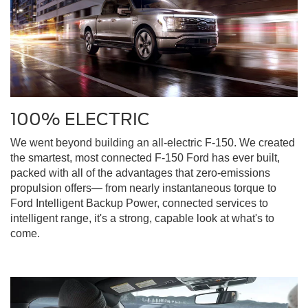
100% ELECTRIC
We went beyond building an all-electric F-150. We created
the smartest, most connected F-150 Ford has ever built,
packed with all of the advantages that zero-emissions
propulsion offers— from nearly instantaneous torque to
Ford Intelligent Backup Power, connected services to
intelligent range, it's a strong, capable look at what's to
come.