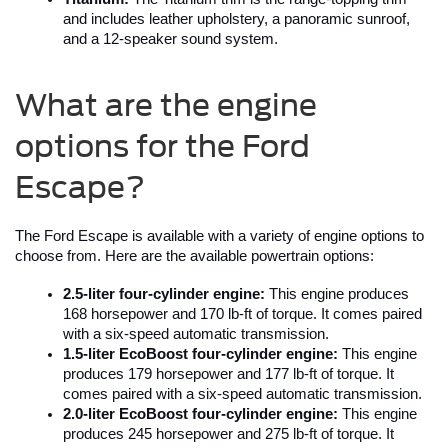
and includes leather upholstery, a panoramic sunroof, 
and a 12-speaker sound system.
What are the engine
options for the Ford
Escape?
The Ford Escape is available with a variety of engine options to 
choose from. Here are the available powertrain options:
2.5-liter four-cylinder engine:
 This engine produces 
168 horsepower and 170 lb-ft of torque. It comes paired 
with a six-speed automatic transmission.
1.5-liter EcoBoost four-cylinder engine:
 This engine 
produces 179 horsepower and 177 lb-ft of torque. It 
comes paired with a six-speed automatic transmission.
2.0-liter EcoBoost four-cylinder engine:
 This engine 
produces 245 horsepower and 275 lb-ft of torque. It 