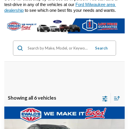
test-drive in any of the vehicles at our 
Ford Milwaukee area 
dealership
 to see which one best fits your needs and wants.
Search
Showing all 6 vehicles
Compare Vehicle
$23,124
2023
Ford Escape
ST-Line
EWALD PRICE
Price Drop