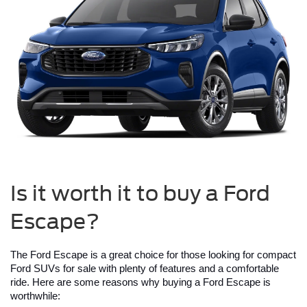
Is it worth it to buy a Ford
Escape?
The Ford Escape is a great choice for those looking for compact 
Ford SUVs for sale with plenty of features and a comfortable 
ride. Here are some reasons why buying a Ford Escape is 
worthwhile: