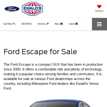
SAVED
Call Now
SEARCH
Service
New
Used
Ford Escape for Sale
The Ford Escape is a compact SUV that has been in production 
since 2000. It offers a comfortable ride and plenty of technology, 
making it a popular choice among families and commuters. It is 
available for sale at various Ford dealerships across the 
country, including Milwaukee Ford dealers like Ewald’s Venus 
Ford.