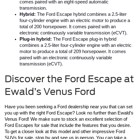
comes paired with an eight-speed automatic 
transmission.
Hybrid:
 The Ford Escape hybrid combines a 2.5-liter 
four-cylinder engine with an electric motor to produce a 
total of 200 horsepower. It comes paired with an 
electronic continuously variable transmission (eCVT).
Plug-in hybrid:
 The Ford Escape plug-in hybrid 
combines a 2.5-liter four-cylinder engine with an electric 
motor to produce a total of 209 horsepower. It comes 
paired with an electronic continuously variable 
transmission (eCVT).
Discover the Ford Escape at
Ewald’s Venus Ford
Have you been seeking a Ford dealership near you that can set 
you up with the right Ford Escape? Look no further than Ewald’s 
Venus Ford! We make sure to stock an excellent selection of 
Ford Escapes for sale that include the features that you desire. 
To get a closer look at this model and other impressive Ford 
SUVs for sale, stop by and see us in person. You can take a 