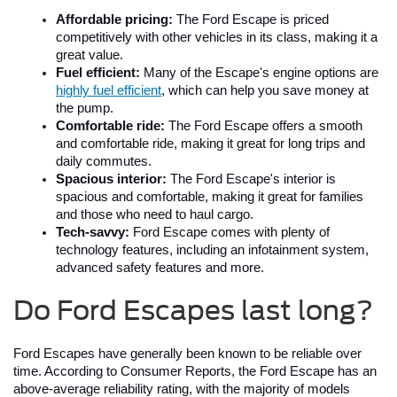
Affordable pricing:
 The Ford Escape is priced 
competitively with other vehicles in its class, making it a 
great value.
Fuel efficient:
 Many of the Escape's engine options are 
highly fuel efficient
, which can help you save money at 
the pump.
Comfortable ride:
 The Ford Escape offers a smooth 
and comfortable ride, making it great for long trips and 
daily commutes.
Spacious interior:
 The Ford Escape's interior is 
spacious and comfortable, making it great for families 
and those who need to haul cargo.
Tech-savvy:
 Ford Escape comes with plenty of 
technology features, including an infotainment system, 
advanced safety features and more.
Do Ford Escapes last long?
Ford Escapes have generally been known to be reliable over 
time. According to Consumer Reports, the Ford Escape has an 
above-average reliability rating, with the majority of models 