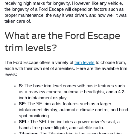
receiving high marks for longevity. However, like any vehicle, 
the longevity of a Ford Escape will depend on factors such as 
proper maintenance, the way it was driven, and how well it was 
taken care of.
What are the Ford Escape
trim levels?
The Ford Escape offers a variety of 
trim levels
 to choose from, 
each with their own set of amenities. Here are the available trim 
levels:
S:
 The base trim level comes with basic features such 
as a rearview camera, automatic headlights, and a 4.2-
inch infotainment display.
SE:
 The SE trim adds features such as a larger 
infotainment display, automatic climate control, and blind-
spot monitoring.
SEL: 
The SEL trim includes a power driver's seat, a 
hands-free power liftgate, and satellite radio.
Titanium:
 The Titanium trim is the range-topping trim 