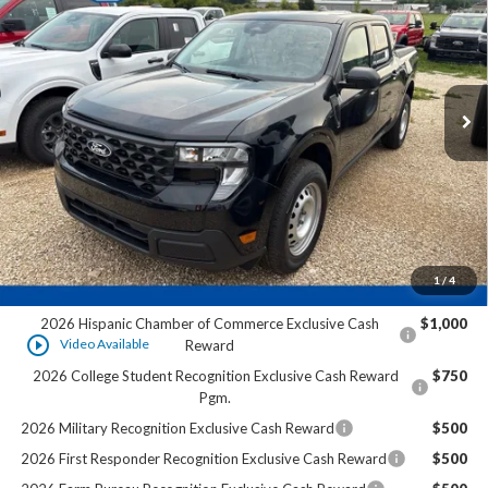
FINAL PRICE:
VIN:
3FTTW8A37TRB35998
Stock:
HK31692
Ext.
In Stock
Less
MSRP:
$30,140
Dealer Services Fee:
+$479
Final Price:
$30,619
1
/
4
Add. Offers you may Qualify For:
2026 Hispanic Chamber of Commerce Exclusive Cash
$1,000
play_circle_outline
Video Available
Reward
2026 College Student Recognition Exclusive Cash Reward
$750
Pgm.
2026 Military Recognition Exclusive Cash Reward
$500
2026 First Responder Recognition Exclusive Cash Reward
$500