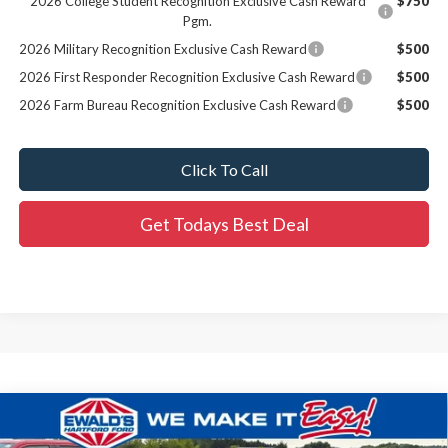
2026 College Student Recognition Exclusive Cash Reward
$750
Pgm.
2026 Military Recognition Exclusive Cash Reward
$500
2026 First Responder Recognition Exclusive Cash Reward
$500
2026 Farm Bureau Recognition Exclusive Cash Reward
$500
Click To Call
Get Todays Best Deal
Compare Vehicle
$30,619
2026
Ford Maverick
XL