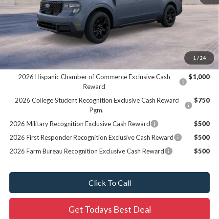
MSRP:
$41,330
Dealer Services Fee:
+$479
Final Price:
$41,809
1
/
24
Add. Offers you may Qualify For:
2026 Hispanic Chamber of Commerce Exclusive Cash
$1,000
Reward
2026 College Student Recognition Exclusive Cash Reward
$750
Pgm.
2026 Military Recognition Exclusive Cash Reward
$500
2026 First Responder Recognition Exclusive Cash Reward
$500
2026 Farm Bureau Recognition Exclusive Cash Reward
$500
Click To Call
Get Todays Best Deal