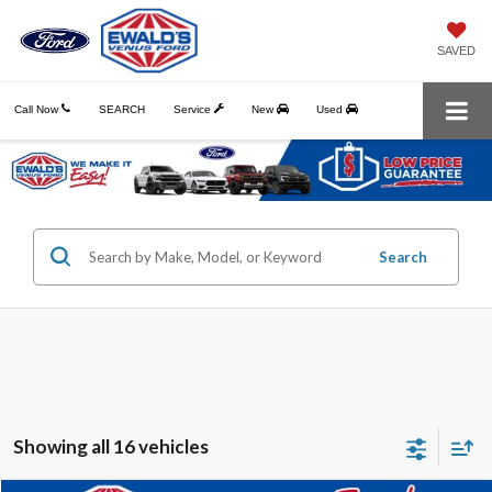
SAVED
Call Now
SEARCH
Service
New
Used
Search
Showing all 16 vehicles