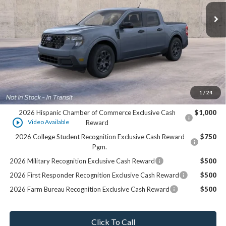
Less
MSRP:
$36,545
Dealer Services Fee:
+$479
Final Price:
$37,024
1
/
24
Add. Offers you may Qualify For:
2026 Hispanic Chamber of Commerce Exclusive Cash
$1,000
play_circle_outline
Video Available
Reward
2026 College Student Recognition Exclusive Cash Reward
$750
Pgm.
2026 Military Recognition Exclusive Cash Reward
$500
2026 First Responder Recognition Exclusive Cash Reward
$500
2026 Farm Bureau Recognition Exclusive Cash Reward
$500
Click To Call