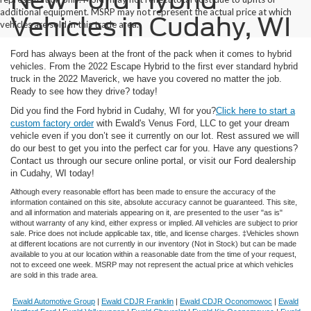
New Ford Hybrid
additional equipment. MSRP may not represent the actual price at which
Vehicles in Cudahy, WI
vehicles are sold in this trade area.
Ford has always been at the front of the pack when it comes to hybrid
vehicles. From the 2022 Escape Hybrid to the first ever standard hybrid
truck in the 2022 Maverick, we have you covered no matter the job.
Ready to see how they drive?
today!
Did you find the Ford hybrid in Cudahy, WI for you?
Click here to start a
custom factory order
with Ewald's Venus Ford, LLC to get your dream
vehicle even if you don’t see it currently on our lot. Rest assured we will
do our best to get you into the perfect car for you. Have any questions?
Contact us through our secure online portal, or visit our Ford dealership
in Cudahy, WI today!
Although every reasonable effort has been made to ensure the accuracy of the
information contained on this site, absolute accuracy cannot be guaranteed. This site,
and all information and materials appearing on it, are presented to the user "as is"
without warranty of any kind, either express or implied. All vehicles are subject to prior
sale. Price does not include applicable tax, title, and license charges. ‡Vehicles shown
at different locations are not currently in our inventory (Not in Stock) but can be made
available to you at our location within a reasonable date from the time of your request,
not to exceed one week. MSRP may not represent the actual price at which vehicles
are sold in this trade area.
Ewald Automotive Group
|
Ewald CDJR Franklin
|
Ewald CDJR Oconomowoc
|
Ewald