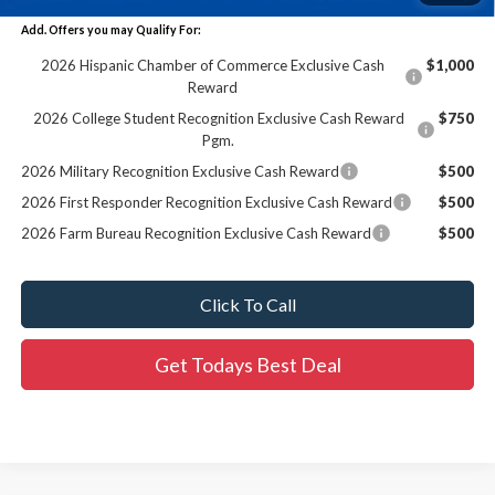
Add. Offers you may Qualify For:
2026 Hispanic Chamber of Commerce Exclusive Cash
$1,000
Reward
2026 College Student Recognition Exclusive Cash Reward
$750
Pgm.
2026 Military Recognition Exclusive Cash Reward
$500
2026 First Responder Recognition Exclusive Cash Reward
$500
2026 Farm Bureau Recognition Exclusive Cash Reward
$500
Click To Call
Get Todays Best Deal