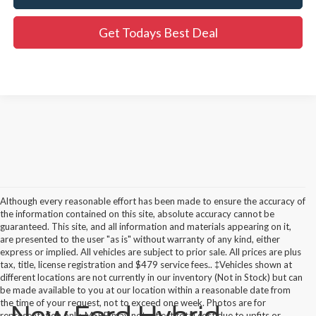
Get Todays Best Deal
Although every reasonable effort has been made to ensure the accuracy of
the information contained on this site, absolute accuracy cannot be
guaranteed. This site, and all information and materials appearing on it,
are presented to the user "as is" without warranty of any kind, either
express or implied. All vehicles are subject to prior sale. All prices are plus
tax, title, license registration and $479 service fees.. ‡Vehicles shown at
different locations are not currently in our inventory (Not in Stock) but can
be made available to you at our location within a reasonable date from
the time of your request, not to exceed one week. Photos are for
representation only. MSRP may not reflect total cost due to upfits or