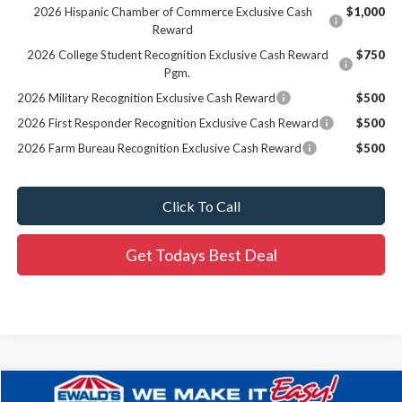
2026 Hispanic Chamber of Commerce Exclusive Cash
$1,000
Reward
2026 College Student Recognition Exclusive Cash Reward
$750
Pgm.
2026 Military Recognition Exclusive Cash Reward
$500
2026 First Responder Recognition Exclusive Cash Reward
$500
2026 Farm Bureau Recognition Exclusive Cash Reward
$500
Click To Call
Get Todays Best Deal
Compare Vehicle