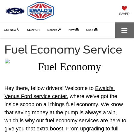
SAVED
Call Now
SEARCH
Service
New
Used
Fuel Economy Service
Hey there, fellow drivers! Welcome to 
Ewald's 
Venus Ford service center
, where we've got the 
inside scoop on all things fuel economy. We know 
that saving money at the pump is always a win, 
which is why our fuel economy services are here to 
give you that extra boost. From upgrading to full 