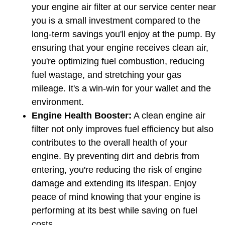
your engine air filter at our service center near 
you is a small investment compared to the 
long-term savings you'll enjoy at the pump. By 
ensuring that your engine receives clean air, 
you're optimizing fuel combustion, reducing 
fuel wastage, and stretching your gas 
mileage. It's a win-win for your wallet and the 
environment.
Engine Health Booster:
 A clean engine air 
filter not only improves fuel efficiency but also 
contributes to the overall health of your 
engine. By preventing dirt and debris from 
entering, you're reducing the risk of engine 
damage and extending its lifespan. Enjoy 
peace of mind knowing that your engine is 
performing at its best while saving on fuel 
costs.