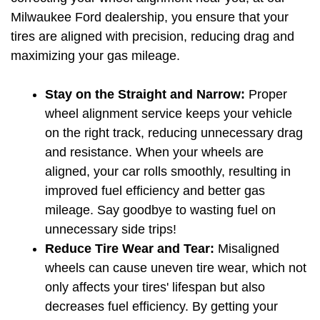
Milwaukee Ford dealership, you ensure that your 
tires are aligned with precision, reducing drag and 
maximizing your gas mileage.
Stay on the Straight and Narrow:
 Proper 
wheel alignment service keeps your vehicle 
on the right track, reducing unnecessary drag 
and resistance. When your wheels are 
aligned, your car rolls smoothly, resulting in 
improved fuel efficiency and better gas 
mileage. Say goodbye to wasting fuel on 
unnecessary side trips!
Reduce Tire Wear and Tear:
 Misaligned 
wheels can cause uneven tire wear, which not 
only affects your tires' lifespan but also 
decreases fuel efficiency. By getting your 