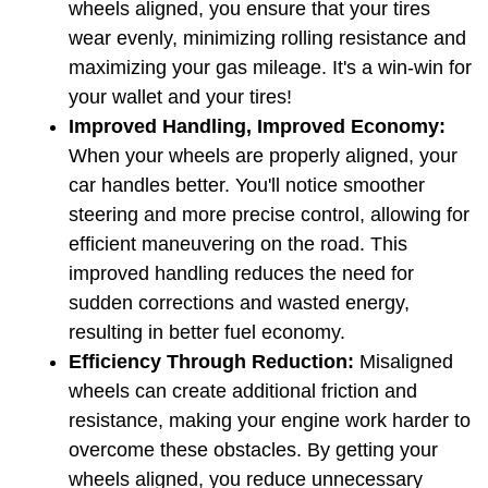
wheels aligned, you ensure that your tires 
wear evenly, minimizing rolling resistance and 
maximizing your gas mileage. It's a win-win for 
your wallet and your tires!
Improved Handling, Improved Economy:
When your wheels are properly aligned, your 
car handles better. You'll notice smoother 
steering and more precise control, allowing for 
efficient maneuvering on the road. This 
improved handling reduces the need for 
sudden corrections and wasted energy, 
resulting in better fuel economy.
Efficiency Through Reduction:
 Misaligned 
wheels can create additional friction and 
resistance, making your engine work harder to 
overcome these obstacles. By getting your 
wheels aligned, you reduce unnecessary 