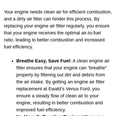
Your engine needs clean air for efficient combustion, 
and a dirty air filter can hinder this process. By 
replacing your engine air filter regularly, you ensure 
that your engine receives the optimal air-to-fuel 
ratio, leading to better combustion and increased 
fuel efficiency.
Breathe Easy, Save Fuel:
 A clean engine air 
filter ensures that your engine can "breathe" 
properly by filtering out dirt and debris from 
the air intake. By getting an engine air filter 
replacement at Ewald’s Venus Ford, you 
ensure a steady flow of clean air to your 
engine, resulting in better combustion and 
improved fuel efficiency.