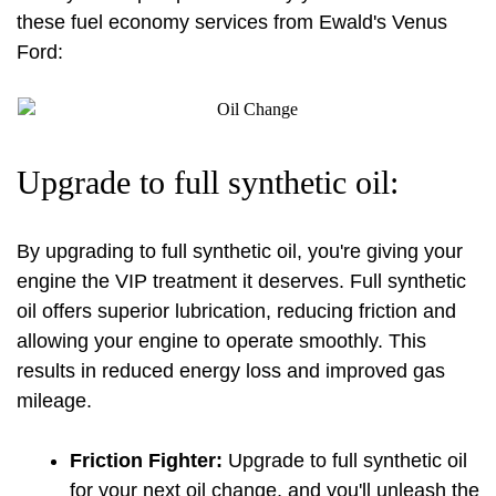
these fuel economy services from Ewald's Venus 
Ford:
Upgrade to full synthetic oil:
By upgrading to full synthetic oil, you're giving your 
engine the VIP treatment it deserves. Full synthetic 
oil offers superior lubrication, reducing friction and 
allowing your engine to operate smoothly. This 
results in reduced energy loss and improved gas 
mileage.
Friction Fighter:
 Upgrade to full synthetic oil 
for your next 
oil change
, and you'll unleash the 