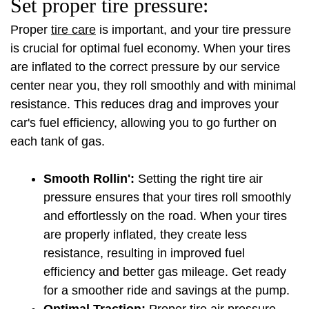
Set proper tire pressure:
Proper 
tire care
 is important, and your tire pressure 
is crucial for optimal fuel economy. When your tires 
are inflated to the correct pressure by our service 
center near you, they roll smoothly and with minimal 
resistance. This reduces drag and improves your 
car's fuel efficiency, allowing you to go further on 
each tank of gas.
Smooth Rollin':
 Setting the right tire air 
pressure ensures that your tires roll smoothly 
and effortlessly on the road. When your tires 
are properly inflated, they create less 
resistance, resulting in improved fuel 
efficiency and better gas mileage. Get ready 
for a smoother ride and savings at the pump.