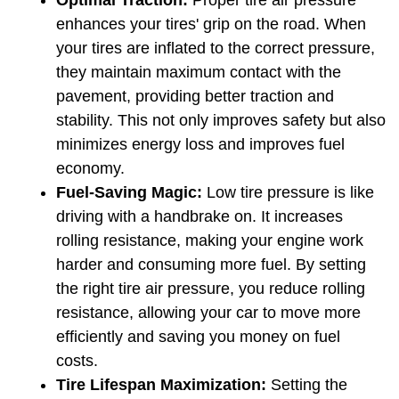
Optimal Traction: 
Proper tire air pressure 
enhances your tires' grip on the road. When 
your tires are inflated to the correct pressure, 
they maintain maximum contact with the 
pavement, providing better traction and 
stability. This not only improves safety but also 
minimizes energy loss and improves fuel 
economy.
Fuel-Saving Magic:
 Low tire pressure is like 
driving with a handbrake on. It increases 
rolling resistance, making your engine work 
harder and consuming more fuel. By setting 
the right tire air pressure, you reduce rolling 
resistance, allowing your car to move more 
efficiently and saving you money on fuel 
costs.
Tire Lifespan Maximization: 
Setting the 