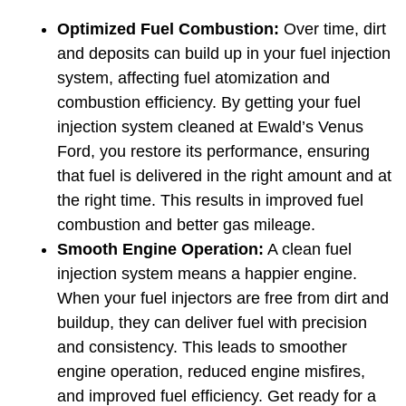
Optimized Fuel Combustion:
 Over time, dirt 
and deposits can build up in your fuel injection 
system, affecting fuel atomization and 
combustion efficiency. By getting your fuel 
injection system cleaned at Ewald’s Venus 
Ford, you restore its performance, ensuring 
that fuel is delivered in the right amount and at 
the right time. This results in improved fuel 
combustion and better gas mileage.
Smooth Engine Operation:
 A clean fuel 
injection system means a happier engine. 
When your fuel injectors are free from dirt and 
buildup, they can deliver fuel with precision 
and consistency. This leads to smoother 
engine operation, reduced engine misfires, 
and improved fuel efficiency. Get ready for a 