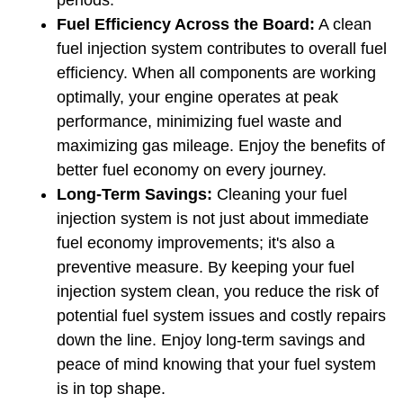
periods.
Fuel Efficiency Across the Board:
 A clean 
fuel injection system contributes to overall fuel 
efficiency. When all components are working 
optimally, your engine operates at peak 
performance, minimizing fuel waste and 
maximizing gas mileage. Enjoy the benefits of 
better fuel economy on every journey.
Long-Term Savings: 
Cleaning your fuel 
injection system is not just about immediate 
fuel economy improvements; it's also a 
preventive measure. By keeping your fuel 
injection system clean, you reduce the risk of 
potential fuel system issues and costly repairs 
down the line. Enjoy long-term savings and 
peace of mind knowing that your fuel system 
is in top shape.