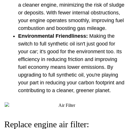
a cleaner engine, minimizing the risk of sludge 
or deposits. With fewer internal obstructions, 
your engine operates smoothly, improving fuel 
combustion and boosting gas mileage.
Environmental Friendliness:
 Making the 
switch to full synthetic oil isn't just good for 
your car; it's good for the environment too. Its 
efficiency in reducing friction and improving 
fuel economy means lower emissions. By 
upgrading to full synthetic oil, you're playing 
your part in reducing your carbon footprint and 
contributing to a cleaner, greener planet.
Replace engine air filter: