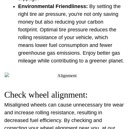
Environmental Friendliness:
 By setting the 
right tire air pressure, you're not only saving 
money but also reducing your carbon 
footprint. Optimal tire pressure reduces the 
rolling resistance of your vehicle, which 
means lower fuel consumption and fewer 
greenhouse gas emissions. Enjoy better gas 
mileage while contributing to a greener planet.
Check wheel alignment:
Misaligned wheels can cause unnecessary tire wear 
and increase rolling resistance, resulting in 
decreased fuel efficiency. By checking and 
correcting your wheel alignment near you, at our 