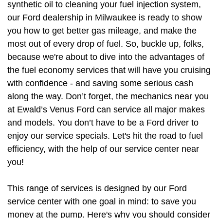
synthetic oil to cleaning your fuel injection system, 
our Ford dealership in Milwaukee is ready to show 
you how to get better gas mileage, and make the 
most out of every drop of fuel. So, buckle up, folks, 
because we're about to dive into the advantages of 
the fuel economy services that will have you cruising 
with confidence - and saving some serious cash 
along the way. Don’t forget, the mechanics near you 
at Ewald’s Venus Ford can service all major makes 
and models. You don’t have to be a Ford driver to 
enjoy our service specials. Let's hit the road to fuel 
efficiency, with the help of our service center near 
you!
This range of services is designed by our Ford 
service center with one goal in mind: to save you 
money at the pump. Here's why you should consider 