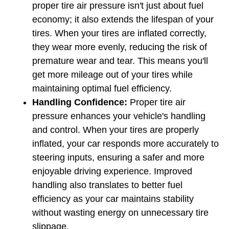
proper tire air pressure isn't just about fuel 
economy; it also extends the lifespan of your 
tires. When your tires are inflated correctly, 
they wear more evenly, reducing the risk of 
premature wear and tear. This means you'll 
get more mileage out of your tires while 
maintaining optimal fuel efficiency.
Handling Confidence: 
Proper tire air 
pressure enhances your vehicle's handling 
and control. When your tires are properly 
inflated, your car responds more accurately to 
steering inputs, ensuring a safer and more 
enjoyable driving experience. Improved 
handling also translates to better fuel 
efficiency as your car maintains stability 
without wasting energy on unnecessary tire 
slippage.