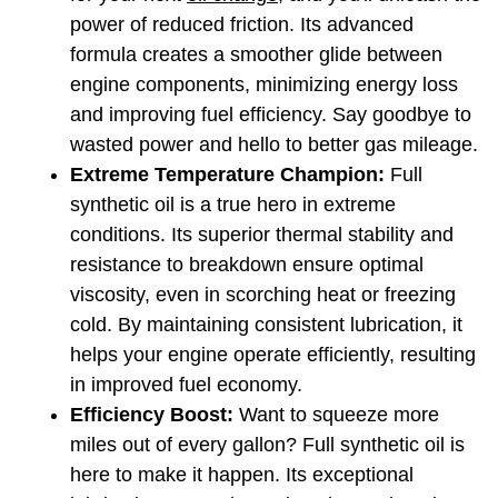
power of reduced friction. Its advanced 
formula creates a smoother glide between 
engine components, minimizing energy loss 
and improving fuel efficiency. Say goodbye to 
wasted power and hello to better gas mileage.
Extreme Temperature Champion: 
Full 
synthetic oil is a true hero in extreme 
conditions. Its superior thermal stability and 
resistance to breakdown ensure optimal 
viscosity, even in scorching heat or freezing 
cold. By maintaining consistent lubrication, it 
helps your engine operate efficiently, resulting 
in improved fuel economy.
Efficiency Boost: 
Want to squeeze more 
miles out of every gallon? Full synthetic oil is 
here to make it happen. Its exceptional 