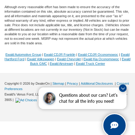
Although every reasonable effort has been made to ensure the accuracy of the
information contained on this site, absolute accuracy cannot be guaranteed. This site,
and all information and materials appearing on it, are presented to the user "as is"
without warranty of any kind, either express or implied. All vehicles are subject to prior
sale. Price does not include applicable tax, title, and license charges. ‡Vehicles shown
at different locations are not currently in our inventory (Not in Stock) but can be made
available to you at our location within a reasonable date from the time of your request,
not to exceed one week. MSRP may not represent the actual price at which vehicles
are sold in this trade area.
Ewald Automotive Group
|
Ewald CDJR Franklin
|
Ewald CDJR Oconomowoc
|
Ewald
Hartford Ford
|
Ewald Volkswagen
|
Ewald Chevrolet
|
Ewald Kia Oconomowoc
|
Ewald
Buick GMC
|
Ewald Airstream
|
Ewald Truck Center
Copyright © 2026
by DealerOn
|
Sitemap
|
Privacy
|
Additional Disclosures
|
Consent
Preferences
Questions about our cars? Let’s
Ewald's Venus Ford, LLC
|
2727 E. Layton Ave.,
Cudahy,
WI
53110
| Sales:
414-381-
3905
|
chat for all the info you need!