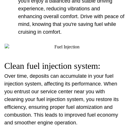
you'll enjoy a balanced and stable driving 
experience, reducing vibrations and 
enhancing overall comfort. Drive with peace of 
mind, knowing that you're saving fuel while 
cruising in comfort.
Clean fuel injection system:
Over time, deposits can accumulate in your fuel 
injection system, affecting its performance. When 
you entrust our service center near you with 
cleaning your fuel injection system, you restore its 
efficiency, ensuring proper fuel atomization and 
combustion. This leads to improved fuel economy 
and smoother engine operation.