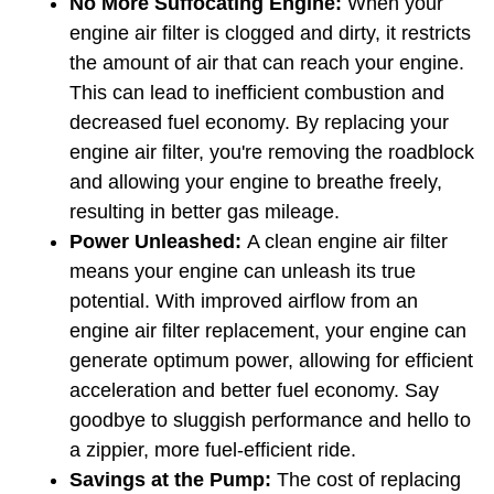
No More Suffocating Engine: 
When your 
engine air filter is clogged and dirty, it restricts 
the amount of air that can reach your engine. 
This can lead to inefficient combustion and 
decreased fuel economy. By replacing your 
engine air filter, you're removing the roadblock 
and allowing your engine to breathe freely, 
resulting in better gas mileage.
Power Unleashed: 
A clean engine air filter 
means your engine can unleash its true 
potential. With improved airflow from an 
engine air filter replacement, your engine can 
generate optimum power, allowing for efficient 
acceleration and better fuel economy. Say 
goodbye to sluggish performance and hello to 
a zippier, more fuel-efficient ride.
Savings at the Pump:
 The cost of replacing 