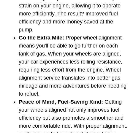
strain on your engine, allowing it to operate 
more efficiently. The result? Improved fuel 
efficiency and more money saved at the 
pump.
Go the Extra Mile:
 Proper wheel alignment 
means you'll be able to go further on each 
tank of gas. When your wheels are aligned, 
your car experiences less rolling resistance, 
requiring less effort from the engine. Wheel 
alignment service translates into better gas 
mileage and more adventures before needing 
to refuel.
Peace of Mind, Fuel-Saving Kind:
 Getting 
your wheels aligned not only improves fuel 
efficiency but also promotes a smoother and 
more comfortable ride. With proper alignment, 