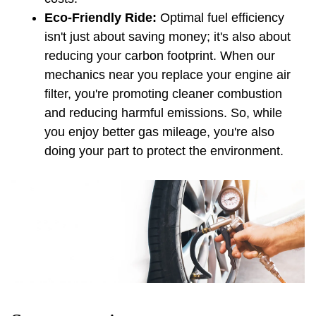
Eco-Friendly Ride: 
Optimal fuel efficiency 
isn't just about saving money; it's also about 
reducing your carbon footprint. When our 
mechanics near you replace your engine air 
filter, you're promoting cleaner combustion 
and reducing harmful emissions. So, while 
you enjoy better gas mileage, you're also 
doing your part to protect the environment.