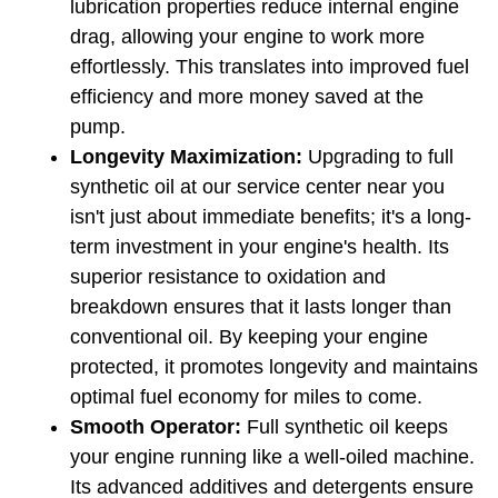
lubrication properties reduce internal engine 
drag, allowing your engine to work more 
effortlessly. This translates into improved fuel 
efficiency and more money saved at the 
pump.
Longevity Maximization:
 Upgrading to full 
synthetic oil at our service center near you 
isn't just about immediate benefits; it's a long-
term investment in your engine's health. Its 
superior resistance to oxidation and 
breakdown ensures that it lasts longer than 
conventional oil. By keeping your engine 
protected, it promotes longevity and maintains 
optimal fuel economy for miles to come.
Smooth Operator:
 Full synthetic oil keeps 
your engine running like a well-oiled machine. 
Its advanced additives and detergents ensure 