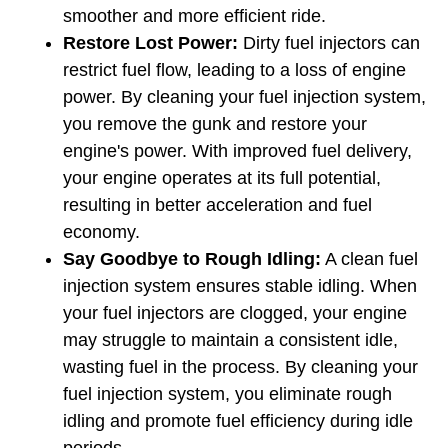
smoother and more efficient ride.
Restore Lost Power: 
Dirty fuel injectors can 
restrict fuel flow, leading to a loss of engine 
power. By cleaning your fuel injection system, 
you remove the gunk and restore your 
engine's power. With improved fuel delivery, 
your engine operates at its full potential, 
resulting in better acceleration and fuel 
economy.
Say Goodbye to Rough Idling:
 A clean fuel 
injection system ensures stable idling. When 
your fuel injectors are clogged, your engine 
may struggle to maintain a consistent idle, 
wasting fuel in the process. By cleaning your 
fuel injection system, you eliminate rough 
idling and promote fuel efficiency during idle 