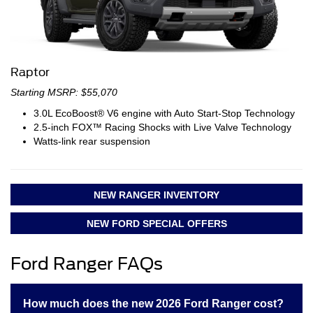
Raptor
Starting MSRP: $55,070
3.0L EcoBoost® V6 engine with Auto Start-Stop Technology
2.5-inch FOX™ Racing Shocks with Live Valve Technology
Watts-link rear suspension
NEW RANGER INVENTORY
NEW FORD SPECIAL OFFERS
Ford Ranger FAQs
How much does the new 2026 Ford Ranger cost?