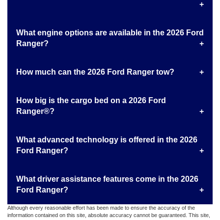
What engine options are available in the 2026 Ford
Ranger?
How much can the 2026 Ford Ranger tow?
How big is the cargo bed on a 2026 Ford
Ranger®?
What advanced technology is offered in the 2026
Ford Ranger?
What driver assistance features come in the 2026
Ford Ranger?
Although every reasonable effort has been made to ensure the accuracy of the
information contained on this site, absolute accuracy cannot be guaranteed. This site,