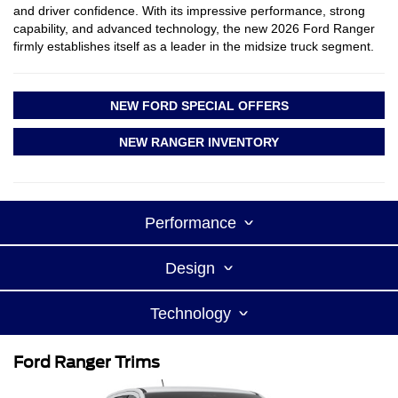
and driver confidence. With its impressive performance, strong
capability, and advanced technology, the new 2026 Ford Ranger
firmly establishes itself as a leader in the midsize truck segment.
NEW FORD SPECIAL OFFERS
NEW RANGER INVENTORY
Performance
Design
Technology
Ford Ranger Trims