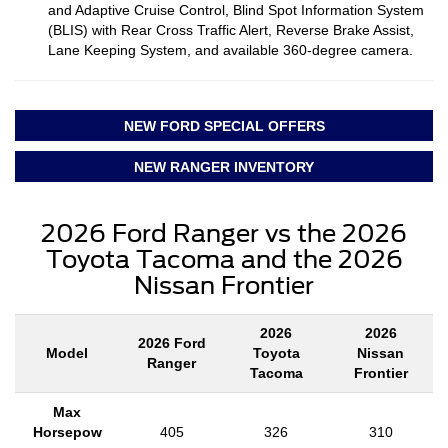
and Adaptive Cruise Control, Blind Spot Information System
(BLIS) with Rear Cross Traffic Alert, Reverse Brake Assist,
Lane Keeping System, and available 360-degree camera.
NEW FORD SPECIAL OFFERS
NEW RANGER INVENTORY
2026 Ford Ranger vs the 2026
Toyota Tacoma and the 2026
Nissan Frontier
2026
2026
2026 Ford
Model
Toyota
Nissan
Ranger
Tacoma
Frontier
Max
Horsepow
405
326
310