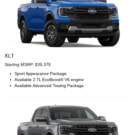
XLT
Starting MSRP: $35,375
Sport Appearance Package
Available 2.7L EcoBoost® V6 engine
Available Advanced Towing Package