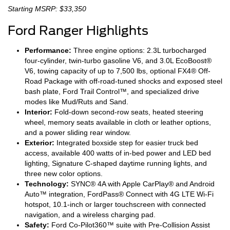
Starting MSRP: $33,350
Ford Ranger Highlights
Performance:
Three engine options: 2.3L turbocharged
four-cylinder, twin-turbo gasoline V6, and 3.0L EcoBoost®
V6, towing capacity of up to 7,500 lbs, optional FX4® Off-
Road Package with off-road-tuned shocks and exposed steel
bash plate, Ford Trail Control™, and specialized drive
modes like Mud/Ruts and Sand.
Interior:
Fold-down second-row seats, heated steering
wheel, memory seats available in cloth or leather options,
and a power sliding rear window.
Exterior:
Integrated boxside step for easier truck bed
access, available 400 watts of in-bed power and LED bed
lighting, Signature C-shaped daytime running lights, and
three new color options.
Technology:
SYNC® 4A with Apple CarPlay® and Android
Auto™ integration, FordPass® Connect with 4G LTE Wi-Fi
hotspot, 10.1-inch or larger touchscreen with connected
navigation, and a wireless charging pad.
Safety:
Ford Co-Pilot360™ suite with Pre-Collision Assist