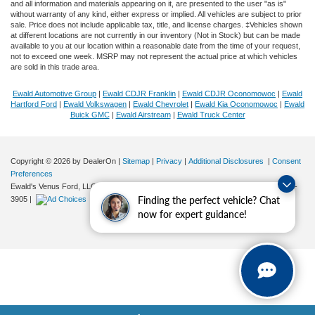
and all information and materials appearing on it, are presented to the user "as is"
without warranty of any kind, either express or implied. All vehicles are subject to prior
sale. Price does not include applicable tax, title, and license charges. ‡Vehicles shown
at different locations are not currently in our inventory (Not in Stock) but can be made
available to you at our location within a reasonable date from the time of your request,
not to exceed one week. MSRP may not represent the actual price at which vehicles
are sold in this trade area.
Ewald Automotive Group
|
Ewald CDJR Franklin
|
Ewald CDJR Oconomowoc
|
Ewald
Hartford Ford
|
Ewald Volkswagen
|
Ewald Chevrolet
|
Ewald Kia Oconomowoc
|
Ewald
Buick GMC
|
Ewald Airstream
|
Ewald Truck Center
Copyright © 2026
by DealerOn
|
Sitemap
|
Privacy
|
Additional Disclosures
|
Consent
Preferences
Ewald's Venus Ford, LLC
|
2727 E. Layton Ave.,
Cudahy,
WI
53110
| Sales:
414-381-
Finding the perfect vehicle? Chat
3905
|
now for expert guidance!