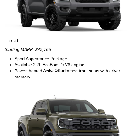
Lariat
Starting MSRP: $43,755
Sport Appearance Package
Available 2.7L EcoBoost® V6 engine
Power, heated ActiveX®-trimmed front seats with driver
memory