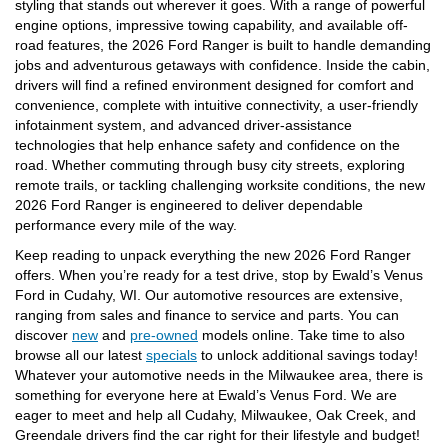
styling that stands out wherever it goes. With a range of powerful
engine options, impressive towing capability, and available off-
road features, the 2026 Ford Ranger is built to handle demanding
jobs and adventurous getaways with confidence. Inside the cabin,
drivers will find a refined environment designed for comfort and
convenience, complete with intuitive connectivity, a user-friendly
infotainment system, and advanced driver-assistance
technologies that help enhance safety and confidence on the
road. Whether commuting through busy city streets, exploring
remote trails, or tackling challenging worksite conditions, the new
2026 Ford Ranger is engineered to deliver dependable
performance every mile of the way.
Keep reading to unpack everything the new 2026 Ford Ranger
offers. When you’re ready for a test drive, stop by Ewald’s Venus
Ford in Cudahy, WI. Our automotive resources are extensive,
ranging from sales and finance to service and parts. You can
discover
new
and
pre-owned
models online. Take time to also
browse all our latest
specials
to unlock additional savings today!
Whatever your automotive needs in the Milwaukee area, there is
something for everyone here at Ewald’s Venus Ford. We are
eager to meet and help all Cudahy, Milwaukee, Oak Creek, and
Greendale drivers find the car right for their lifestyle and budget!