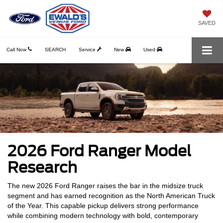
SAVED
Call Now
SEARCH
Service
New
Used
2026 Ford Ranger Model
Research
The new 2026 Ford Ranger raises the bar in the midsize truck
segment and has earned recognition as the North American Truck
of the Year. This capable pickup delivers strong performance
while combining modern technology with bold, contemporary