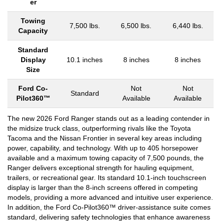
er
Towing
7,500 lbs.
6,500 lbs.
6,440 lbs.
Capacity
Standard
Display
10.1 inches
8 inches
8 inches
Size
Ford Co-
Not
Not
Standard
Pilot360™
Available
Available
The new 2026 Ford Ranger stands out as a leading contender in
the midsize truck class, outperforming rivals like the Toyota
Tacoma and the Nissan Frontier in several key areas including
power, capability, and technology. With up to 405 horsepower
available and a maximum towing capacity of 7,500 pounds, the
Ranger delivers exceptional strength for hauling equipment,
trailers, or recreational gear. Its standard 10.1-inch touchscreen
display is larger than the 8-inch screens offered in competing
models, providing a more advanced and intuitive user experience.
In addition, the Ford Co-Pilot360™ driver-assistance suite comes
standard, delivering safety technologies that enhance awareness