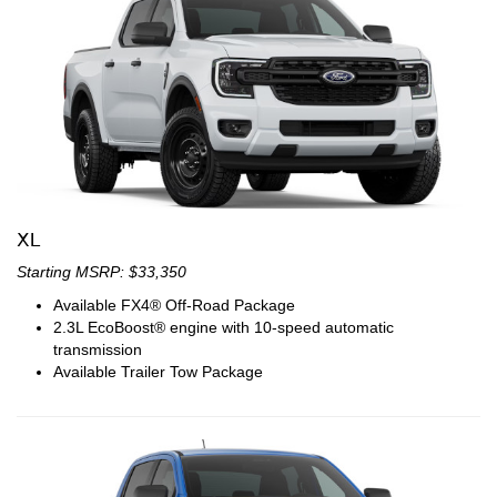
XL
Starting MSRP: $33,350
Available FX4® Off-Road Package
2.3L EcoBoost® engine with 10-speed automatic
transmission
Available Trailer Tow Package