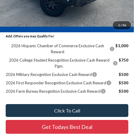
Dealer Services Fee:
+$479
Final Price:
$71,379
1
/
36
Add. Offers you may Qualify For:
2026 Hispanic Chamber of Commerce Exclusive Cash
$1,000
Reward
2026 College Student Recognition Exclusive Cash Reward
$750
Pgm.
2026 Military Recognition Exclusive Cash Reward
$500
2026 First Responder Recognition Exclusive Cash Reward
$500
2026 Farm Bureau Recognition Exclusive Cash Reward
$500
Click To Call
Get Todays Best Deal