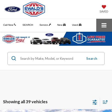
SAVED
Call Now
SEARCH
Service
New
Used
Search
Showing all 39 vehicles