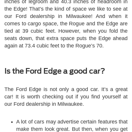
inches of legroom and 40.3 inches of headroom in
the Edge! That’s the kind of space we like to see at
our Ford dealership in Milwaukee! And when it
comes to cargo space, the Rogue and the Edge are
tied at 39 cubic feet. However, when you fold the
seats down, that extra space puts the Edge ahead
again at 73.4 cubic feet to the Rogue’s 70.
Is the Ford Edge a good car?
The Ford Edge is not only a good car. It’s a great
car! It is worth checking out if you find yourself at
our Ford dealership in Milwaukee.
A lot of cars may advertise certain features that
make them look great. But then, when you get