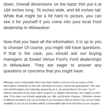
down. Overall dimensions on the basic trim put it at
189 inches long, 76 inches wide, and 68 inches tall.
While that might be a hit hard to picture, you can
see it for yourself if you come into your local Ford
dealership in Milwaukee!
Now that you have all the information, it is up to you
to choose! Of course, you might still have questions.
If that is the case, you should ask our buying
managers at Ewald Venus Ford’s Ford dealerships
in Milwaukee. They are eager to answer any
questions or concerns that you might have.
Although every reasonable effort has been made to ensure the accuracy of the
information contained on this site, absolute accuracy cannot be guaranteed. This site,
and all information and materials appearing on it, are presented to the user "as is"
without warranty of any kind, either express or implied. All vehicles are subject to prior
sale. Price does not include applicable tax, title, and license charges. ‡Vehicles shown
at different locations are not currently in our inventory (Not in Stock) but can be made
available to you at our location within a reasonable date from the time of your request,