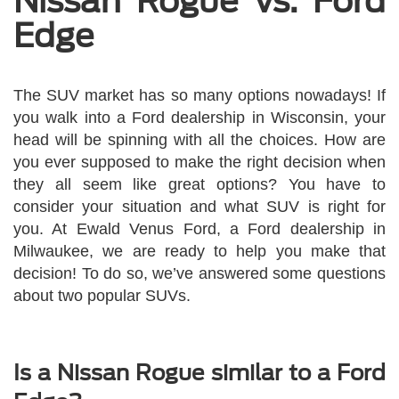
Nissan Rogue vs. Ford
Edge
The SUV market has so many options nowadays! If
you walk into a Ford dealership in Wisconsin, your
head will be spinning with all the choices. How are
you ever supposed to make the right decision when
they all seem like great options? You have to
consider your situation and what SUV is right for
you. At Ewald Venus Ford, a Ford dealership in
Milwaukee, we are ready to help you make that
decision! To do so, we’ve answered some questions
about two popular SUVs.
Is a Nissan Rogue similar to a Ford