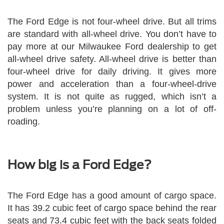
The Ford Edge is not four-wheel drive. But all trims
are standard with all-wheel drive. You don’t have to
pay more at our Milwaukee Ford dealership to get
all-wheel drive safety. All-wheel drive is better than
four-wheel drive for daily driving. It gives more
power and acceleration than a four-wheel-drive
system. It is not quite as rugged, which isn’t a
problem unless you’re planning on a lot of off-
roading.
How big is a Ford Edge?
The Ford Edge has a good amount of cargo space.
It has 39.2 cubic feet of cargo space behind the rear
seats and 73.4 cubic feet with the back seats folded