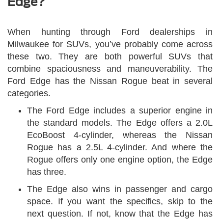
Edge?
When hunting through Ford dealerships in
Milwaukee for SUVs, you’ve probably come across
these two. They are both powerful SUVs that
combine spaciousness and maneuverability. The
Ford Edge has the Nissan Rogue beat in several
categories.
The Ford Edge includes a superior engine in
the standard models. The Edge offers a 2.0L
EcoBoost 4-cylinder, whereas the Nissan
Rogue has a 2.5L 4-cylinder. And where the
Rogue offers only one engine option, the Edge
has three.
The Edge also wins in passenger and cargo
space. If you want the specifics, skip to the
next question. If not, know that the Edge has