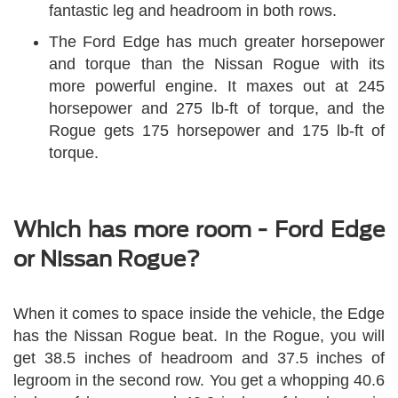
fantastic leg and headroom in both rows.
The Ford Edge has much greater horsepower
and torque than the Nissan Rogue with its
more powerful engine. It maxes out at 245
horsepower and 275 lb-ft of torque, and the
Rogue gets 175 horsepower and 175 lb-ft of
torque.
Which has more room - Ford Edge
or Nissan Rogue?
When it comes to space inside the vehicle, the Edge
has the Nissan Rogue beat. In the Rogue, you will
get 38.5 inches of headroom and 37.5 inches of
legroom in the second row. You get a whopping 40.6