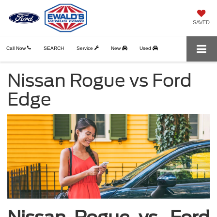
SAVED
Call Now
SEARCH
Service
New
Used
Nissan Rogue vs Ford
Edge