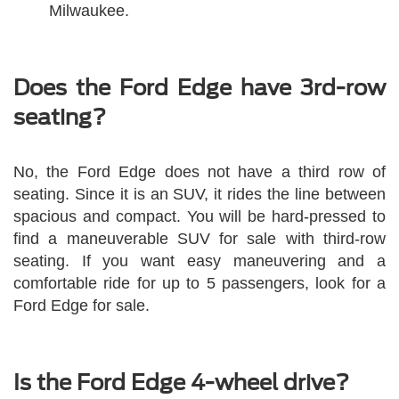
Milwaukee.
Does the Ford Edge have 3rd-row
seating?
No, the Ford Edge does not have a third row of
seating. Since it is an SUV, it rides the line between
spacious and compact. You will be hard-pressed to
find a maneuverable SUV for sale with third-row
seating. If you want easy maneuvering and a
comfortable ride for up to 5 passengers, look for a
Ford Edge for sale.
Is the Ford Edge 4-wheel drive?