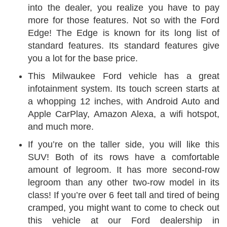
into the dealer, you realize you have to pay
more for those features. Not so with the Ford
Edge! The Edge is known for its long list of
standard features. Its standard features give
you a lot for the base price.
This Milwaukee Ford vehicle has a great
infotainment system. Its touch screen starts at
a whopping 12 inches, with Android Auto and
Apple CarPlay, Amazon Alexa, a wifi hotspot,
and much more.
If you’re on the taller side, you will like this
SUV! Both of its rows have a comfortable
amount of legroom. It has more second-row
legroom than any other two-row model in its
class! If you’re over 6 feet tall and tired of being
cramped, you might want to come to check out
this vehicle at our Ford dealership in