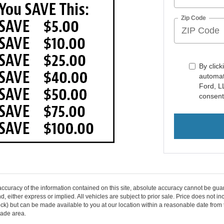
Zip Code
By click
automat
Ford, L
consent
curacy of the information contained on this site, absolute accuracy cannot be guar
ind, either express or implied. All vehicles are subject to prior sale. Price does not 
n Stock) but can be made available to you at our location within a reasonable date f
trade area.