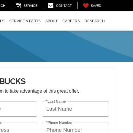
SAVED
RCH
SERVICE
CONTACT
ALS
SERVICE & PARTS
ABOUT
CAREERS
RESEARCH
 BUCKS
orm to take advantage of this great offer.
*Last Name
s
*Phone Number