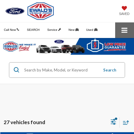
SAVED
Call Now
SEARCH
Service
New
Used
Search
27 vehicles found