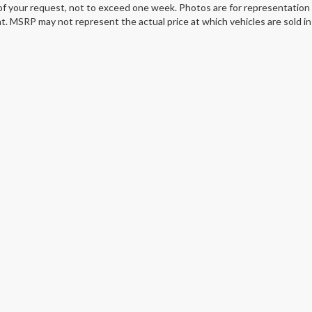
of your request, not to exceed one week. Photos are for representation o
. MSRP may not represent the actual price at which vehicles are sold in 