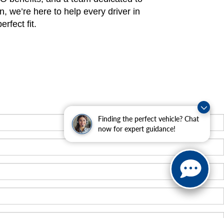
n, we’re here to help every driver in
rfect fit.
Finding the perfect vehicle? Chat
now for expert guidance!