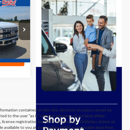
3
E
ck:
P19088
Ext.
ility
formation contained on this site, absolute accuracy cannot be
ted to the user "as is" without warranty of any kind, either
itle, license registration and $479 service fees. ‡Vehicles shown at
de available to you at our location within a reasonable date from