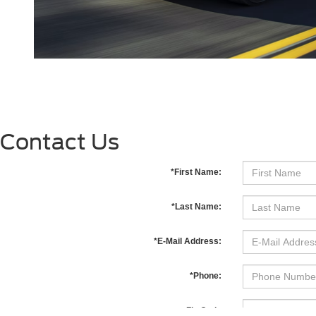
Contact Us
*First Name:
*Last Name:
*E-Mail Address:
*Phone:
Zip Code