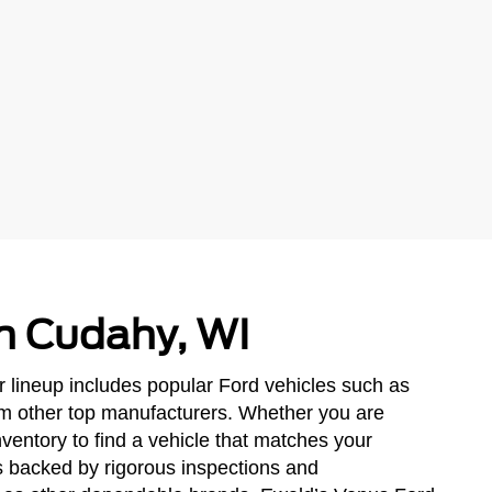
in Cudahy, WI
r lineup includes popular Ford vehicles such as
om other top manufacturers. Whether you are
ventory to find a vehicle that matches your
ls backed by rigorous inspections and