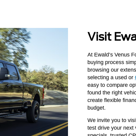
Visit Ew
At Ewald’s Venus Fo
buying process simp
browsing our extens
selecting a used or
easy to compare opt
found the right vehi
create flexible finan
budget.
We invite you to vi
test drive your next
specials, trusted C