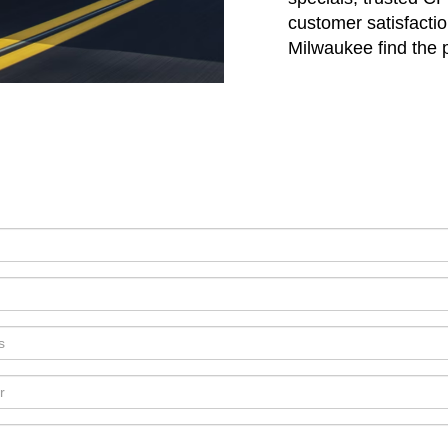
customer satisfactio
Milwaukee find the pe