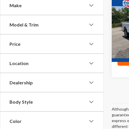
Co
Make
2024
Model & Trim
Pric
VIN:
1F
Price
13
0
Location
Dealership
Body Style
Although 
guarantee
express or
Color
different