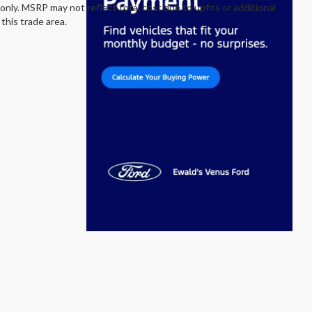
nly. MSRP may not reflect total cost due to upfits or additional
this trade area.