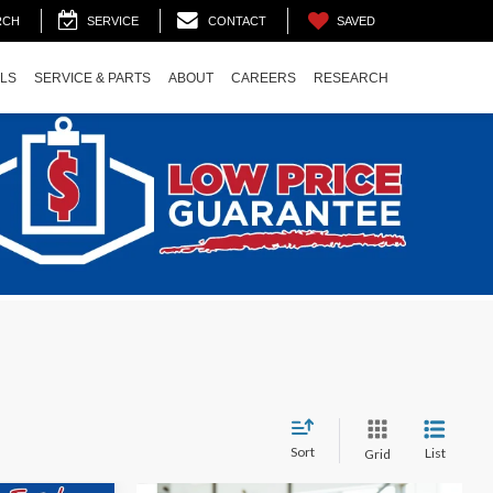
SAVED
RCH
SERVICE
CONTACT
ALS
SERVICE & PARTS
ABOUT
CAREERS
RESEARCH
Sort
List
Grid