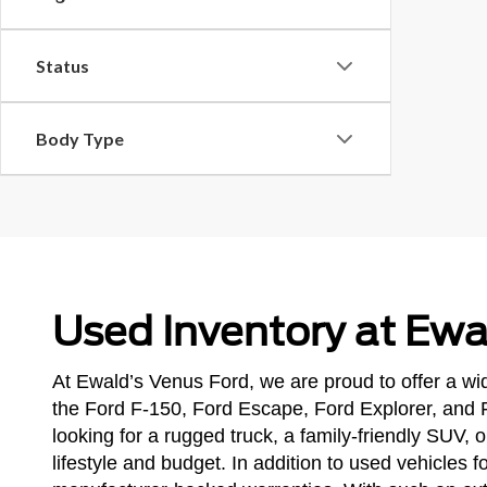
Status
Body Type
Used Inventory at Ewa
At Ewald’s Venus Ford, we are proud to offer a wid
the Ford F-150, Ford Escape, Ford Explorer, and 
looking for a rugged truck, a family-friendly SUV,
lifestyle and budget. In addition to used vehicles