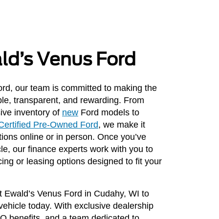
ald’s Venus Ford
rd, our team is committed to making the
le, transparent, and rewarding. From
ive inventory of
new
Ford models to
Certified Pre-Owned Ford
, we make it
ions online or in person. Once you’ve
cle, our finance experts work with you to
cing or leasing options designed to fit your
sit Ewald’s Venus Ford in Cudahy, WI to
 vehicle today. With exclusive dealership
PO benefits, and a team dedicated to