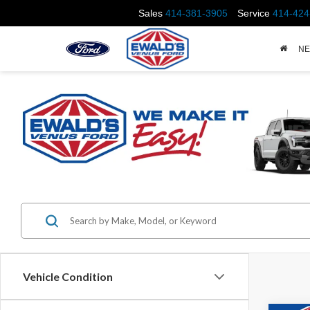
Sales
414-381-3905
Service
414-424
N
Vehicle Condition