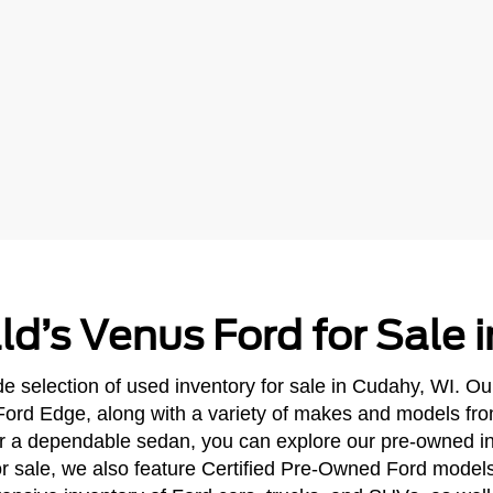
ld’s Venus Ford for Sale 
e selection of used inventory for sale in Cudahy, WI. Ou
Ford Edge, along with a variety of makes and models fr
 or a dependable sedan, you can explore our pre-owned in
 for sale, we also feature Certified Pre-Owned Ford mode