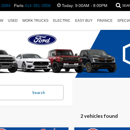
-3084
Parts
414-381-3906
Today:
9:00AM - 8:00PM
SEA
EW
USED
WORK TRUCKS
ELECTRIC
EASY BUY
FINANCE
SPECI
Search
2 vehicles found