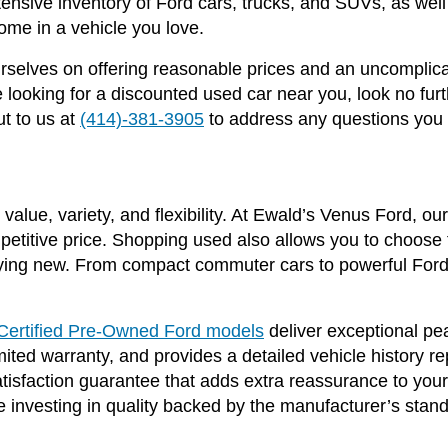
ensive inventory of Ford cars, trucks, and SUVs, as we
ome in a vehicle you love.
selves on offering reasonable prices and an uncomplica
ooking for a discounted used car near you, look no fur
t to us at
(414)-381-3905
to address any questions you
value, variety, and flexibility. At Ewald’s Venus Ford, o
mpetitive price. Shopping used also allows you to choose f
ing new. From compact commuter cars to powerful Ford 
Certified Pre-Owned Ford models
deliver exceptional p
ited warranty, and provides a detailed vehicle history r
satisfaction guarantee that adds extra reassurance to yo
 investing in quality backed by the manufacturer’s stan