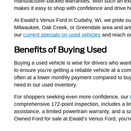
manufacturer-backed warranties. With such an ext
makes it easy to shop with confidence and drive h
At Ewald’s Venus Ford in Cudahy, WI, we pride our
Milwaukee, Oak Creek, or Greendale area and are l
our
current specials on used vehicles
and reach ou
Benefits of Buying Used
Buying a used vehicle is wise for drivers who want 
to ensure you’re getting a reliable vehicle at a co
often at a lower monthly payment compared to buy
need in our used inventory.
For shoppers seeking even more confidence, our
comprehensive 172-point inspection, includes a lim
assistance, a limited powertrain warranty, and a 
Owned Ford for sale at Ewald’s Venus Ford, you’re