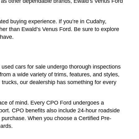
ll as other dependable brands, Ewald’s Venus Ford
ted buying experience. If you’re in Cudahy,
ther than Ewald’s Venus Ford. Be sure to explore
 have.
ur used cars for sale undergo thorough inspections
rom a wide variety of trims, features, and styles,
trucks, our dealership has something for every
eace of mind. Every CPO Ford undergoes a
eport. CPO benefits also include 24-hour roadside
ur purchase. When you choose a Certified Pre-
dards.