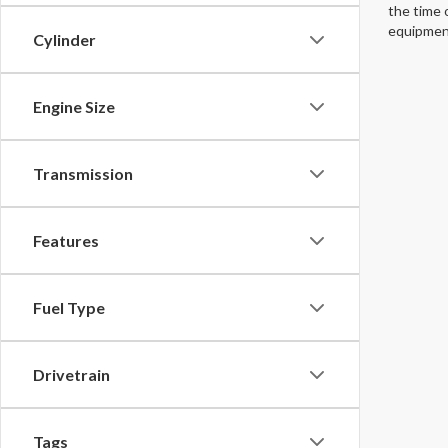
the time 
equipment
Cylinder
Engine Size
Transmission
Features
Fuel Type
Drivetrain
Tags