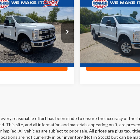
mpare Vehicle
Compare Vehicle
$44,468
$52,90
Ford F-250SD
XL
2024
Ford F-250SD
XLT
EWALD PRICE
EWALD PRIC
e Drop
Price Drop
TRF2BA8REE72003
Stock:
P19054
VIN:
1FT7W2BN2RED22348
Sto
,829 mi
22,133 mi
Ext.
0
Confirm Availability
Confirm Availab
every reasonable effort has been made to ensure the accuracy of the in
d. This site, and all information and materials appearing on it, are presen
 implied. All vehicles are subject to prior sale. All prices are plus tax, t
 locations are not currently in our inventory (Not in Stock) but can be ma