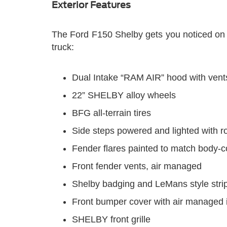
Exterior Features
The Ford F150 Shelby gets you noticed on an
truck:
Dual Intake “RAM AIR” hood with vent
22” SHELBY alloy wheels
BFG all-terrain tires
Side steps powered and lighted with r
Fender flares painted to match body-c
Front fender vents, air managed
Shelby badging and LeMans style stri
Front bumper cover with air managed 
SHELBY front grille