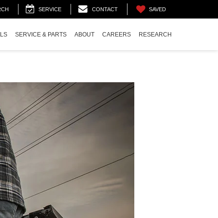
SAVED
RCH
SERVICE
CONTACT
ALS
SERVICE & PARTS
ABOUT
CAREERS
RESEARCH