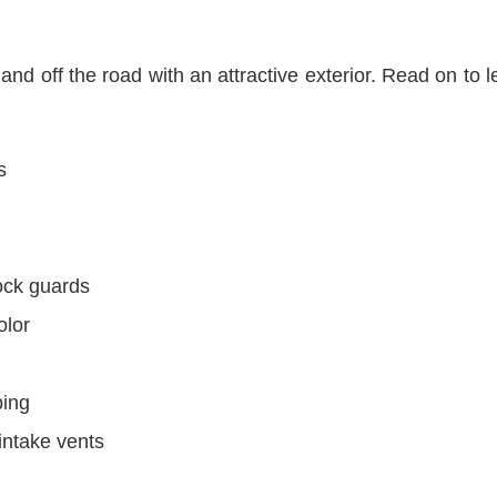
d off the road with an attractive exterior. Read on to le
s
ock guards
olor
ping
intake vents