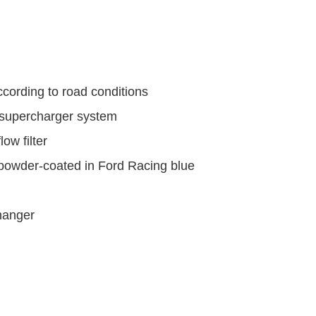
ccording to road conditions
supercharger system
ow filter
 powder-coated in Ford Racing blue
hanger