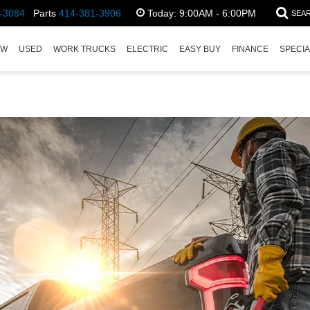
-3084
Parts
414-381-3906
Today:
9:00AM - 6:00PM
SEA
EW
USED
WORK TRUCKS
ELECTRIC
EASY BUY
FINANCE
SPECI