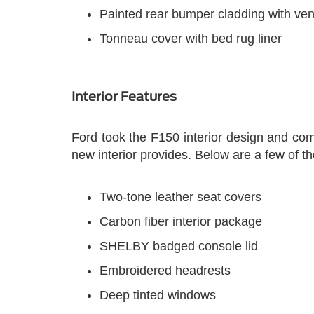
Painted rear bumper cladding with ven
Tonneau cover with bed rug liner
Interior Features
Ford took the F150 interior design and comp
new interior provides. Below are a few of t
Two-tone leather seat covers
Carbon fiber interior package
SHELBY badged console lid
Embroidered headrests
Deep tinted windows