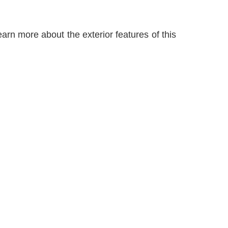
arn more about the exterior features of this