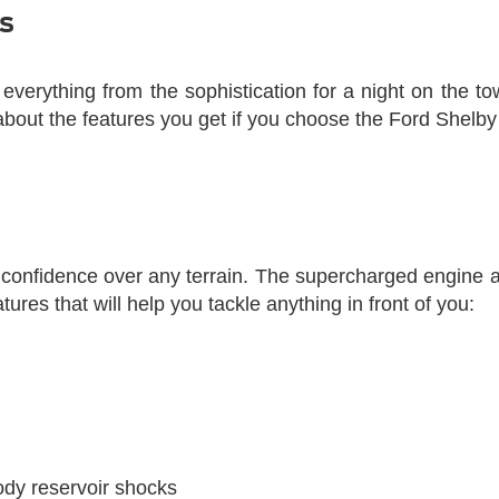
s
verything from the sophistication for a night on the to
bout the features you get if you choose the Ford Shelby
h confidence over any terrain. The supercharged engine
ures that will help you tackle anything in front of you:
ody reservoir shocks