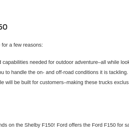
150
 for a few reasons:
capabilities needed for outdoor adventure–all while look
o handle the on- and off-road conditions it is tackling.
ale will be built for customers–making these trucks exclu
ands on the Shelby F150! Ford offers the Ford F150 for sal