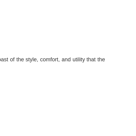
 of the style, comfort, and utility that the