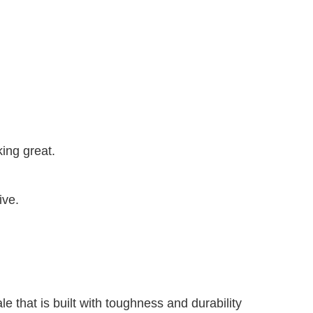
ing great.
sive.
e that is built with toughness and durability