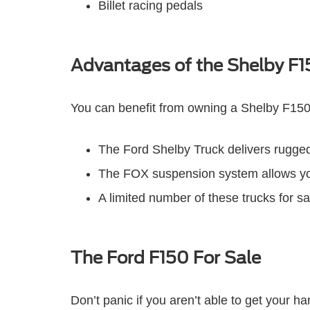
Billet racing pedals
Advantages of the Shelby F
You can benefit from owning a Shelby F150
The Ford Shelby Truck delivers rugged 
The FOX suspension system allows you t
A limited number of these trucks for s
The Ford F150 For Sale
Don’t panic if you aren’t able to get your h