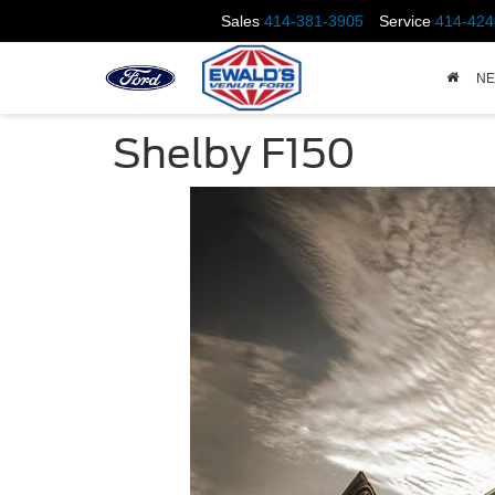
Sales
414-381-3905
Service
414-424
N
Shelby F150