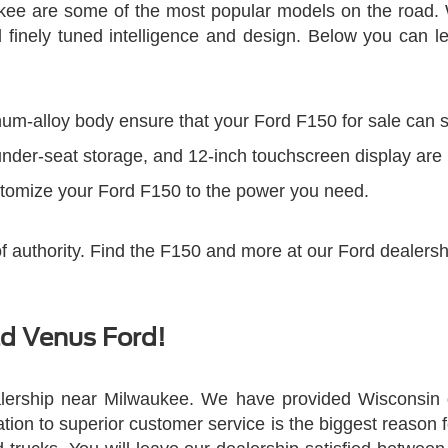
ukee are some of the most popular models on the road. 
finely tuned intelligence and design. Below you can le
um-alloy body ensure that your Ford F150 for sale can st
 under-seat storage, and 12-inch touchscreen display are
stomize your Ford F150 to the power you need.
of authority. Find the F150 and more at our Ford dealers
ld Venus Ford!
lership near Milwaukee. We have provided Wisconsin dr
cation to superior customer service is the biggest reason