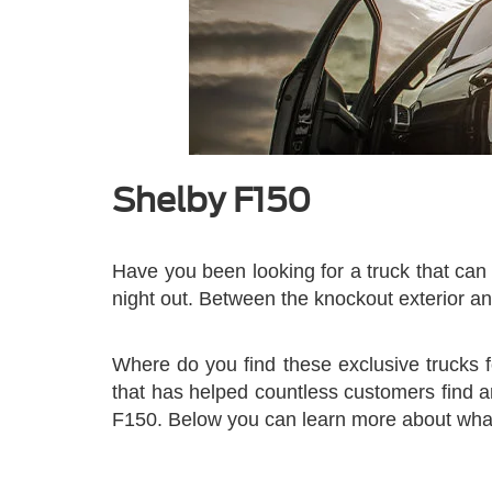
Shelby F150
Have you been looking for a truck that can 
night out. Between the knockout exterior an
Where do you find these exclusive trucks 
that has helped countless customers find a
F150. Below you can learn more about what