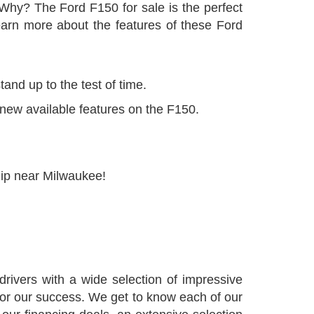
Why? The Ford F150 for sale is the perfect
arn more about the features of these Ford
and up to the test of time.
 new available features on the F150.
hip near Milwaukee!
ivers with a wide selection of impressive
 for our success. We get to know each of our