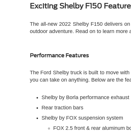
Exciting Shelby F150 Feature
The all-new 2022 Shelby F150 delivers on e
outdoor adventure. Read on to learn more a
Performance Features
The Ford Shelby truck is built to move wit
you can take on anything. Below are the feat
Shelby by Borla performance exhaust
Rear traction bars
Shelby by FOX suspension system
FOX 2.5 front & rear aluminum b