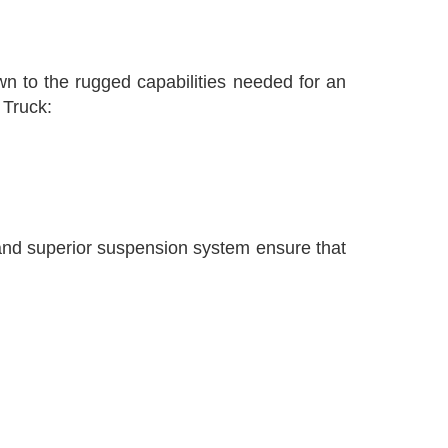
wn to the rugged capabilities needed for an
 Truck:
 and superior suspension system ensure that