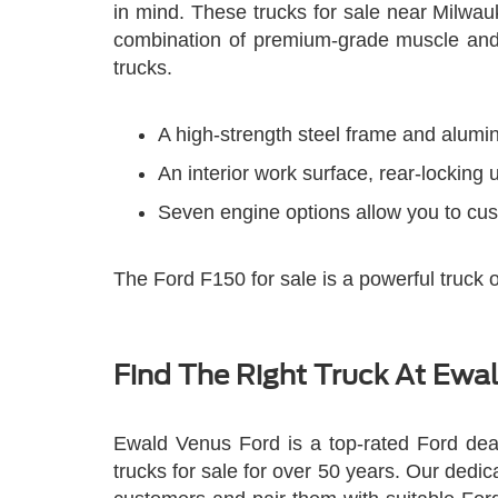
in mind. These trucks for sale near Milwa
combination of premium-grade muscle and 
trucks.
A high-strength steel frame and alumin
An interior work surface, rear-locking
Seven engine options allow you to cu
The Ford F150 for sale is a powerful truck 
Find The Right Truck At Ewa
Ewald Venus Ford is a top-rated Ford dea
trucks for sale for over 50 years. Our dedi