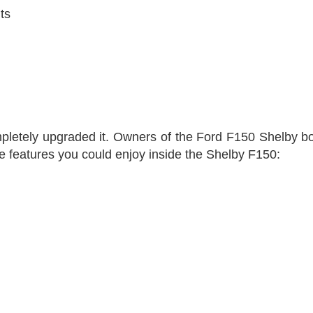
ts
letely upgraded it. Owners of the Ford F150 Shelby boast
he features you could enjoy inside the Shelby F150: