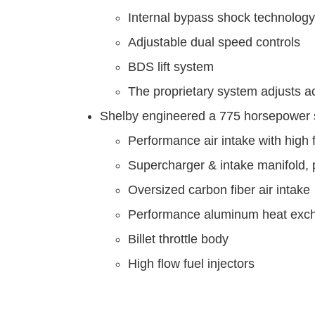
Internal bypass shock technology
Adjustable dual speed controls
BDS lift system
The proprietary system adjusts a
Shelby engineered a 775 horsepower 
Performance air intake with high fl
Supercharger & intake manifold,
Oversized carbon fiber air intake
Performance aluminum heat exc
Billet throttle body
High flow fuel injectors