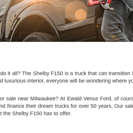
do it all? The Shelby F150 is a truck that can transitio
d luxurious interior, everyone will be wondering where y
for sale near Milwaukee? At Ewald Venus Ford, of cour
nd finance their dream trucks for over 50 years. Our sal
 the Shelby F150 has to offer.