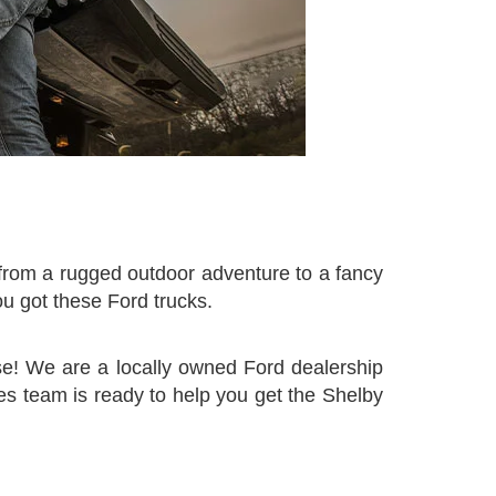
n from a rugged outdoor adventure to a fancy
ou got these Ford trucks.
se! We are a locally owned Ford dealership
es team is ready to help you get the Shelby