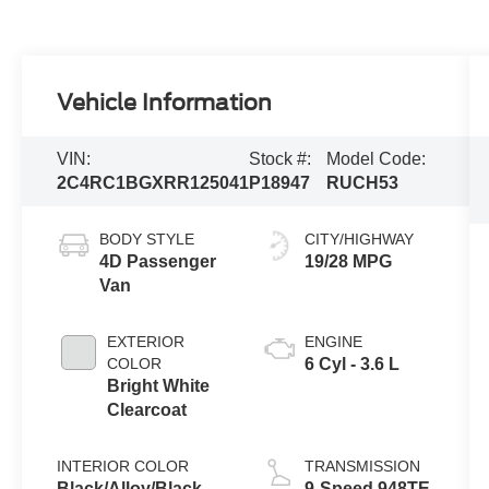
Vehicle Information
VIN:
Stock #:
Model Code:
2C4RC1BGXRR125041
P18947
RUCH53
BODY STYLE
CITY/HIGHWAY
4D Passenger
19/28 MPG
Van
EXTERIOR
ENGINE
COLOR
6 Cyl - 3.6 L
Bright White
Clearcoat
INTERIOR COLOR
TRANSMISSION
Black/Alloy/Black
9-Speed 948TE