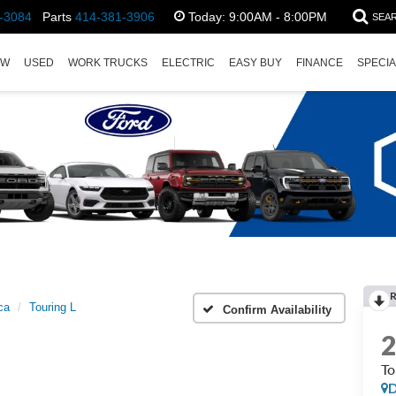
-3084
Parts
414-381-3906
Today:
9:00AM - 8:00PM
SEA
EW
USED
WORK TRUCKS
ELECTRIC
EASY BUY
FINANCE
SPECI
ca
Touring L
Confirm Availability
To
D