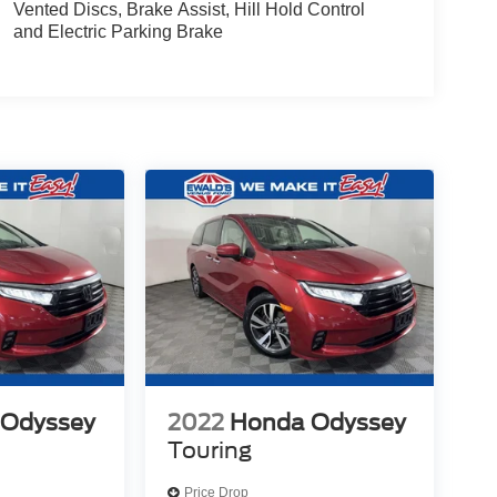
Vented Discs, Brake Assist, Hill Hold Control
and Electric Parking Brake
 Odyssey
2022
Honda Odyssey
Touring
Price Drop