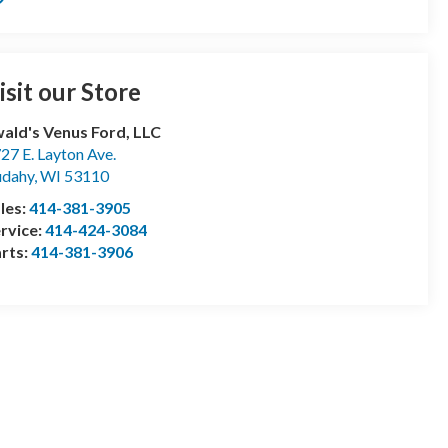
isit our Store
ald's Venus Ford, LLC
27 E. Layton Ave.
udahy
,
WI
53110
les:
414-381-3905
rvice:
414-424-3084
rts:
414-381-3906