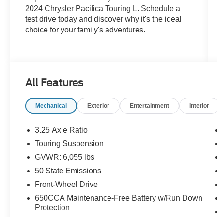
2024 Chrysler Pacifica Touring L. Schedule a
test drive today and discover why it's the ideal
choice for your family's adventures.
All Features
Mechanical
Exterior
Entertainment
Interior
3.25 Axle Ratio
Touring Suspension
GVWR: 6,055 lbs
50 State Emissions
Front-Wheel Drive
650CCA Maintenance-Free Battery w/Run Down
Protection