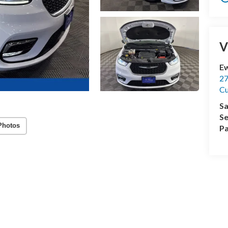
V
Ew
27
C
Sa
Se
Photos
Pa