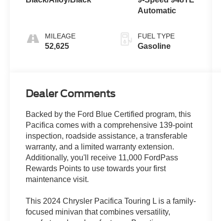
Automatic
MILEAGE
FUEL TYPE
52,625
Gasoline
Dealer Comments
Backed by the Ford Blue Certified program, this
Pacifica comes with a comprehensive 139-point
inspection, roadside assistance, a transferable
warranty, and a limited warranty extension.
Additionally, you'll receive 11,000 FordPass
Rewards Points to use towards your first
maintenance visit.
This 2024 Chrysler Pacifica Touring L is a family-
focused minivan that combines versatility,