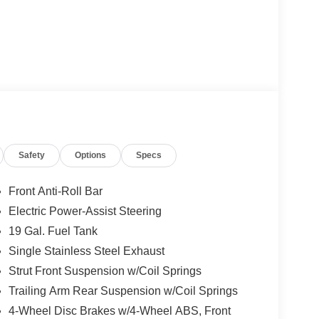
Safety
Options
Specs
Front Anti-Roll Bar
Electric Power-Assist Steering
19 Gal. Fuel Tank
Single Stainless Steel Exhaust
Strut Front Suspension w/Coil Springs
Trailing Arm Rear Suspension w/Coil Springs
4-Wheel Disc Brakes w/4-Wheel ABS, Front