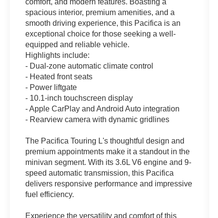
comfort, and modern features. Boasting a
spacious interior, premium amenities, and a
smooth driving experience, this Pacifica is an
exceptional choice for those seeking a well-
equipped and reliable vehicle.
Highlights include:
- Dual-zone automatic climate control
- Heated front seats
- Power liftgate
- 10.1-inch touchscreen display
- Apple CarPlay and Android Auto integration
- Rearview camera with dynamic gridlines
The Pacifica Touring L's thoughtful design and
premium appointments make it a standout in the
minivan segment. With its 3.6L V6 engine and 9-
speed automatic transmission, this Pacifica
delivers responsive performance and impressive
fuel efficiency.
Experience the versatility and comfort of this