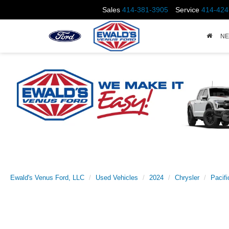
Sales
414-381-3905
Service
414-424
N
Ewald's Venus Ford, LLC
Used Vehicles
2024
Chrysler
Pacifi