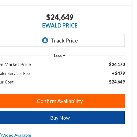
$24,649
EWALD PRICE
Less
ve Market Price
$24,170
+$479
aler Services Fee
$24,649
ur Cost
Confirm Availability
Buy Now
utline
Video Available