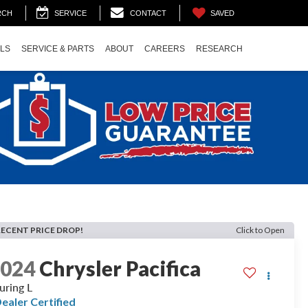
SAVED
RCH
SERVICE
CONTACT
ALS
SERVICE & PARTS
ABOUT
CAREERS
RESEARCH
RECENT PRICE DROP!
Click to Open
2024
Chrysler Pacifica
uring L
ealer Certified