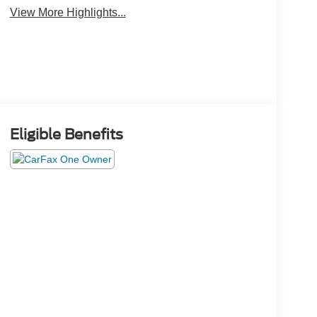
View More Highlights...
Eligible Benefits