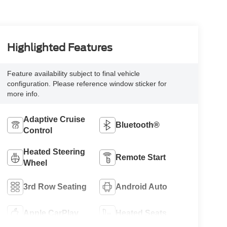
Highlighted Features
Feature availability subject to final vehicle
configuration. Please reference window sticker for
more info.
Adaptive Cruise
Bluetooth®
Control
Heated Steering
Remote Start
Wheel
3rd Row Seating
Android Auto
Apple CarPlay
Heated Seats