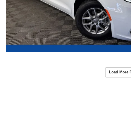
Load More 