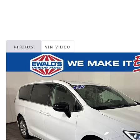
PHOTOS
VIN VIDEO