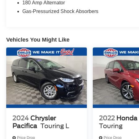
180 Amp Alternator
Gas-Pressurized Shock Absorbers
Vehicles You Might Like
2024
Chrysler
2022
Honda
Pacifica
Touring L
Touring
Price Drop
Price Drop