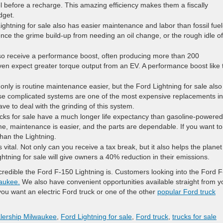
 before a recharge. This amazing efficiency makes them a fiscally
dget.
ghtning for sale also has easier maintenance and labor than fossil fuel
nce the grime build-up from needing an oil change, or the rough idle of
lso receive a performance boost, often producing more than 200
n expect greater torque output from an EV. A performance boost like 
only is routine maintenance easier, but the Ford Lightning for sale also
ese complicated systems are one of the most expensive replacements in
ve to deal with the grinding of this system.
rucks for sale have a much longer life expectancy than gasoline-powered
time, maintenance is easier, and the parts are dependable. If you want t
than the Lightning.
vital. Not only can you receive a tax break, but it also helps the planet
tning for sale will give owners a 40% reduction in their emissions.
edible the Ford F-150 Lightning is. Customers looking into the Ford F
waukee.
We also have convenient opportunities available straight from y
u want an electric Ford truck or one of the other
popular Ford truck
lership Milwaukee
,
Ford Lightning for sale
,
Ford truck
,
trucks for sale