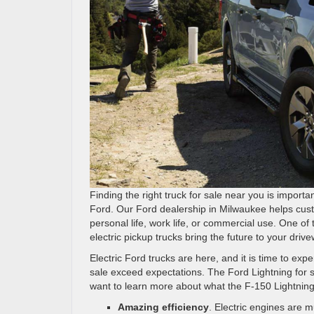
Finding the right truck for sale near you is import
Ford. Our Ford dealership in Milwaukee helps cust
personal life, work life, or commercial use. One of 
electric pickup trucks bring the future to your drive
Electric Ford trucks are here, and it is time to e
sale exceed expectations. The Ford Lightning for
want to learn more about what the F-150 Lightning
Amazing efficiency
. Electric engines are 