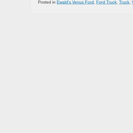
Posted in
Ewald's Venus Ford
,
Ford Truck
,
Truck
,