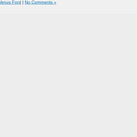
Venus Ford
|
No Comments »