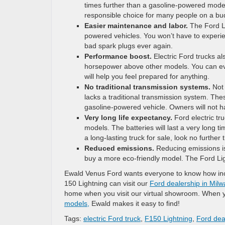
times further than a gasoline-powered model
responsible choice for many people on a bu
Easier maintenance and labor.
The Ford Li
powered vehicles. You won’t have to experie
bad spark plugs ever again.
Performance boost.
Electric Ford trucks a
horsepower above other models. You can eve
will help you feel prepared for anything.
No traditional transmission systems.
Not 
lacks a traditional transmission system. Th
gasoline-powered vehicle. Owners will not ha
Very long life expectancy.
Ford electric t
models. The batteries will last a very long 
a long-lasting truck for sale, look no further 
Reduced emissions.
Reducing emissions is 
buy a more eco-friendly model. The Ford Ligh
Ewald Venus Ford wants everyone to know how incr
150 Lightning can visit our
Ford dealership in Mil
home when you visit our virtual showroom. When yo
models,
Ewald makes it easy to find!
Tags:
electric Ford truck
,
F150 Lightning
,
Ford dea