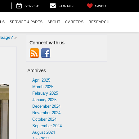
SAVED
SERVICE
CONTACT
ALS
SERVICE & PARTS
ABOUT
CAREERS
RESEARCH
leage?
»
Connect with us
Archives
April 2025
March 2025
February 2025
January 2025
December 2024
November 2024
October 2024
September 2024
August 2024
July 2024