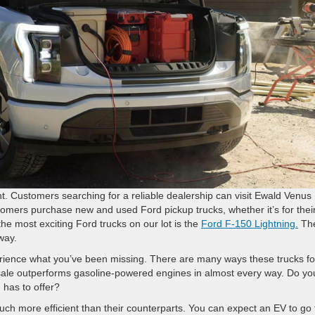
ant. Customers searching for a reliable dealership can visit Ewald Venus
omers purchase new and used Ford pickup trucks, whether it’s for thei
the most exciting Ford trucks on our lot is the
Ford F-150 Lightning.
Th
way.
xperience what you’ve been missing. There are many ways these trucks fo
 sale outperforms gasoline-powered engines in almost every way. Do yo
 has to offer?
much more efficient than their counterparts. You can expect an EV to go 