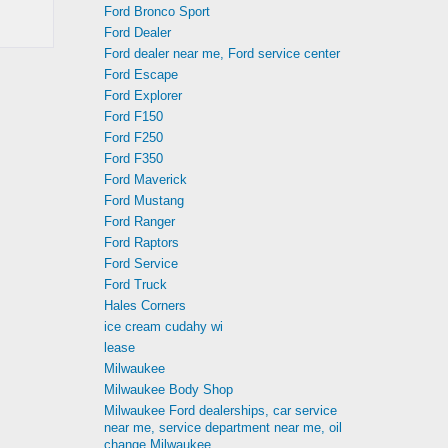
Ford Bronco Sport
Ford Dealer
Ford dealer near me, Ford service center
Ford Escape
Ford Explorer
Ford F150
Ford F250
Ford F350
Ford Maverick
Ford Mustang
Ford Ranger
Ford Raptors
Ford Service
Ford Truck
Hales Corners
ice cream cudahy wi
lease
Milwaukee
Milwaukee Body Shop
Milwaukee Ford dealerships, car service
near me, service department near me, oil
change Milwaukee