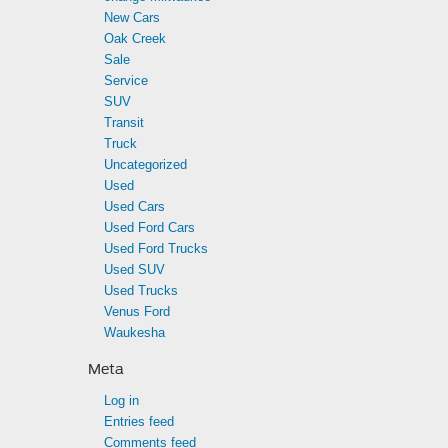
New Cars
Oak Creek
Sale
Service
SUV
Transit
Truck
Uncategorized
Used
Used Cars
Used Ford Cars
Used Ford Trucks
Used SUV
Used Trucks
Venus Ford
Waukesha
Meta
Log in
Entries feed
Comments feed