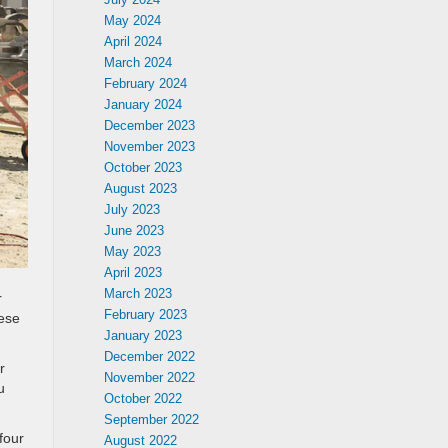
May 2024
April 2024
March 2024
February 2024
January 2024
December 2023
November 2023
October 2023
August 2023
July 2023
June 2023
May 2023
April 2023
March 2023
r
February 2023
ese
January 2023
December 2022
r
November 2022
u
October 2022
September 2022
four
August 2022