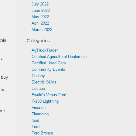
July 2022
June 2022
-
May 2022
April 2022
March 2022
this
Categories
AgTruckTrader
Certified Agricultural Dealership
 a
Certified Used Cars
Community Events
Cudahy
o buy
Electric SUVs
Escape
 to
Ewald's Venus Ford
F-150 Lightning
-
Finance
our
Financing
food
Ford
Ford Bronco