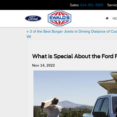
Sales
414-381-3905
Servi
N
«
3 of the Best Burger Joints in Driving Distance of Cu
WI
What is Special About the Ford 
Nov 14, 2022