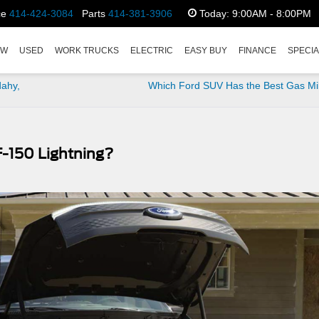
ce
414-424-3084
Parts
414-381-3906
Today:
9:00AM - 8:00PM
EW
USED
WORK TRUCKS
ELECTRIC
EASY BUY
FINANCE
SPECI
dahy,
Which Ford SUV Has the Best Gas Mi
F-150 Lightning?