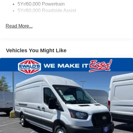
Tire Inflator/Sealant Kit
5Yr/60,000 Powertrain
Wipers - Rain-Sensing
5Yr/60,000 Roadside Assist
Read More...
Vehicles You Might Like