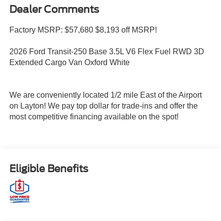
Dealer Comments
Factory MSRP: $57,680 $8,193 off MSRP!
2026 Ford Transit-250 Base 3.5L V6 Flex Fuel RWD 3D
Extended Cargo Van Oxford White
We are conveniently located 1/2 mile East of the Airport
on Layton! We pay top dollar for trade-ins and offer the
most competitive financing available on the spot!
Eligible Benefits