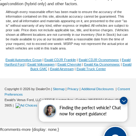
age/condition (hybrid only) and other factors.
Although every reasonable effort has been made to ensure the accuracy of the
information contained on this site, absolute accuracy cannot be guaranteed. This
site, and all information and materials appearing on it, are presented to the user "as
is" without warranty of any kind, either express or implied. All vehicles are subject to
prior sale. Price does not include applicable tax, title, and license charges. ‡Vehicles
shown at different locations are not currently in our inventory (Not in Stock) but can
be made available to you at our location within a reasonable date from the time of
your request, not to exceed one week. MSRP may not represent the actual price at
which vehicles are sold in this trade area.
Ewald Automotive Group
|
Ewald CDJR Franklin
|
Ewald CDJR Oconomowoc
|
Ewald
Hartford Ford
|
Ewald Volkswagen
|
Ewald Chevrolet
|
Ewald Kia Oconomowoc
|
Ewald
Buick GMC
|
Ewald Airstream
|
Ewald Truck Center
Copyright © 2026
by DealerOn
|
Sitemap
|
Privacy
|
Additional Disclosures
|
Consent
Preferences
Ewald's Venus Ford, LLC
|
2727 E. Layton Ave.,
Cudahy,
WI
53110
| Sales:
414-381-
3905
|
Finding the perfect vehicle? Chat
now for expert guidance!
#comments-more {display: none;}