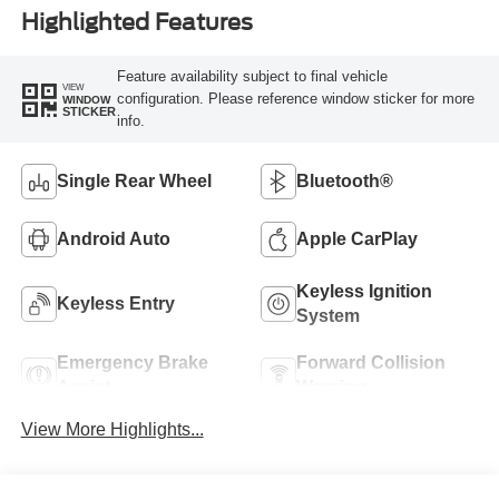
Highlighted Features
Feature availability subject to final vehicle
VIEW
configuration. Please reference window sticker for more
WINDOW
STICKER
info.
Single Rear Wheel
Bluetooth®
Android Auto
Apple CarPlay
Keyless Ignition
Keyless Entry
System
Emergency Brake
Forward Collision
Assist
Warning
View More Highlights...