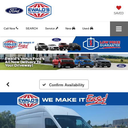
SAVED
Call Now
SEARCH
Service
New
Used
Confirm Availability