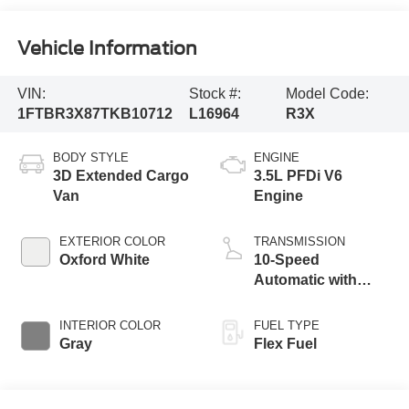
Vehicle Information
VIN:
Stock #:
Model Code:
1FTBR3X87TKB10712
L16964
R3X
BODY STYLE
ENGINE
3D Extended Cargo
3.5L PFDi V6
Van
Engine
EXTERIOR COLOR
TRANSMISSION
Oxford White
10-Speed
Automatic with
Overdrive
INTERIOR COLOR
FUEL TYPE
Gray
Flex Fuel