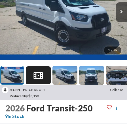
1
/
25
RECENT PRICE DROP!
Collapse
Reduced by $8,193
2026
Ford Transit-250
In Stock