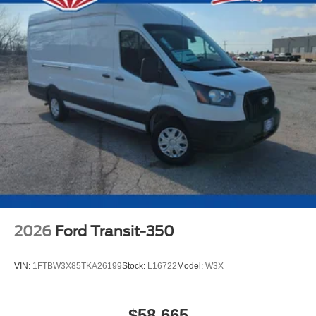
2026
Ford Transit-350
VIN:
1FTBW3X85TKA26199
Stock:
L16722
Model:
W3X
$58,665