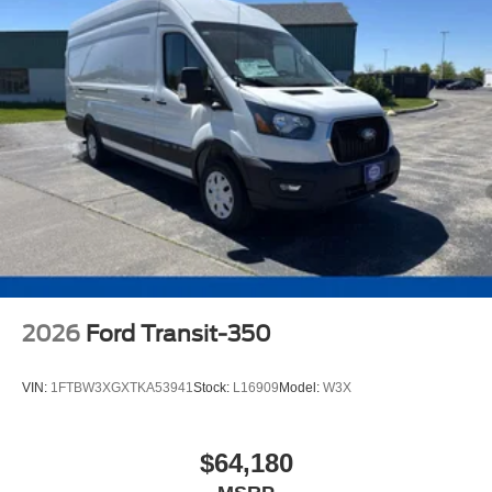
2026
Ford Transit-350
VIN:
1FTBW3XGXTKA53941
Stock:
L16909
Model:
W3X
$64,180