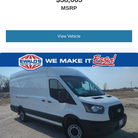
MSRP
View Vehicle