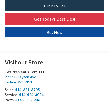
Click To Call
Get Todays Best Deal
Buy Now
Visit our Store
Ewald's Venus Ford, LLC
2727 E. Layton Ave.
Cudahy
,
WI
53110
Sales:
414-381-3905
Service:
414-424-3084
Parts:
414-381-3906