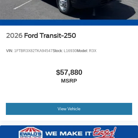
2026
Ford Transit-250
VIN:
1FTBR3X82TKA94547
Stock:
L16930
Model:
R3X
$57,880
MSRP
View Vehicle