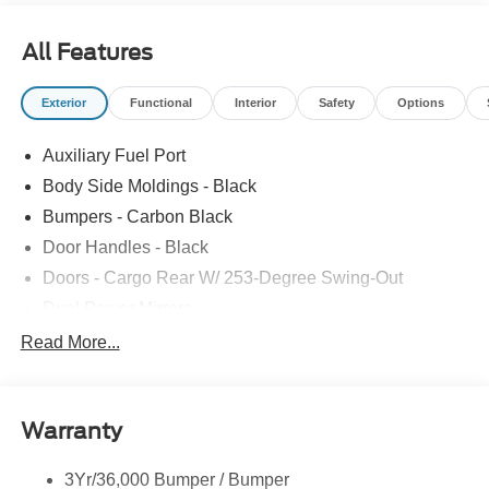
All Features
Exterior
Functional
Interior
Safety
Options
Auxiliary Fuel Port
Body Side Moldings - Black
Bumpers - Carbon Black
Door Handles - Black
Doors - Cargo Rear W/ 253-Degree Swing-Out
Dual Power Mirrors
Easy Fuel Capless Filler
Read More...
Glass - Solar-Tinted
Headlamp Courtesy Delay
Warranty
Headlamps - Auto On/Off
Single Sliding Side Door
3Yr/36,000 Bumper / Bumper