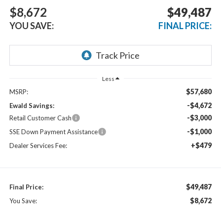
$8,672
$49,487
YOU SAVE:
FINAL PRICE:
Less
$57,680
MSRP:
-$4,672
Ewald Savings:
-$3,000
Retail Customer Cash
-$1,000
SSE Down Payment Assistance
+$479
Dealer Services Fee:
$49,487
Final Price:
$8,672
You Save: