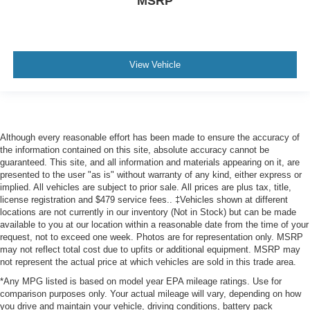
MSRP
View Vehicle
Although every reasonable effort has been made to ensure the accuracy of
the information contained on this site, absolute accuracy cannot be
guaranteed. This site, and all information and materials appearing on it, are
presented to the user "as is" without warranty of any kind, either express or
implied. All vehicles are subject to prior sale. All prices are plus tax, title,
license registration and $479 service fees.. ‡Vehicles shown at different
locations are not currently in our inventory (Not in Stock) but can be made
available to you at our location within a reasonable date from the time of your
request, not to exceed one week. Photos are for representation only. MSRP
may not reflect total cost due to upfits or additional equipment. MSRP may
not represent the actual price at which vehicles are sold in this trade area.
*Any MPG listed is based on model year EPA mileage ratings. Use for
comparison purposes only. Your actual mileage will vary, depending on how
you drive and maintain your vehicle, driving conditions, battery pack