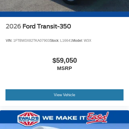
2026
Ford Transit-350
VIN:
1FTBW3X82TKA07903
Stock:
L16641
Model:
W3X
$59,050
MSRP
View Vehicle