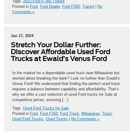
Tags:
2023 Ford F-350 Transit
Posted in
Ford
,
Ford Dealer
,
Ford F350
,
Transit
|
No
Comments »
Jan 17, 2024
Stretch Your Dollar Further:
Discover Affordable Used Ford
Trucks at Ewald’s Venus Ford
In the market for a dependable used truck near Milwaukee but
worried about breaking the bank? Look no further than Ewald’s
Venus Ford! We understand that finding the perfect used truck
requires a balance between capability and affordability. That’s
why we offer a vast selection of used Ford trucks for Sale at
competitive prices, ensuring […]
Tags:
Used Ford Trucks for Sale
Posted in
Ford
,
Ford F350
,
Ford Truck
,
Milwaukee
,
Truck
,
Used Ford Trucks
,
Used Trucks
|
No Comments »