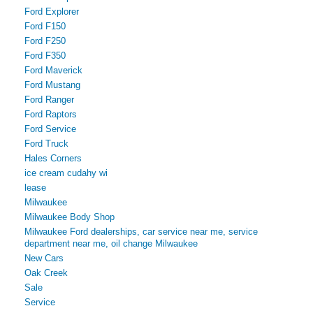
Ford Explorer
Ford F150
Ford F250
Ford F350
Ford Maverick
Ford Mustang
Ford Ranger
Ford Raptors
Ford Service
Ford Truck
Hales Corners
ice cream cudahy wi
lease
Milwaukee
Milwaukee Body Shop
Milwaukee Ford dealerships, car service near me, service
department near me, oil change Milwaukee
New Cars
Oak Creek
Sale
Service