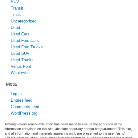
SUV
Transit
Truck
Uncategorized
Used
Used Cars
Used Ford Cars
Used Ford Trucks
Used SUV
Used Trucks
Venus Ford
Waukesha
Meta
Log in
Entries feed
Comments feed
WordPress.org
Although every reasonable effort has been made to ensure the accuracy of the
information contained on this site, absolute accuracy cannot be guaranteed. This site,
and all information and materials appearing on it, are presented to the user "as is"
without warranty of any kind, either express or implied. All vehicles are subject to prior