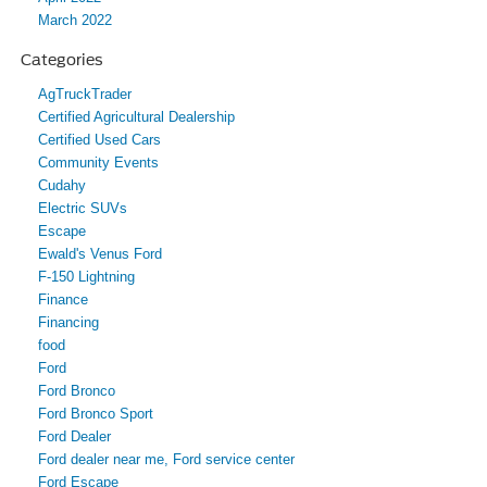
March 2022
Categories
AgTruckTrader
Certified Agricultural Dealership
Certified Used Cars
Community Events
Cudahy
Electric SUVs
Escape
Ewald's Venus Ford
F-150 Lightning
Finance
Financing
food
Ford
Ford Bronco
Ford Bronco Sport
Ford Dealer
Ford dealer near me, Ford service center
Ford Escape