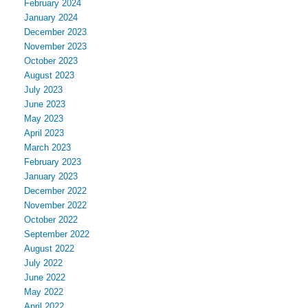
February 2024
January 2024
December 2023
November 2023
October 2023
August 2023
July 2023
June 2023
May 2023
April 2023
March 2023
February 2023
January 2023
December 2022
November 2022
October 2022
September 2022
August 2022
July 2022
June 2022
May 2022
April 2022