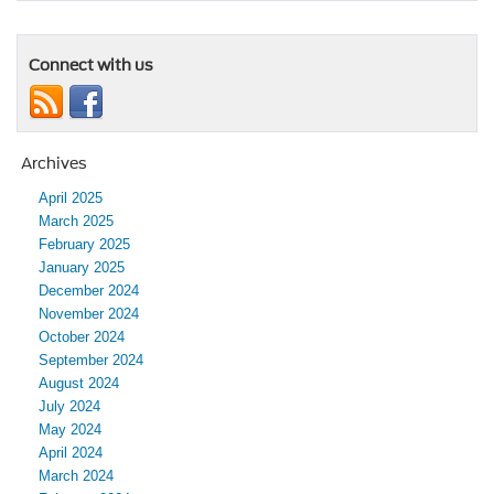
Connect with us
Archives
April 2025
March 2025
February 2025
January 2025
December 2024
November 2024
October 2024
September 2024
August 2024
July 2024
May 2024
April 2024
March 2024