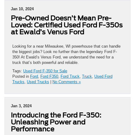
Jan 10, 2024
Pre-Owned Doesn’t Mean Pre-
Loved: Certified Used Ford F-350s
at Ewald’s Venus Ford
Looking for a near Milwaukee, WI powerhouse that can handle
the biggest jobs? Look no further than the legendary Ford F-
350! At Ewald’s Venus Ford, we understand the need for a
truck that’s both powerful and reliable.
Tags:
Used Ford F-350 for Sale
Posted in
Ford
,
Ford F350
,
Ford Truck
,
Truck
,
Used Ford
Trucks
,
Used Trucks
|
No Comments »
Jan 3, 2024
Introducing the Ford F-350:
Unleashing Power and
Performance