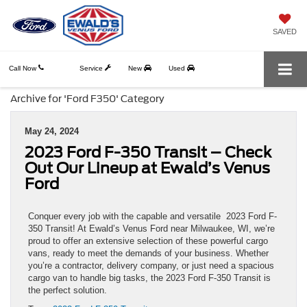
SAVED
Call Now
Service
New
Used
Archive for 'Ford F350' Category
May 24, 2024
2023 Ford F-350 Transit – Check
Out Our Lineup at Ewald’s Venus
Ford
Conquer every job with the capable and versatile 2023 Ford F-
350 Transit! At Ewald’s Venus Ford near Milwaukee, WI, we’re
proud to offer an extensive selection of these powerful cargo
vans, ready to meet the demands of your business. Whether
you’re a contractor, delivery company, or just need a spacious
cargo van to handle big tasks, the 2023 Ford F-350 Transit is
the perfect solution.