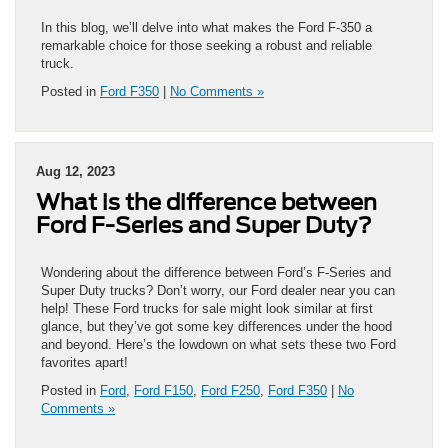
In this blog, we’ll delve into what makes the Ford F-350 a
remarkable choice for those seeking a robust and reliable
truck.
Posted in
Ford F350
|
No Comments »
Aug 12, 2023
What is the difference between
Ford F-Series and Super Duty?
Wondering about the difference between Ford’s F-Series and
Super Duty trucks? Don’t worry, our Ford dealer near you can
help! These Ford trucks for sale might look similar at first
glance, but they’ve got some key differences under the hood
and beyond. Here’s the lowdown on what sets these two Ford
favorites apart!
Posted in
Ford
,
Ford F150
,
Ford F250
,
Ford F350
|
No
Comments »