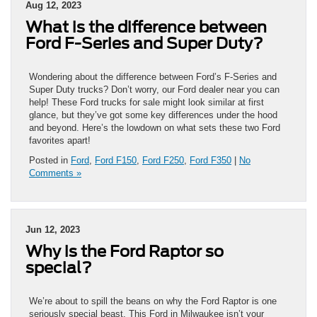
Aug 12, 2023
What is the difference between
Ford F-Series and Super Duty?
Wondering about the difference between Ford’s F-Series and
Super Duty trucks? Don’t worry, our Ford dealer near you can
help! These Ford trucks for sale might look similar at first
glance, but they’ve got some key differences under the hood
and beyond. Here’s the lowdown on what sets these two Ford
favorites apart!
Posted in
Ford
,
Ford F150
,
Ford F250
,
Ford F350
|
No
Comments »
Jun 12, 2023
Why is the Ford Raptor so
special?
We’re about to spill the beans on why the Ford Raptor is one
seriously special beast. This Ford in Milwaukee isn’t your