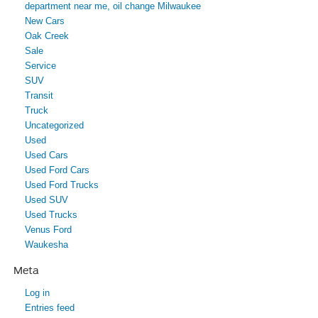
department near me, oil change Milwaukee
New Cars
Oak Creek
Sale
Service
SUV
Transit
Truck
Uncategorized
Used
Used Cars
Used Ford Cars
Used Ford Trucks
Used SUV
Used Trucks
Venus Ford
Waukesha
Meta
Log in
Entries feed