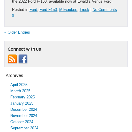
the 2022 Ford F-150, available now at Ewald’s Venus Ford.
Posted in
Ford
,
Ford F150
,
Milwaukee
,
Truck
|
No Comments
»
« Older Entries
Connect with us
Archives
April 2025
March 2025
February 2025
January 2025
December 2024
November 2024
October 2024
September 2024