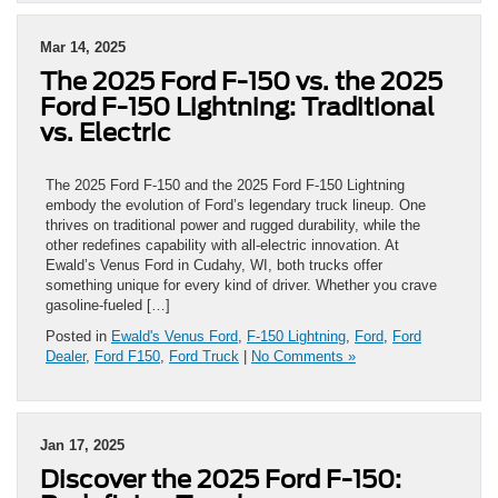
Mar 14, 2025
The 2025 Ford F-150 vs. the 2025
Ford F-150 Lightning: Traditional
vs. Electric
The 2025 Ford F-150 and the 2025 Ford F-150 Lightning
embody the evolution of Ford’s legendary truck lineup. One
thrives on traditional power and rugged durability, while the
other redefines capability with all-electric innovation. At
Ewald’s Venus Ford in Cudahy, WI, both trucks offer
something unique for every kind of driver. Whether you crave
gasoline-fueled […]
Posted in
Ewald's Venus Ford
,
F-150 Lightning
,
Ford
,
Ford
Dealer
,
Ford F150
,
Ford Truck
|
No Comments »
Jan 17, 2025
Discover the 2025 Ford F-150: