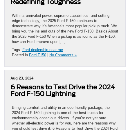
Redefining Toughness
With its unrivaled power, supreme capabilities, and cutting-
edge technology, the 2025 Ford F-150 continues to
demonstrate why it’s America’s most popular pickup truck. We
bring you the ins and outs of the new Ford F-150. Basics About
the 2025 Ford F-150 When a pickup is as iconic as the F-150,
how can Ford improve upon […]
Tags:
Ford dealership near me
Posted in
Ford F150
|
No Comments »
Aug 23, 2024
6 Reasons to Test Drive the 2024
Ford F-150 Lightning
Bringing comfort and utility in an eco-friendly package, the
2024 Ford F-150 Lightning is one of the best trucks for
environmentally conscious drivers. If you’re not yet sure
whether all-electric power is for you, here are the reasons why
you should test drive it. 6 Reasons to Test Drive the 2024 Ford