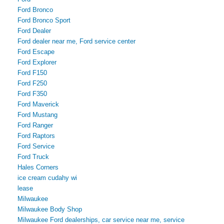
Ford Bronco
Ford Bronco Sport
Ford Dealer
Ford dealer near me, Ford service center
Ford Escape
Ford Explorer
Ford F150
Ford F250
Ford F350
Ford Maverick
Ford Mustang
Ford Ranger
Ford Raptors
Ford Service
Ford Truck
Hales Corners
ice cream cudahy wi
lease
Milwaukee
Milwaukee Body Shop
Milwaukee Ford dealerships, car service near me, service