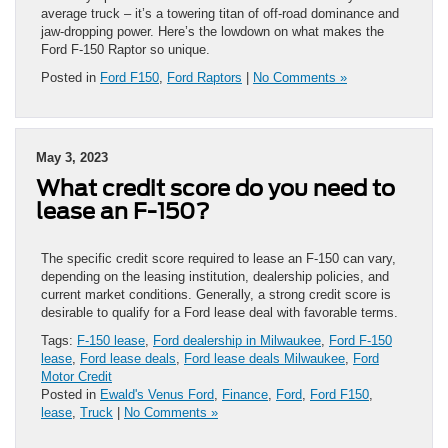
average truck – it’s a towering titan of off-road dominance and
jaw-dropping power. Here’s the lowdown on what makes the
Ford F-150 Raptor so unique.
Posted in
Ford F150
,
Ford Raptors
|
No Comments »
May 3, 2023
What credit score do you need to
lease an F-150?
The specific credit score required to lease an F-150 can vary,
depending on the leasing institution, dealership policies, and
current market conditions. Generally, a strong credit score is
desirable to qualify for a Ford lease deal with favorable terms.
Tags:
F-150 lease
,
Ford dealership in Milwaukee
,
Ford F-150
lease
,
Ford lease deals
,
Ford lease deals Milwaukee
,
Ford
Motor Credit
Posted in
Ewald's Venus Ford
,
Finance
,
Ford
,
Ford F150
,
lease
,
Truck
|
No Comments »