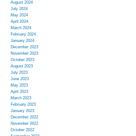
August 2024
July 2024
May 2024
April 2024
March 2024
February 2024
January 2024
December 2023
November 2023
October 2023
August 2023
July 2023
June 2023
May 2023
April 2023
March 2023
February 2023
January 2023
December 2022
November 2022
October 2022