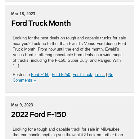
Mar 18, 2023
Ford Truck Month
Looking for the best deals on tough and capable trucks for sale
near you? Look no further than Ewald’s Venus Ford during Ford
Truck Month! From now until the end of the month, Ewald’s
Venus Ford is offering unbeatable Ford deals on a wide range
of trucks, including the F-150, Super Duty, and Ranger. With
[…]
Posted in
Ford F150
,
Ford F250
,
Ford Truck
,
Truck
|
No
Comments »
Mar 9, 2023
2022 Ford F-150
Looking for a tough and capable truck for sale in Milwaukee
that can handle anything you throw at it? Look no further than