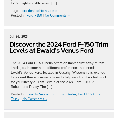
F-150 Lightning All-Terrain […]
Tags:
Ford dealership near me
Posted in
Ford F150
|
No Comments »
Jul 26, 2024
Discover the 2024 Ford F-150 Trim
Levels at Ewald’s Venus Ford
The 2024 Ford F-150 lineup offers an impressive array of trim
levels, each catering to different preferences and needs.
Ewald’s Venus Ford, located in Cudahy, Wisconsin, is excited
to present these diverse options to help you find the ideal truck
for your lifestyle. Trim Levels of the 2024 Ford F-150 XL:
Robust and Ready The […]
Posted in
Ewald's Venus Ford
,
Ford Dealer
,
Ford F150
,
Ford
Truck
|
No Comments »