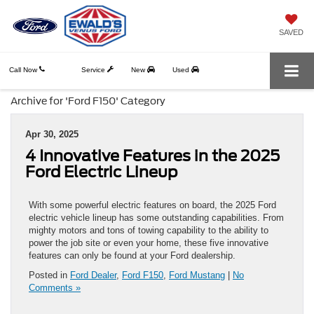
SAVED
Call Now
Service
New
Used
Archive for 'Ford F150' Category
Apr 30, 2025
4 Innovative Features in the 2025
Ford Electric Lineup
With some powerful electric features on board, the 2025 Ford
electric vehicle lineup has some outstanding capabilities. From
mighty motors and tons of towing capability to the ability to
power the job site or even your home, these five innovative
features can only be found at your Ford dealership.
Posted in
Ford Dealer
,
Ford F150
,
Ford Mustang
|
No
Comments »