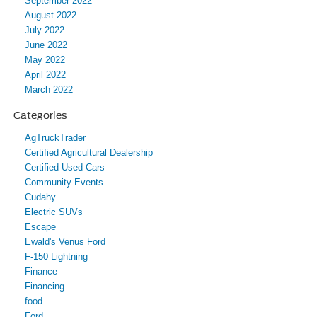
September 2022
August 2022
July 2022
June 2022
May 2022
April 2022
March 2022
Categories
AgTruckTrader
Certified Agricultural Dealership
Certified Used Cars
Community Events
Cudahy
Electric SUVs
Escape
Ewald's Venus Ford
F-150 Lightning
Finance
Financing
food
Ford