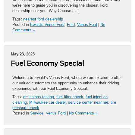
we’re here to guide you in discovering the closest Ford
dealership near you. Why Choose […]
Tags:
nearest ford dealership
Posted in
Ewald's Venus Ford
,
Ford
,
Venus Ford
|
No
Comments »
May 23, 2023
Fuel Economy Special
Welcome to Ewald’s Venus Ford, where we are excited to offer
our valued customers the opportunity to enhance their driving
experience with our Fuel Economy Special.
Tags:
emissions testing
,
fuel filter check
,
fuel injection
cleaning
,
Milwaukee car dealer
,
service center near me
,
tire
pressure check
Posted in
Service
,
Venus Ford
|
No Comments »