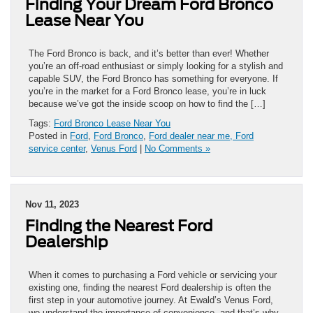
Finding Your Dream Ford Bronco
Lease Near You
The Ford Bronco is back, and it’s better than ever! Whether
you’re an off-road enthusiast or simply looking for a stylish and
capable SUV, the Ford Bronco has something for everyone. If
you’re in the market for a Ford Bronco lease, you’re in luck
because we’ve got the inside scoop on how to find the […]
Tags:
Ford Bronco Lease Near You
Posted in
Ford
,
Ford Bronco
,
Ford dealer near me, Ford
service center
,
Venus Ford
|
No Comments »
Nov 11, 2023
Finding the Nearest Ford
Dealership
When it comes to purchasing a Ford vehicle or servicing your
existing one, finding the nearest Ford dealership is often the
first step in your automotive journey. At Ewald’s Venus Ford,
we understand the importance of convenience, and that’s why