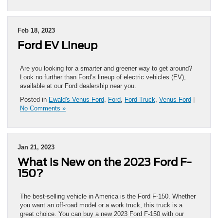
Feb 18, 2023
Ford EV Lineup
Are you looking for a smarter and greener way to get around?
Look no further than Ford’s lineup of electric vehicles (EV),
available at our Ford dealership near you.
Posted in
Ewald's Venus Ford
,
Ford
,
Ford Truck
,
Venus Ford
|
No Comments »
Jan 21, 2023
What is New on the 2023 Ford F-
150?
The best-selling vehicle in America is the Ford F-150. Whether
you want an off-road model or a work truck, this truck is a
great choice. You can buy a new 2023 Ford F-150 with our