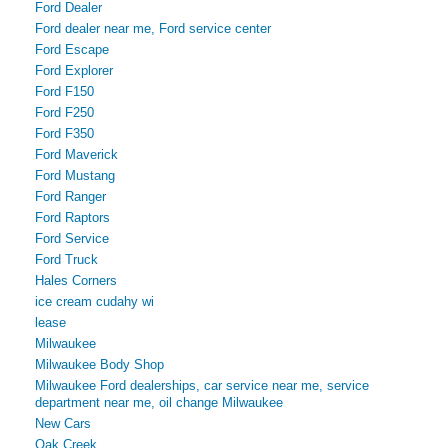
Ford Dealer
Ford dealer near me, Ford service center
Ford Escape
Ford Explorer
Ford F150
Ford F250
Ford F350
Ford Maverick
Ford Mustang
Ford Ranger
Ford Raptors
Ford Service
Ford Truck
Hales Corners
ice cream cudahy wi
lease
Milwaukee
Milwaukee Body Shop
Milwaukee Ford dealerships, car service near me, service
department near me, oil change Milwaukee
New Cars
Oak Creek