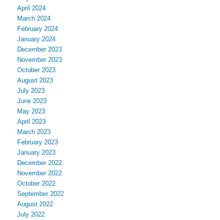
April 2024
March 2024
February 2024
January 2024
December 2023
November 2023
October 2023
August 2023
July 2023
June 2023
May 2023
April 2023
March 2023
February 2023
January 2023
December 2022
November 2022
October 2022
September 2022
August 2022
July 2022