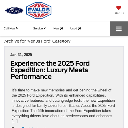
SAVED
Call Now
Service
New
Used
Archive for 'Venus Ford' Category
Jan 31, 2025
Experience the 2025 Ford
Expedition: Luxury Meets
Performance
It’s time to make new memories and get behind the wheel of
the 2025 Ford Expedition. With its enhanced capabilities,
innovative features, and cutting-edge tech, the new Expedition
is designed for family adventures. Basics About the 2025 Ford
Expedition The fifth incarnation of the Ford Expedition takes
everything drivers love about its predecessors and enhances
[…]