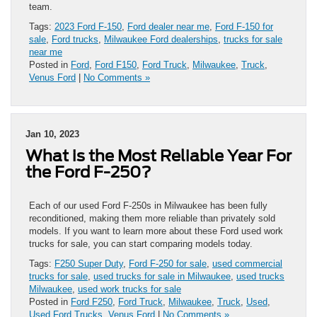
team.
Tags:
2023 Ford F-150
,
Ford dealer near me
,
Ford F-150 for
sale
,
Ford trucks
,
Milwaukee Ford dealerships
,
trucks for sale
near me
Posted in
Ford
,
Ford F150
,
Ford Truck
,
Milwaukee
,
Truck
,
Venus Ford
|
No Comments »
Jan 10, 2023
What is the Most Reliable Year For
the Ford F-250?
Each of our used Ford F-250s in Milwaukee has been fully
reconditioned, making them more reliable than privately sold
models. If you want to learn more about these Ford used work
trucks for sale, you can start comparing models today.
Tags:
F250 Super Duty
,
Ford F-250 for sale
,
used commercial
trucks for sale
,
used trucks for sale in Milwaukee
,
used trucks
Milwaukee
,
used work trucks for sale
Posted in
Ford F250
,
Ford Truck
,
Milwaukee
,
Truck
,
Used
,
Used Ford Trucks
,
Venus Ford
|
No Comments »