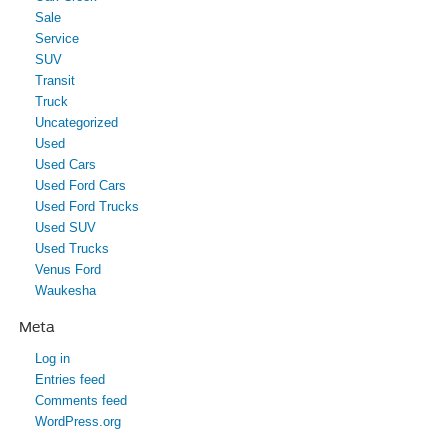
Sale
Service
SUV
Transit
Truck
Uncategorized
Used
Used Cars
Used Ford Cars
Used Ford Trucks
Used SUV
Used Trucks
Venus Ford
Waukesha
Meta
Log in
Entries feed
Comments feed
WordPress.org