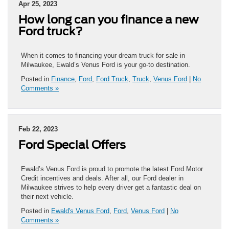
Apr 25, 2023
How long can you finance a new
Ford truck?
When it comes to financing your dream truck for sale in
Milwaukee, Ewald’s Venus Ford is your go-to destination.
Posted in
Finance
,
Ford
,
Ford Truck
,
Truck
,
Venus Ford
|
No
Comments »
Feb 22, 2023
Ford Special Offers
Ewald’s Venus Ford is proud to promote the latest Ford Motor
Credit incentives and deals. After all, our Ford dealer in
Milwaukee strives to help every driver get a fantastic deal on
their next vehicle.
Posted in
Ewald's Venus Ford
,
Ford
,
Venus Ford
|
No
Comments »