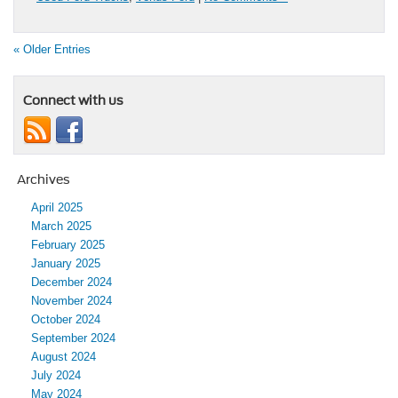
« Older Entries
Connect with us
Archives
April 2025
March 2025
February 2025
January 2025
December 2024
November 2024
October 2024
September 2024
August 2024
July 2024
May 2024