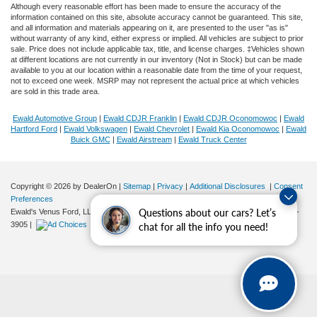
Although every reasonable effort has been made to ensure the accuracy of the
information contained on this site, absolute accuracy cannot be guaranteed. This site,
and all information and materials appearing on it, are presented to the user "as is"
without warranty of any kind, either express or implied. All vehicles are subject to prior
sale. Price does not include applicable tax, title, and license charges. ‡Vehicles shown
at different locations are not currently in our inventory (Not in Stock) but can be made
available to you at our location within a reasonable date from the time of your request,
not to exceed one week. MSRP may not represent the actual price at which vehicles
are sold in this trade area.
Ewald Automotive Group
|
Ewald CDJR Franklin
|
Ewald CDJR Oconomowoc
|
Ewald
Hartford Ford
|
Ewald Volkswagen
|
Ewald Chevrolet
|
Ewald Kia Oconomowoc
|
Ewald
Buick GMC
|
Ewald Airstream
|
Ewald Truck Center
Copyright © 2026
by DealerOn
|
Sitemap
|
Privacy
|
Additional Disclosures
|
Consent
Preferences
Questions about our cars? Let’s
Ewald's Venus Ford, LLC
|
2727 E. Layton Ave.,
Cudahy,
WI
53110
| Sales:
414-381-
3905
|
chat for all the info you need!