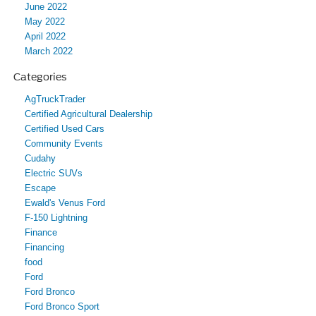
June 2022
May 2022
April 2022
March 2022
Categories
AgTruckTrader
Certified Agricultural Dealership
Certified Used Cars
Community Events
Cudahy
Electric SUVs
Escape
Ewald's Venus Ford
F-150 Lightning
Finance
Financing
food
Ford
Ford Bronco
Ford Bronco Sport