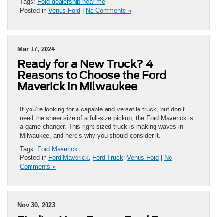
Tags:
Ford dealership near me
Posted in
Venus Ford
|
No Comments »
Mar 17, 2024
Ready for a New Truck? 4
Reasons to Choose the Ford
Maverick in Milwaukee
If you’re looking for a capable and versatile truck, but don’t
need the sheer size of a full-size pickup, the Ford Maverick is
a game-changer. This right-sized truck is making waves in
Milwaukee, and here’s why you should consider it.
Tags:
Ford Maverick
Posted in
Ford Maverick
,
Ford Truck
,
Venus Ford
|
No
Comments »
Nov 30, 2023