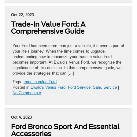
Oct 22, 2023
Trade-In Value Ford: A
Comprehensive Guide
Your Ford has been more than just a vehicle; it’s been a part of
your life’s journey. When the time comes to upgrade,
understanding how to maximize your trade in value Ford
becomes important. At Ewald’s Venus Ford, we recognize the
significance of this decision. In this comprehensive guide, we
provide the strategies that can […]
Tags:
trade in value Ford
Posted in
Ewald's Venus Ford
,
Ford Service
,
Sale
,
Service
|
No Comments »
Oct 4, 2023
Ford Bronco Sport And Essential
Accessories