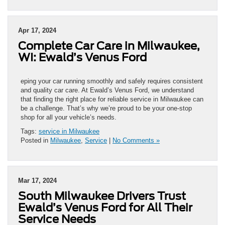
Apr 17, 2024
Complete Car Care in Milwaukee,
WI: Ewald’s Venus Ford
eping your car running smoothly and safely requires consistent
and quality car care. At Ewald’s Venus Ford, we understand
that finding the right place for reliable service in Milwaukee can
be a challenge. That’s why we’re proud to be your one-stop
shop for all your vehicle’s needs.
Tags:
service in Milwaukee
Posted in
Milwaukee
,
Service
|
No Comments »
Mar 17, 2024
South Milwaukee Drivers Trust
Ewald’s Venus Ford for All Their
Service Needs