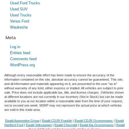
Used Ford Trucks
Used SUV
Used Trucks
Venus Ford
Waukesha
Meta
Log in
Entries feed
Comments feed
WordPress.org
Although every reasonable effort has been made to ensure the accuracy of the
information contained on this site, absolute accuracy cannot be guaranteed. This site,
and all information and materials appearing on it, are presented to the user "as is"
without warranty of any kind, either express or implied. All vehicles are subject to prior
sale. Price does not include applicable tax, title, and license charges. ‡Vehicles shown
at different locations are not currently in our inventory (Not in Stock) but can be made
available to you at our location within a reasonable date from the time of your request,
not to exceed one week. MSRP may not represent the actual price at which vehicles
are sold in this trade area.
Ewald Automotive Group
|
Ewald CDJR Franklin
|
Ewald CDJR Oconomowoc
|
Ewald
Hartford Ford
|
Ewald Volkswagen
|
Ewald Chevrolet
|
Ewald Kia Oconomowoc
|
Ewald