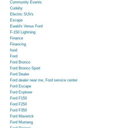
Community Events
Cudahy
Electric SUVs
Escape
Ewald's Venus Ford
F-150 Lightning
Finance
Financing
food
Ford
Ford Bronco
Ford Bronco Sport
Ford Dealer
Ford dealer near me, Ford service center
Ford Escape
Ford Explorer
Ford F150
Ford F250
Ford F350
Ford Maverick
Ford Mustang