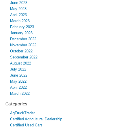
June 2023
May 2023
April 2023
March 2023
February 2023
January 2023
December 2022
November 2022
October 2022
September 2022
August 2022
July 2022
June 2022
May 2022
April 2022
March 2022
Categories
AgTruckTrader
Certified Agricultural Dealership
Certified Used Cars