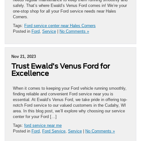
safely. That’s where Ewald’s Venus Ford comes in! We’re your
one-stop shop for all your Ford service needs near Hales
Corners.
Tags:
Ford service center near Hales Corners
Posted in
Ford
,
Service
|
No Comments »
Nov 21, 2023
Trust Ewald’s Venus Ford for
Excellence
When it comes to keeping your Ford vehicle running smoothly,
finding reliable and convenient Ford service near you is
essential. At Ewald’s Venus Ford, we take pride in offering top-
notch Ford service to our valued customers in the Cudahy, WI
area. In this blog post, we’ll explore why choosing our service
center for your Ford […]
Tags:
ford service near me
Posted in
Ford
,
Ford Service
,
Service
|
No Comments »