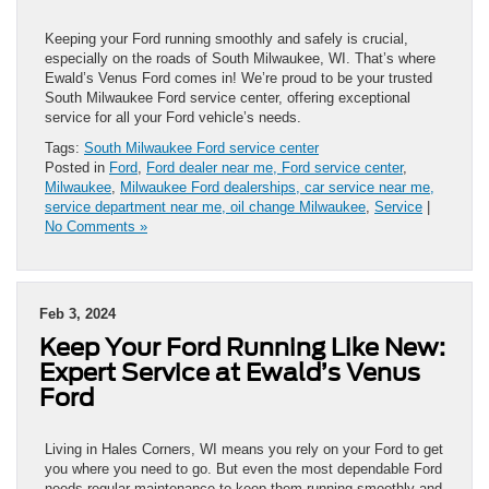
Keeping your Ford running smoothly and safely is crucial,
especially on the roads of South Milwaukee, WI. That’s where
Ewald’s Venus Ford comes in! We’re proud to be your trusted
South Milwaukee Ford service center, offering exceptional
service for all your Ford vehicle’s needs.
Tags:
South Milwaukee Ford service center
Posted in
Ford
,
Ford dealer near me, Ford service center
,
Milwaukee
,
Milwaukee Ford dealerships, car service near me,
service department near me, oil change Milwaukee
,
Service
|
No Comments »
Feb 3, 2024
Keep Your Ford Running Like New:
Expert Service at Ewald’s Venus
Ford
Living in Hales Corners, WI means you rely on your Ford to get
you where you need to go. But even the most dependable Ford
needs regular maintenance to keep them running smoothly and