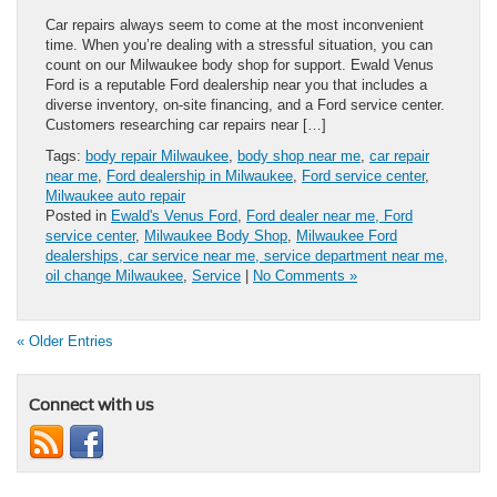
Car repairs always seem to come at the most inconvenient
time. When you’re dealing with a stressful situation, you can
count on our Milwaukee body shop for support. Ewald Venus
Ford is a reputable Ford dealership near you that includes a
diverse inventory, on-site financing, and a Ford service center.
Customers researching car repairs near […]
Tags:
body repair Milwaukee
,
body shop near me
,
car repair
near me
,
Ford dealership in Milwaukee
,
Ford service center
,
Milwaukee auto repair
Posted in
Ewald's Venus Ford
,
Ford dealer near me, Ford
service center
,
Milwaukee Body Shop
,
Milwaukee Ford
dealerships, car service near me, service department near me,
oil change Milwaukee
,
Service
|
No Comments »
« Older Entries
Connect with us