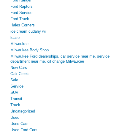
Ford Ranger
Ford Raptors
Ford Service
Ford Truck
Hales Corners
ice cream cudahy wi
lease
Milwaukee
Milwaukee Body Shop
Milwaukee Ford dealerships, car service near me, service
department near me, oil change Milwaukee
New Cars
Oak Creek
Sale
Service
SUV
Transit
Truck
Uncategorized
Used
Used Cars
Used Ford Cars