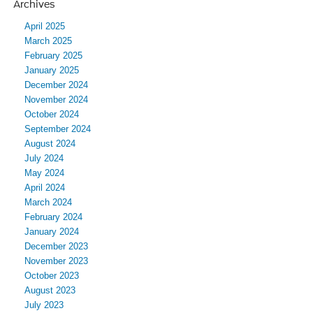
Archives
April 2025
March 2025
February 2025
January 2025
December 2024
November 2024
October 2024
September 2024
August 2024
July 2024
May 2024
April 2024
March 2024
February 2024
January 2024
December 2023
November 2023
October 2023
August 2023
July 2023