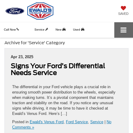
SAVED
Call Now
Service
New
Used
Archive for 'Service' Category
Apr 23, 2025
Signs Your Ford’s Differential
Needs Service
The differential in your Ford vehicle plays a crucial role in
ensuring smooth power distribution to the wheels, especially
when making turns. It’s a pivotal component that maintains
traction and stability on the road. If you notice any unusual
signs while driving, it may be time to have it checked at
Ewald’s Venus Ford. Here’s […]
Posted in
Ewald's Venus Ford
,
Ford Service
,
Service
|
No
Comments »