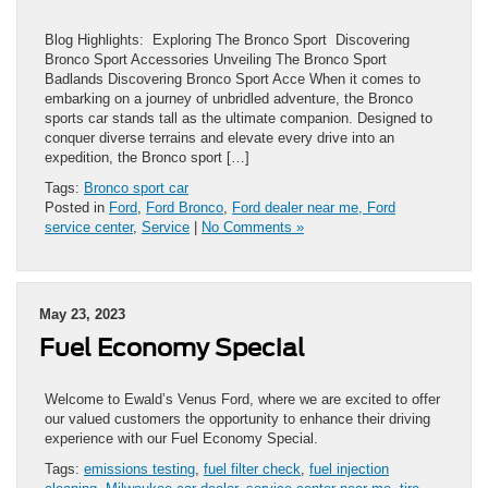
Blog Highlights: Exploring The Bronco Sport Discovering
Bronco Sport Accessories Unveiling The Bronco Sport
Badlands Discovering Bronco Sport Acce When it comes to
embarking on a journey of unbridled adventure, the Bronco
sports car stands tall as the ultimate companion. Designed to
conquer diverse terrains and elevate every drive into an
expedition, the Bronco sport […]
Tags:
Bronco sport car
Posted in
Ford
,
Ford Bronco
,
Ford dealer near me, Ford
service center
,
Service
|
No Comments »
May 23, 2023
Fuel Economy Special
Welcome to Ewald’s Venus Ford, where we are excited to offer
our valued customers the opportunity to enhance their driving
experience with our Fuel Economy Special.
Tags:
emissions testing
,
fuel filter check
,
fuel injection