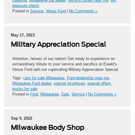
cleaning
,
Milwaukee car dealer
,
service center near me
,
tire
pressure check
Posted in
Service
,
Venus Ford
|
No Comments »
May 17, 2023
Military Appreciation Special
Attention, heroes of our nation! Get ready to experience an
extraordinary tribute to your service and sacrifice at Ewald’s
Venus Ford with our captivating Military Appreciation Special.
Tags:
cars for sale Milwaukee
,
Ford dealership near me
,
Milwaukee Ford dealer
,
special incentives
,
special offers
,
trucks for sale
Posted in
Ford
,
Milwaukee
,
Sale
,
Service
|
No Comments »
Sep 9, 2022
Milwaukee Body Shop