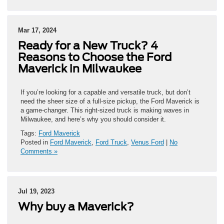
Mar 17, 2024
Ready for a New Truck? 4
Reasons to Choose the Ford
Maverick in Milwaukee
If you’re looking for a capable and versatile truck, but don’t
need the sheer size of a full-size pickup, the Ford Maverick is
a game-changer. This right-sized truck is making waves in
Milwaukee, and here’s why you should consider it.
Tags:
Ford Maverick
Posted in
Ford Maverick
,
Ford Truck
,
Venus Ford
|
No
Comments »
Jul 19, 2023
Why buy a Maverick?