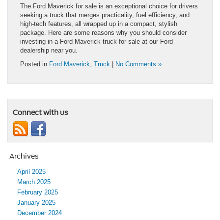
The Ford Maverick for sale is an exceptional choice for drivers
seeking a truck that merges practicality, fuel efficiency, and
high-tech features, all wrapped up in a compact, stylish
package. Here are some reasons why you should consider
investing in a Ford Maverick truck for sale at our Ford
dealership near you.
Posted in
Ford Maverick
,
Truck
|
No Comments »
Connect with us
Archives
April 2025
March 2025
February 2025
January 2025
December 2024