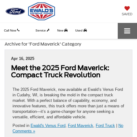
SAVED
Call Now
Service
New
Used
Archive for 'Ford Maverick' Category
Apr 16, 2025
Meet the 2025 Ford Maverick:
Compact Truck Revolution
The 2025 Ford Maverick, now available at Ewald’s Venus Ford
in Cudahy, WI, is breaking the mold in the compact truck
market. With a perfect balance of capability, economy, and
innovative features, this truck offers more than just a means of
transportation—it’s a game-changer for anyone seeking a
versatile, efficient, and affordable vehicle.
Posted in
Ewald's Venus Ford
,
Ford Maverick
,
Ford Truck
|
No
Comments »