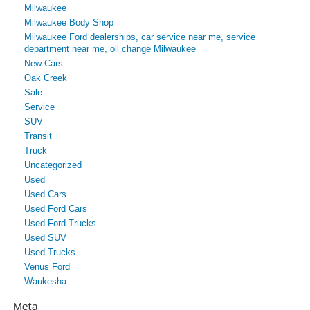
Milwaukee
Milwaukee Body Shop
Milwaukee Ford dealerships, car service near me, service
department near me, oil change Milwaukee
New Cars
Oak Creek
Sale
Service
SUV
Transit
Truck
Uncategorized
Used
Used Cars
Used Ford Cars
Used Ford Trucks
Used SUV
Used Trucks
Venus Ford
Waukesha
Meta