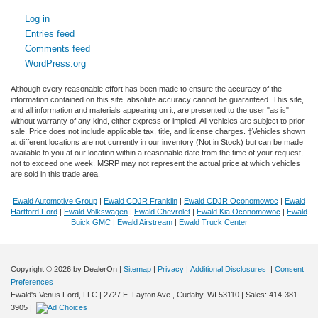
Log in
Entries feed
Comments feed
WordPress.org
Although every reasonable effort has been made to ensure the accuracy of the
information contained on this site, absolute accuracy cannot be guaranteed. This site,
and all information and materials appearing on it, are presented to the user "as is"
without warranty of any kind, either express or implied. All vehicles are subject to prior
sale. Price does not include applicable tax, title, and license charges. ‡Vehicles shown
at different locations are not currently in our inventory (Not in Stock) but can be made
available to you at our location within a reasonable date from the time of your request,
not to exceed one week. MSRP may not represent the actual price at which vehicles
are sold in this trade area.
Ewald Automotive Group
|
Ewald CDJR Franklin
|
Ewald CDJR Oconomowoc
|
Ewald
Hartford Ford
|
Ewald Volkswagen
|
Ewald Chevrolet
|
Ewald Kia Oconomowoc
|
Ewald
Buick GMC
|
Ewald Airstream
|
Ewald Truck Center
Copyright © 2026
by DealerOn
|
Sitemap
|
Privacy
|
Additional Disclosures
|
Consent
Preferences
Ewald's Venus Ford, LLC
|
2727 E. Layton Ave.,
Cudahy,
WI
53110
| Sales:
414-381-
3905
|