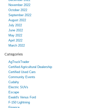
November 2022
October 2022
September 2022
August 2022
July 2022
June 2022
May 2022
April 2022
March 2022
Categories
AgTruckTrader
Certified Agricultural Dealership
Certified Used Cars
Community Events
Cudahy
Electric SUVs
Escape
Ewald's Venus Ford
F-150 Lightning
Finance