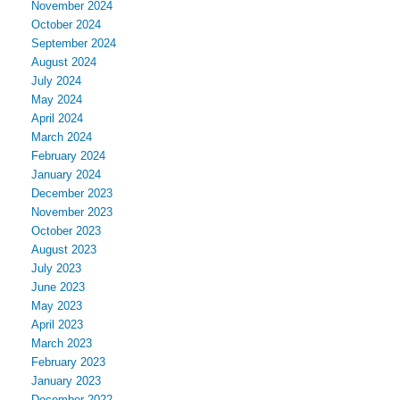
November 2024
October 2024
September 2024
August 2024
July 2024
May 2024
April 2024
March 2024
February 2024
January 2024
December 2023
November 2023
October 2023
August 2023
July 2023
June 2023
May 2023
April 2023
March 2023
February 2023
January 2023
December 2022