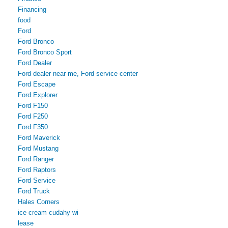
Financing
food
Ford
Ford Bronco
Ford Bronco Sport
Ford Dealer
Ford dealer near me, Ford service center
Ford Escape
Ford Explorer
Ford F150
Ford F250
Ford F350
Ford Maverick
Ford Mustang
Ford Ranger
Ford Raptors
Ford Service
Ford Truck
Hales Corners
ice cream cudahy wi
lease