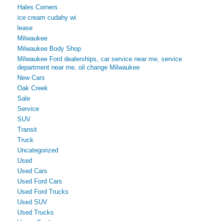
Hales Corners
ice cream cudahy wi
lease
Milwaukee
Milwaukee Body Shop
Milwaukee Ford dealerships, car service near me, service
department near me, oil change Milwaukee
New Cars
Oak Creek
Sale
Service
SUV
Transit
Truck
Uncategorized
Used
Used Cars
Used Ford Cars
Used Ford Trucks
Used SUV
Used Trucks