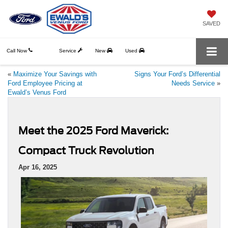
SAVED
Call Now
Service
New
Used
«
Maximize Your Savings with
Signs Your Ford’s Differential
Ford Employee Pricing at
Needs Service
»
Ewald’s Venus Ford
Meet the 2025 Ford Maverick:
Compact Truck Revolution
Apr 16, 2025