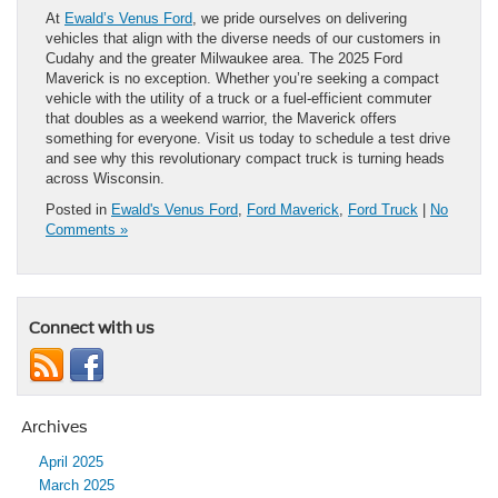
At
Ewald’s Venus Ford
, we pride ourselves on delivering
vehicles that align with the diverse needs of our customers in
Cudahy and the greater Milwaukee area. The 2025 Ford
Maverick is no exception. Whether you’re seeking a compact
vehicle with the utility of a truck or a fuel-efficient commuter
that doubles as a weekend warrior, the Maverick offers
something for everyone. Visit us today to schedule a test drive
and see why this revolutionary compact truck is turning heads
across Wisconsin.
Posted in
Ewald's Venus Ford
,
Ford Maverick
,
Ford Truck
|
No
Comments »
Connect with us
Archives
April 2025
March 2025