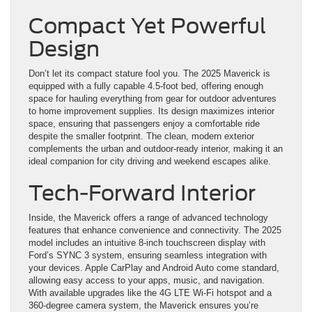
Compact Yet Powerful
Design
Don’t let its compact stature fool you. The 2025 Maverick is
equipped with a fully capable 4.5-foot bed, offering enough
space for hauling everything from gear for outdoor adventures
to home improvement supplies. Its design maximizes interior
space, ensuring that passengers enjoy a comfortable ride
despite the smaller footprint. The clean, modern exterior
complements the urban and outdoor-ready interior, making it an
ideal companion for city driving and weekend escapes alike.
Tech-Forward Interior
Inside, the Maverick offers a range of advanced technology
features that enhance convenience and connectivity. The 2025
model includes an intuitive 8-inch touchscreen display with
Ford’s SYNC 3 system, ensuring seamless integration with
your devices. Apple CarPlay and Android Auto come standard,
allowing easy access to your apps, music, and navigation.
With available upgrades like the 4G LTE Wi-Fi hotspot and a
360-degree camera system, the Maverick ensures you’re