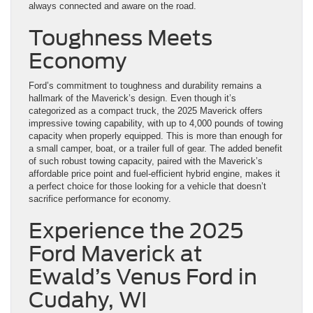
always connected and aware on the road.
Toughness Meets
Economy
Ford’s commitment to toughness and durability remains a
hallmark of the Maverick’s design. Even though it’s
categorized as a compact truck, the 2025 Maverick offers
impressive towing capability, with up to 4,000 pounds of towing
capacity when properly equipped. This is more than enough for
a small camper, boat, or a trailer full of gear. The added benefit
of such robust towing capacity, paired with the Maverick’s
affordable price point and fuel-efficient hybrid engine, makes it
a perfect choice for those looking for a vehicle that doesn’t
sacrifice performance for economy.
Experience the 2025
Ford Maverick at
Ewald’s Venus Ford in
Cudahy, WI