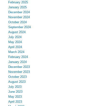
February 2025
January 2025
December 2024
November 2024
October 2024
September 2024
August 2024
July 2024
May 2024
April 2024
March 2024
February 2024
January 2024
December 2023
November 2023
October 2023
August 2023
July 2023
June 2023
May 2023
April 2023