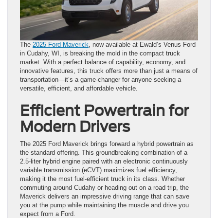
The
2025 Ford Maverick
, now available at Ewald’s Venus Ford
in Cudahy, WI, is breaking the mold in the compact truck
market. With a perfect balance of capability, economy, and
innovative features, this truck offers more than just a means of
transportation—it’s a game-changer for anyone seeking a
versatile, efficient, and affordable vehicle.
Efficient Powertrain for
Modern Drivers
The 2025 Ford Maverick brings forward a hybrid powertrain as
the standard offering. This groundbreaking combination of a
2.5-liter hybrid engine paired with an electronic continuously
variable transmission (eCVT) maximizes fuel efficiency,
making it the most fuel-efficient truck in its class. Whether
commuting around Cudahy or heading out on a road trip, the
Maverick delivers an impressive driving range that can save
you at the pump while maintaining the muscle and drive you
expect from a Ford.