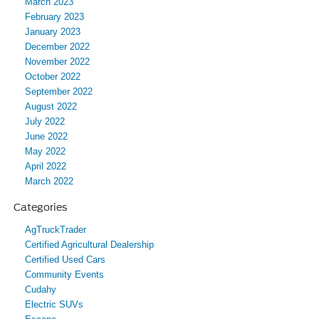
March 2023
February 2023
January 2023
December 2022
November 2022
October 2022
September 2022
August 2022
July 2022
June 2022
May 2022
April 2022
March 2022
Categories
AgTruckTrader
Certified Agricultural Dealership
Certified Used Cars
Community Events
Cudahy
Electric SUVs