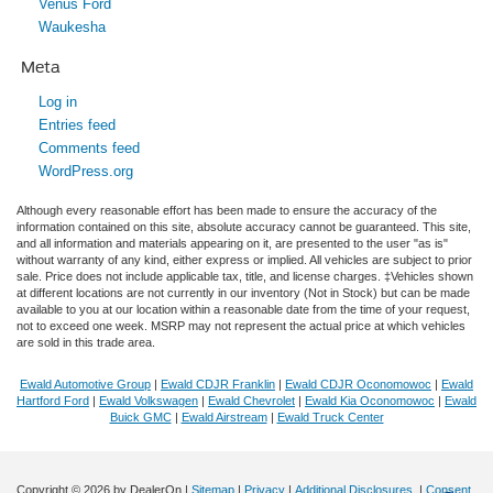
Venus Ford
Waukesha
Meta
Log in
Entries feed
Comments feed
WordPress.org
Although every reasonable effort has been made to ensure the accuracy of the
information contained on this site, absolute accuracy cannot be guaranteed. This site,
and all information and materials appearing on it, are presented to the user "as is"
without warranty of any kind, either express or implied. All vehicles are subject to prior
sale. Price does not include applicable tax, title, and license charges. ‡Vehicles shown
at different locations are not currently in our inventory (Not in Stock) but can be made
available to you at our location within a reasonable date from the time of your request,
not to exceed one week. MSRP may not represent the actual price at which vehicles
are sold in this trade area.
Ewald Automotive Group
|
Ewald CDJR Franklin
|
Ewald CDJR Oconomowoc
|
Ewald
Hartford Ford
|
Ewald Volkswagen
|
Ewald Chevrolet
|
Ewald Kia Oconomowoc
|
Ewald
Buick GMC
|
Ewald Airstream
|
Ewald Truck Center
Copyright © 2026
by DealerOn
|
Sitemap
|
Privacy
|
Additional Disclosures
|
Consent