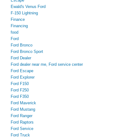
Escape
Ewald's Venus Ford
F-150 Lightning
Finance
Financing
food
Ford
Ford Bronco
Ford Bronco Sport
Ford Dealer
Ford dealer near me, Ford service center
Ford Escape
Ford Explorer
Ford F150
Ford F250
Ford F350
Ford Maverick
Ford Mustang
Ford Ranger
Ford Raptors
Ford Service
Ford Truck