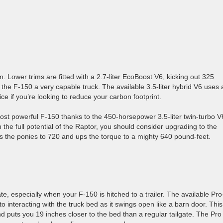
. Lower trims are fitted with a 2.7-liter EcoBoost V6, kicking out 325
he F-150 a very capable truck. The available 3.5-liter hybrid V6 uses 
ce if you’re looking to reduce your carbon footprint.
 most powerful F-150 thanks to the 450-horsepower 3.5-liter twin-turbo V
the full potential of the Raptor, you should consider upgrading to the
es the ponies to 720 and ups the torque to a mighty 640 pound-feet.
te, especially when your F-150 is hitched to a trailer. The available Pro
 interacting with the truck bed as it swings open like a barn door. This
 puts you 19 inches closer to the bed than a regular tailgate. The Pro