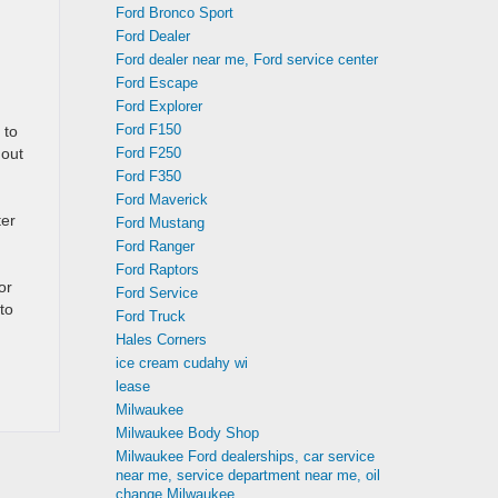
Ford Bronco Sport
Ford Dealer
Ford dealer near me, Ford service center
Ford Escape
Ford Explorer
Ford F150
 to
 out
Ford F250
Ford F350
Ford Maverick
ter
Ford Mustang
Ford Ranger
Ford Raptors
or
Ford Service
to
Ford Truck
Hales Corners
ice cream cudahy wi
lease
Milwaukee
Milwaukee Body Shop
Milwaukee Ford dealerships, car service
near me, service department near me, oil
change Milwaukee