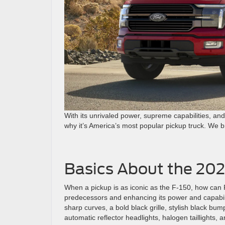
With its unrivaled power, supreme capabilities, an
why it’s America’s most popular pickup truck. We b
Basics About the 202
When a pickup is as iconic as the F-150, how can F
predecessors and enhancing its power and capabili
sharp curves, a bold black grille, stylish black bu
automatic reflector headlights, halogen taillights, 