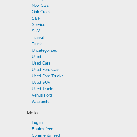
New Cars
Oak Creek
Sale
Service
SUV
Transit
Truck
Uncategorized
Used
Used Cars
Used Ford Cars
Used Ford Trucks
Used SUV
Used Trucks
Venus Ford
Waukesha
Meta
Log in
Entries feed
Comments feed