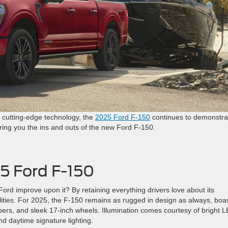
d cutting-edge technology, the
2025 Ford F-150
continues to demonstra
ring you the ins and outs of the new Ford F-150.
5 Ford F-150
ord improve upon it? By retaining everything drivers love about its
ties. For 2025, the F-150 remains as rugged in design as always, boa
mpers, and sleek 17-inch wheels. Illumination comes courtesy of bright 
and daytime signature lighting.