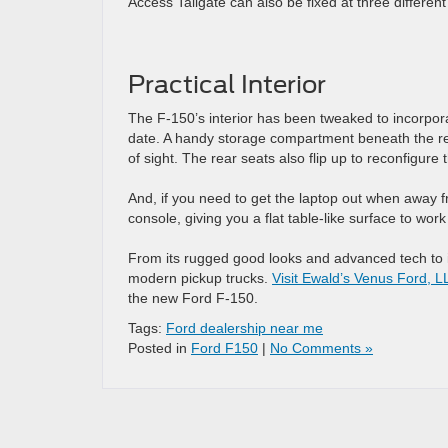
Access Tailgate can also be fixed at three differe
Practical Interior
The F-150’s interior has been tweaked to incorpora
date. A handy storage compartment beneath the rea
of sight. The rear seats also flip up to reconfigu
And, if you need to get the laptop out when away fr
console, giving you a flat table-like surface to work
From its rugged good looks and advanced tech to it
modern pickup trucks.
Visit Ewald’s Venus Ford, L
the new Ford F-150.
Tags:
Ford dealership near me
Posted in
Ford F150
|
No Comments »