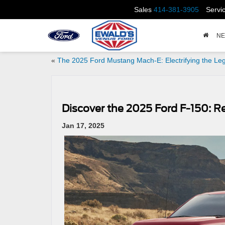
Sales
414-381-3905
Servi
N
«
The 2025 Ford Mustang Mach-E: Electrifying the Le
Discover the 2025 Ford F-150: 
Jan 17, 2025