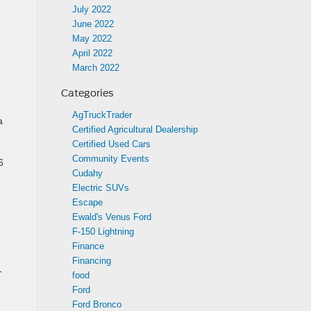
July 2022
June 2022
May 2022
April 2022
March 2022
Categories
AgTruckTrader
a
Certified Agricultural Dealership
Certified Used Cars
Community Events
6
Cudahy
Electric SUVs
Escape
Ewald's Venus Ford
F-150 Lightning
Finance
Financing
-
food
Ford
Ford Bronco