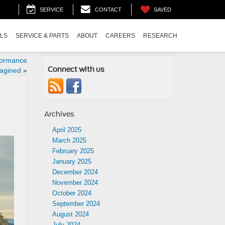
SAVED
SERVICE
CONTACT
ALS
SERVICE & PARTS
ABOUT
CAREERS
RESEARCH
formance
Connect with us
agined
»
Archives
April 2025
March 2025
February 2025
January 2025
December 2024
November 2024
October 2024
September 2024
August 2024
July 2024