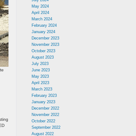
May 2024
April 2024
March 2024
February 2024
January 2024
December 2023
November 2023
October 2023
August 2023
July 2023
te
June 2023
May 2023
April 2023
March 2023
February 2023
January 2023
December 2022
November 2022
sting
October 2022
LED
September 2022
August 2022