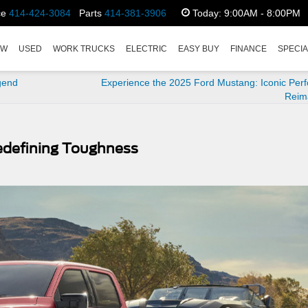
ce
414-424-3084
Parts
414-381-3906
Today:
9:00AM - 8:00PM
EW
USED
WORK TRUCKS
ELECTRIC
EASY BUY
FINANCE
SPECI
gend
Experience the 2025 Ford Mustang: Iconic Per
Reim
Redefining Toughness