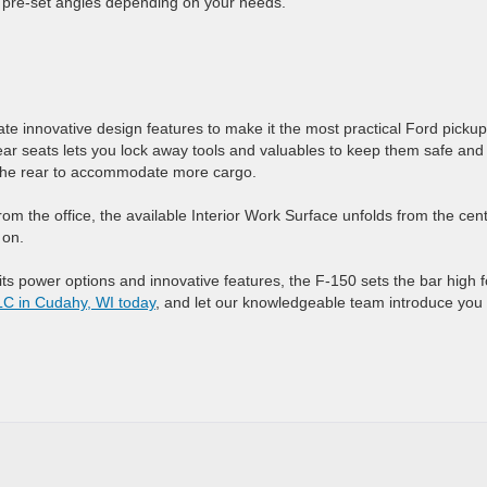
nt pre-set angles depending on your needs.
te innovative design features to make it the most practical Ford pickup
r seats lets you lock away tools and valuables to keep them safe and
re the rear to accommodate more cargo.
om the office, the available Interior Work Surface unfolds from the cen
 on.
s power options and innovative features, the F-150 sets the bar high f
LC in Cudahy, WI today
, and let our knowledgeable team introduce you 