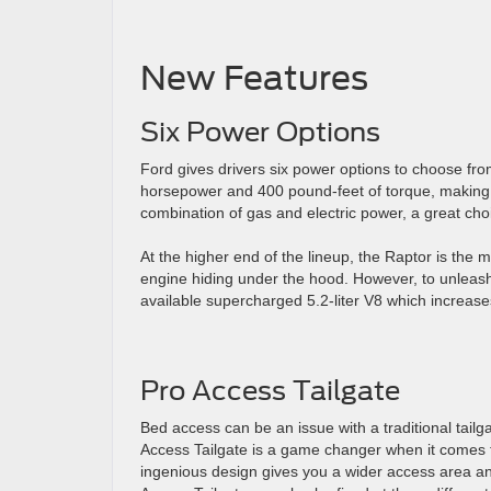
New Features
Six Power Options
Ford gives drivers six power options to choose from
horsepower and 400 pound-feet of torque, making t
combination of gas and electric power, a great choi
At the higher end of the lineup, the Raptor is the
engine hiding under the hood. However, to unleash 
available supercharged 5.2-liter V8 which increas
Pro Access Tailgate
Bed access can be an issue with a traditional tailga
Access Tailgate is a game changer when it comes to
ingenious design gives you a wider access area and