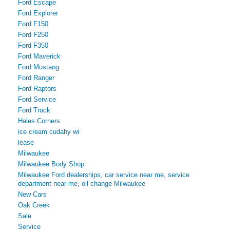
Ford Escape
Ford Explorer
Ford F150
Ford F250
Ford F350
Ford Maverick
Ford Mustang
Ford Ranger
Ford Raptors
Ford Service
Ford Truck
Hales Corners
ice cream cudahy wi
lease
Milwaukee
Milwaukee Body Shop
Milwaukee Ford dealerships, car service near me, service
department near me, oil change Milwaukee
New Cars
Oak Creek
Sale
Service