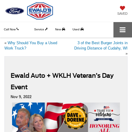
SAVED
Call Now
Service
New
Used
«
Why Should You Buy a Used
3 of the Best Burger Joints in
Work Truck?
Driving Distance of Cudahy, WI
»
Ewald Auto + WKLH Veteran’s Day
Event
Nov 9, 2022