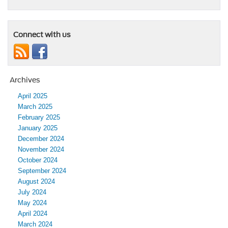
Connect with us
Archives
April 2025
March 2025
February 2025
January 2025
December 2024
November 2024
October 2024
September 2024
August 2024
July 2024
May 2024
April 2024
March 2024