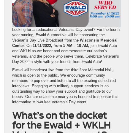
Looking for an educational Veteran’s Day event? For the fourth
year running, Ewald Automotive will be sponsoring the
Veteran’s Day Live Broadcast from the
Wisconsin Memorial
Center
. On
11/11/2022, from 5 AM – 10 AM,
join Ewald Auto
and WKLH as we honor and commemorate our nation’s
veterans, and the people who serve them. Celebrate Veteran’s
Day 2022 in style with your friends from Ewald Auto!
Ewald will broadcast live from the third-floor Memorial Hall,
which is open to the public. We encourage community
members to pop over and listen to all the exciting scheduled
interviews! Engaging with military support services is an
outstanding way to show your support and gratitude to our
troops. Our car dealership near you is honored to sponsor this
informative Milwaukee Veteran’s Day event.
What’s on the docket
for the Ewald + WKLH