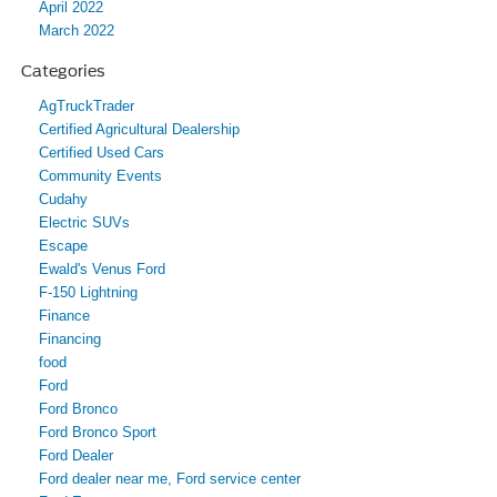
April 2022
March 2022
Categories
AgTruckTrader
Certified Agricultural Dealership
Certified Used Cars
Community Events
Cudahy
Electric SUVs
Escape
Ewald's Venus Ford
F-150 Lightning
Finance
Financing
food
Ford
Ford Bronco
Ford Bronco Sport
Ford Dealer
Ford dealer near me, Ford service center