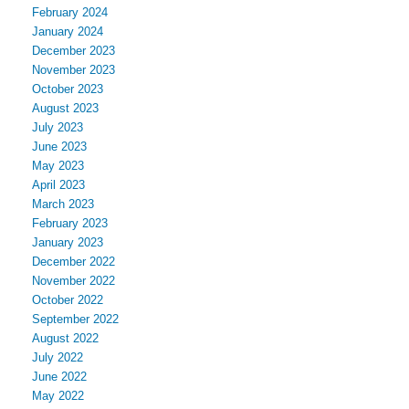
February 2024
January 2024
December 2023
November 2023
October 2023
August 2023
July 2023
June 2023
May 2023
April 2023
March 2023
February 2023
January 2023
December 2022
November 2022
October 2022
September 2022
August 2022
July 2022
June 2022
May 2022