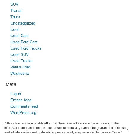
SUV
Transit
Truck
Uncategorized
Used
Used Cars
Used Ford Cars
Used Ford Trucks
Used SUV
Used Trucks
Venus Ford
Waukesha
Meta
Log in
Entries feed
Comments feed
WordPress.org
Although every reasonable effort has been made to ensure the accuracy of the
information contained on this site, absolute accuracy cannot be guaranteed. This site,
and all information and materials appearing on it, are presented to the user "as is"