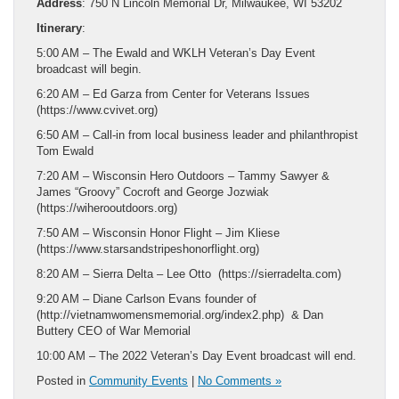
Address
: 750 N Lincoln Memorial Dr, Milwaukee, WI 53202
Itinerary
:
5:00 AM – The Ewald and WKLH Veteran’s Day Event
broadcast will begin.
6:20 AM – Ed Garza from Center for Veterans Issues
(https://www.cvivet.org)
6:50 AM – Call-in from local business leader and philanthropist
Tom Ewald
7:20 AM – Wisconsin Hero Outdoors – Tammy Sawyer &
James “Groovy” Cocroft and George Jozwiak
(https://wiherooutdoors.org)
7:50 AM – Wisconsin Honor Flight – Jim Kliese
(https://www.starsandstripeshonorflight.org)
8:20 AM – Sierra Delta – Lee Otto (https://sierradelta.com)
9:20 AM – Diane Carlson Evans founder of
(http://vietnamwomensmemorial.org/index2.php) & Dan
Buttery CEO of War Memorial
10:00 AM – The 2022 Veteran’s Day Event broadcast will end.
Posted in
Community Events
|
No Comments »