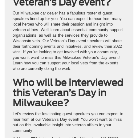
Veteran’s Day event?
Our Milwaukee car dealer has a fabulous roster of guest
speakers lined up for you. You can expect to hear from many
local heroes who will share their passion and insight into
veteran affairs. We’ll learn about essential community support
organizations, as well as the services they provide to
Wisconsin vets. Our Veteran’s Day event speakers will share
their forthcoming events and initiatives, and review their 2022
wins. If you’re looking to get involved with your community,
you won’t want to miss this Milwaukee Veteran’s Day event!
Learn how you can support your local vets from the experts
who are currently doing the work.
Who will be interviewed
this Veteran’s Day in
Milwaukee?
Let’s review the fascinating guest speakers you can expect to
hear from at our Veteran’s Day event! You won’t want to miss
out on this invaluable insight into veteran affairs in your
community!