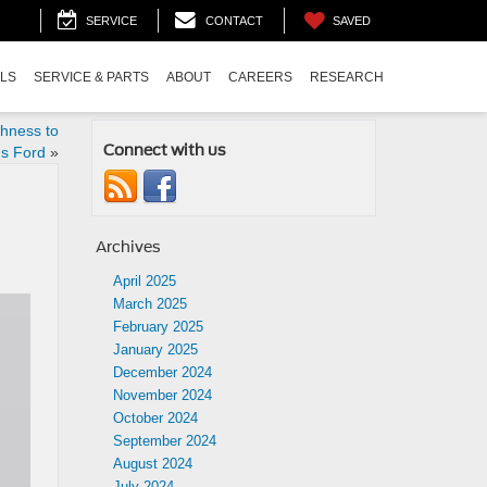
SAVED
SERVICE
CONTACT
ALS
SERVICE & PARTS
ABOUT
CAREERS
RESEARCH
hness to
Connect with us
s Ford
»
Archives
April 2025
March 2025
February 2025
January 2025
December 2024
November 2024
October 2024
September 2024
August 2024
July 2024