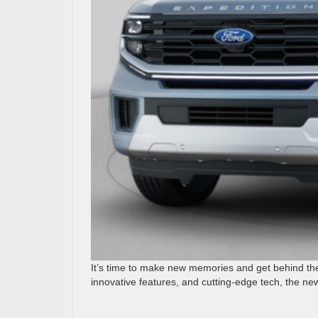
It’s time to make new memories and get behind th
innovative features, and cutting-edge tech, the ne