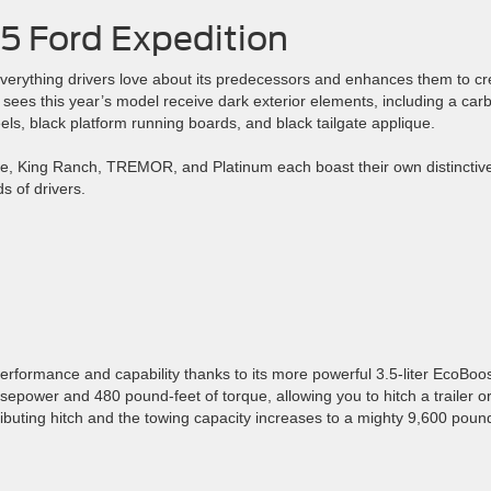
5 Ford Expedition
 everything drivers love about its predecessors and enhances them to cr
r sees this year’s model receive dark exterior elements, including a car
ls, black platform running boards, and black tailgate applique.
tive, King Ranch, TREMOR, and Platinum each boast their own distinctiv
s of drivers.
rformance and capability thanks to its more powerful 3.5-liter EcoBoo
power and 480 pound-feet of torque, allowing you to hitch a trailer o
buting hitch and the towing capacity increases to a mighty 9,600 poun