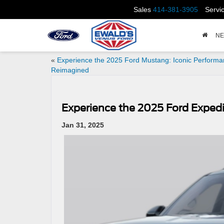
Sales
414-381-3905
Servi
N
«
Experience the 2025 Ford Mustang: Iconic Perform
Reimagined
Experience the 2025 Ford Exped
Jan 31, 2025