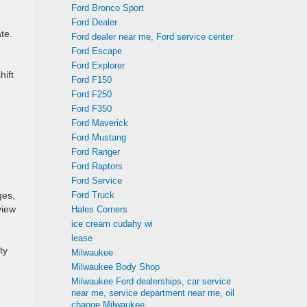
Ford Bronco Sport
Ford Dealer
te.
Ford dealer near me, Ford service center
Ford Escape
Ford Explorer
hift
Ford F150
Ford F250
Ford F350
Ford Maverick
Ford Mustang
Ford Ranger
Ford Raptors
Ford Service
e
Ford Truck
ges,
view
Hales Corners
ice cream cudahy wi
lease
ty
Milwaukee
Milwaukee Body Shop
Milwaukee Ford dealerships, car service
near me, service department near me, oil
change Milwaukee