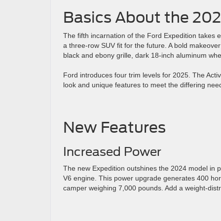
Basics About the 202
The fifth incarnation of the Ford Expedition takes
a three-row SUV fit for the future. A bold makeove
black and ebony grille, dark 18-inch aluminum whee
Ford introduces four trim levels for 2025. The Ac
look and unique features to meet the differing need
New Features
Increased Power
The new Expedition outshines the 2024 model in pe
V6 engine. This power upgrade generates 400 horse
camper weighing 7,000 pounds. Add a weight-distri