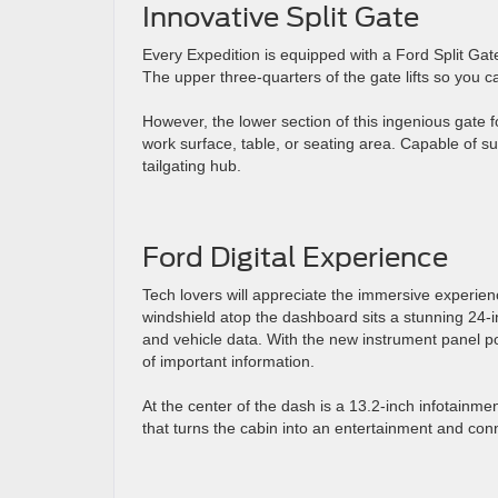
Innovative Split Gate
Every Expedition is equipped with a Ford Split Gate
The upper three-quarters of the gate lifts so you 
However, the lower section of this ingenious gate 
work surface, table, or seating area. Capable of s
tailgating hub.
Ford Digital Experience
Tech lovers will appreciate the immersive experien
windshield atop the dashboard sits a stunning 24-i
and vehicle data. With the new instrument panel p
of important information.
At the center of the dash is a 13.2-inch infotainm
that turns the cabin into an entertainment and conn