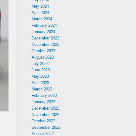
May 2024
April 2024
March 2024
February 2024
January 2024
December 2023
November 2023
October 2023
August 2023
July 2023
June 2023
May 2023
April 2023
March 2023
February 2023
January 2023
December 2022
November 2022
October 2022
September 2022
August 2022