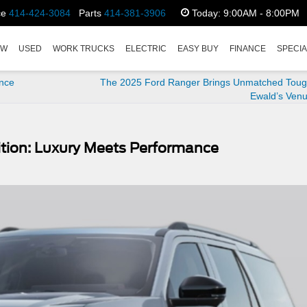
ce
414-424-3084
Parts
414-381-3906
Today:
9:00AM - 8:00PM
EW
USED
WORK TRUCKS
ELECTRIC
EASY BUY
FINANCE
SPECI
ance
The 2025 Ford Ranger Brings Unmatched Toug
Ewald’s Venu
ition: Luxury Meets Performance