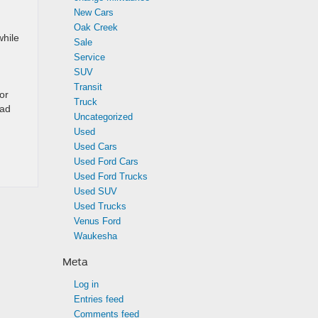
New Cars
Oak Creek
while
Sale
Service
SUV
Transit
or
Truck
oad
Uncategorized
Used
Used Cars
Used Ford Cars
Used Ford Trucks
Used SUV
Used Trucks
Venus Ford
Waukesha
Meta
Log in
Entries feed
Comments feed