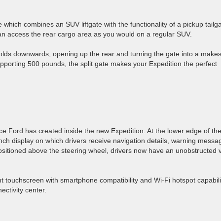
 which combines an SUV liftgate with the functionality of a pickup tailga
can access the rear cargo area as you would on a regular SUV.
folds downwards, opening up the rear and turning the gate into a makes
upporting 500 pounds, the split gate makes your Expedition the perfect
ce Ford has created inside the new Expedition. At the lower edge of th
nch display on which drivers receive navigation details, warning messa
ositioned above the steering wheel, drivers now have an unobstructed 
ent touchscreen with smartphone compatibility and Wi-Fi hotspot capabili
ectivity center.