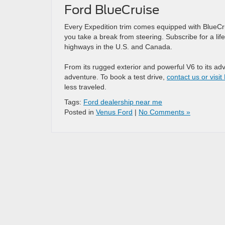
Ford BlueCruise
Every Expedition trim comes equipped with BlueCr
you take a break from steering. Subscribe for a lif
highways in the U.S. and Canada.
From its rugged exterior and powerful V6 to its ad
adventure. To book a test drive,
contact us or visi
less traveled.
Tags:
Ford dealership near me
Posted in
Venus Ford
|
No Comments »