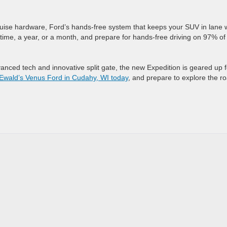
uise hardware, Ford’s hands-free system that keeps your SUV in lane 
etime, a year, or a month, and prepare for hands-free driving on 97% of
vanced tech and innovative split gate, the new Expedition is geared up f
t Ewald’s Venus Ford in Cudahy, WI today
, and prepare to explore the r