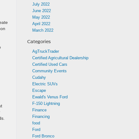
July 2022
June 2022
May 2022
eate
April 2022
bon
March 2022
Categories
e
AgTruckTrader
Certified Agricultural Dealership
Certified Used Cars
Community Events
Cudahy
Electric SUVs
Escape
Ewald's Venus Ford
F-150 Lightning
st
Finance
r
Financing
ds.
food
Ford
Ford Bronco