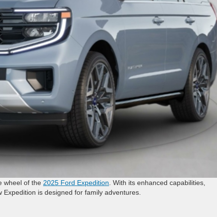
e wheel of the
2025 Ford Expedition
. With its enhanced capabilities,
w Expedition is designed for family adventures.