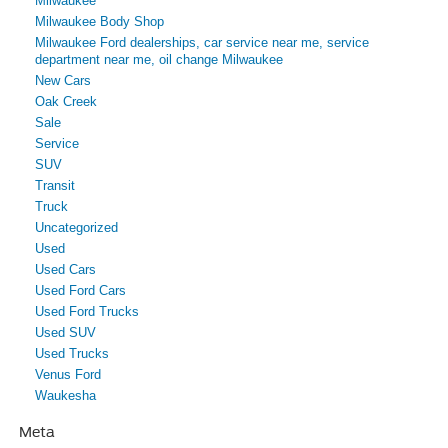
Milwaukee
Milwaukee Body Shop
Milwaukee Ford dealerships, car service near me, service
department near me, oil change Milwaukee
New Cars
Oak Creek
Sale
Service
SUV
Transit
Truck
Uncategorized
Used
Used Cars
Used Ford Cars
Used Ford Trucks
Used SUV
Used Trucks
Venus Ford
Waukesha
Meta