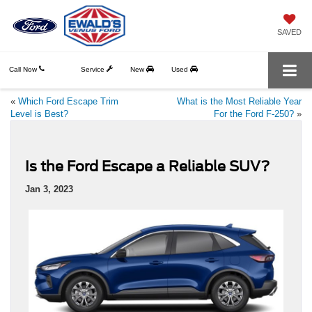
SAVED
Call Now
Service
New
Used
«
Which Ford Escape Trim
What is the Most Reliable Year
Level is Best?
For the Ford F-250?
»
Is the Ford Escape a Reliable SUV?
Jan 3, 2023