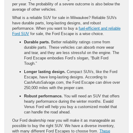
per year. The probability of a severe outcome is also below the
average of other vehicles.
What is a reliable SUV for sale in Milwaukee? Reliable SUVs
have durable parts, long-lasting designs, and robust
performance. When you want to buy a
fuel-efficient and reliable
Ford SUV
for sale, the Ford Escape is a wise choice.
Durable parts.
Better reliability ratings come from
durable parts. These vehicles can absorb more wear
and tear, and they are less stressful on the engine. The
Ford Escape embodies Ford’s slogan, “Built Ford
Tough.”
Longer lasting design.
Compact SUVs, like the Ford
Escape, have long-lasting designs. According to
CashAutoSalvage.com, the Ford Escape can drive over
250,000 miles with the proper care.
Robust performance.
You will need an SUV that offers
hearty performance during the winter months. Ewald
Venus Ford will help you buy a customized model that
can handle the road ahead.
Our Ford dealership near you will make it as manageable as
possible to buy the right SUV. We have a diverse inventory,
with many different Ford Escapes to choose from.
These