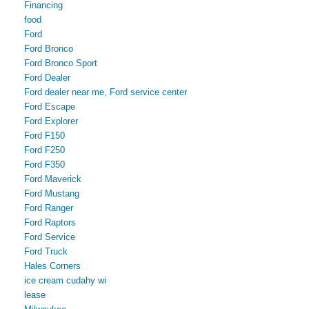
Financing
food
Ford
Ford Bronco
Ford Bronco Sport
Ford Dealer
Ford dealer near me, Ford service center
Ford Escape
Ford Explorer
Ford F150
Ford F250
Ford F350
Ford Maverick
Ford Mustang
Ford Ranger
Ford Raptors
Ford Service
Ford Truck
Hales Corners
ice cream cudahy wi
lease