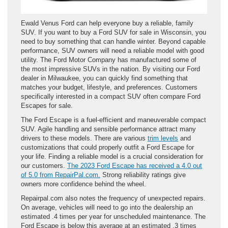
Ewald Venus Ford can help everyone buy a reliable, family
SUV. If you want to buy a Ford SUV for sale in Wisconsin, you
need to buy something that can handle winter. Beyond capable
performance, SUV owners will need a reliable model with good
utility. The Ford Motor Company has manufactured some of
the most impressive SUVs in the nation. By visiting our Ford
dealer in Milwaukee, you can quickly find something that
matches your budget, lifestyle, and preferences. Customers
specifically interested in a compact SUV often compare Ford
Escapes for sale.
The Ford Escape is a fuel-efficient and maneuverable compact
SUV. Agile handling and sensible performance attract many
drivers to these models. There are various
trim levels
and
customizations that could properly outfit a Ford Escape for
your life. Finding a reliable model is a crucial consideration for
our customers.
The 2023 Ford Escape has received a 4.0 out
of 5.0 from RepairPal.com.
Strong reliability ratings give
owners more confidence behind the wheel.
Repairpal.com also notes the frequency of unexpected repairs.
On average, vehicles will need to go into the dealership an
estimated .4 times per year for unscheduled maintenance. The
Ford Escape is below this average at an estimated .3 times