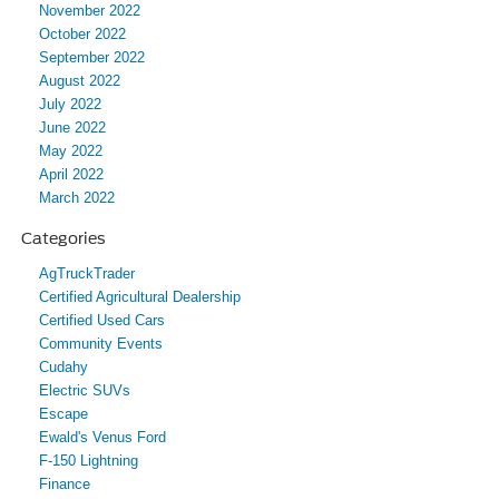
November 2022
October 2022
September 2022
August 2022
July 2022
June 2022
May 2022
April 2022
March 2022
Categories
AgTruckTrader
Certified Agricultural Dealership
Certified Used Cars
Community Events
Cudahy
Electric SUVs
Escape
Ewald's Venus Ford
F-150 Lightning
Finance