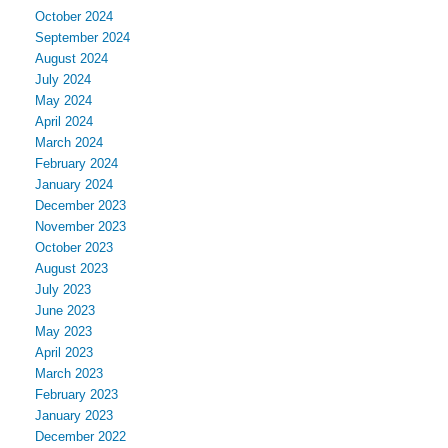
October 2024
September 2024
August 2024
July 2024
May 2024
April 2024
March 2024
February 2024
January 2024
December 2023
November 2023
October 2023
August 2023
July 2023
June 2023
May 2023
April 2023
March 2023
February 2023
January 2023
December 2022