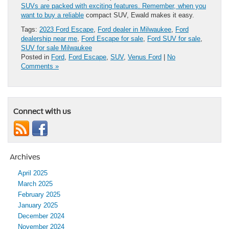
SUVs are packed with exciting features. Remember, when you
want to buy a reliable
compact SUV, Ewald makes it easy.
Tags:
2023 Ford Escape
,
Ford dealer in Milwaukee
,
Ford
dealership near me
,
Ford Escape for sale
,
Ford SUV for sale
,
SUV for sale Milwaukee
Posted in
Ford
,
Ford Escape
,
SUV
,
Venus Ford
|
No
Comments »
Connect with us
Archives
April 2025
March 2025
February 2025
January 2025
December 2024
November 2024