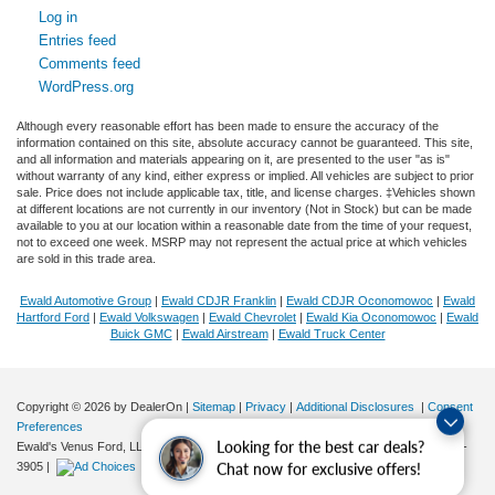
Log in
Entries feed
Comments feed
WordPress.org
Although every reasonable effort has been made to ensure the accuracy of the
information contained on this site, absolute accuracy cannot be guaranteed. This site,
and all information and materials appearing on it, are presented to the user "as is"
without warranty of any kind, either express or implied. All vehicles are subject to prior
sale. Price does not include applicable tax, title, and license charges. ‡Vehicles shown
at different locations are not currently in our inventory (Not in Stock) but can be made
available to you at our location within a reasonable date from the time of your request,
not to exceed one week. MSRP may not represent the actual price at which vehicles
are sold in this trade area.
Ewald Automotive Group
|
Ewald CDJR Franklin
|
Ewald CDJR Oconomowoc
|
Ewald
Hartford Ford
|
Ewald Volkswagen
|
Ewald Chevrolet
|
Ewald Kia Oconomowoc
|
Ewald
Buick GMC
|
Ewald Airstream
|
Ewald Truck Center
Copyright © 2026
by DealerOn
|
Sitemap
|
Privacy
|
Additional Disclosures
|
Consent
Preferences
Looking for the best car deals?
Ewald's Venus Ford, LLC
|
2727 E. Layton Ave.,
Cudahy,
WI
53110
| Sales:
414-381-
3905
|
Chat now for exclusive offers!