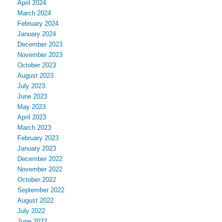
April 2024
March 2024
February 2024
January 2024
December 2023
November 2023
October 2023
August 2023
July 2023
June 2023
May 2023
April 2023
March 2023
February 2023
January 2023
December 2022
November 2022
October 2022
September 2022
August 2022
July 2022
June 2022