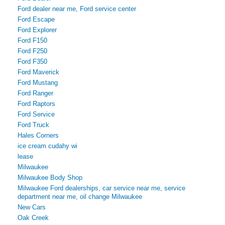
Ford dealer near me, Ford service center
Ford Escape
Ford Explorer
Ford F150
Ford F250
Ford F350
Ford Maverick
Ford Mustang
Ford Ranger
Ford Raptors
Ford Service
Ford Truck
Hales Corners
ice cream cudahy wi
lease
Milwaukee
Milwaukee Body Shop
Milwaukee Ford dealerships, car service near me, service
department near me, oil change Milwaukee
New Cars
Oak Creek