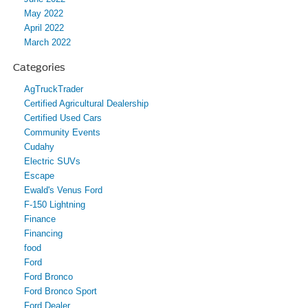
May 2022
April 2022
March 2022
Categories
AgTruckTrader
Certified Agricultural Dealership
Certified Used Cars
Community Events
Cudahy
Electric SUVs
Escape
Ewald's Venus Ford
F-150 Lightning
Finance
Financing
food
Ford
Ford Bronco
Ford Bronco Sport
Ford Dealer