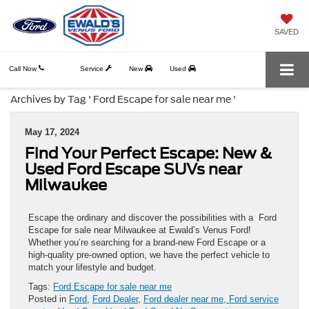
SAVED
Call Now
Service
New
Used
Archives by Tag ' Ford Escape for sale near me '
May 17, 2024
Find Your Perfect Escape: New &
Used Ford Escape SUVs near
Milwaukee
Escape the ordinary and discover the possibilities with a Ford
Escape for sale near Milwaukee at Ewald’s Venus Ford!
Whether you’re searching for a brand-new Ford Escape or a
high-quality pre-owned option, we have the perfect vehicle to
match your lifestyle and budget.
Tags:
Ford Escape for sale near me
Posted in
Ford
,
Ford Dealer
,
Ford dealer near me, Ford service