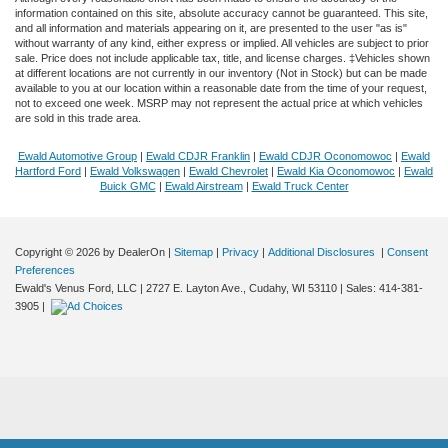
information contained on this site, absolute accuracy cannot be guaranteed. This site,
and all information and materials appearing on it, are presented to the user "as is"
without warranty of any kind, either express or implied. All vehicles are subject to prior
sale. Price does not include applicable tax, title, and license charges. ‡Vehicles shown
at different locations are not currently in our inventory (Not in Stock) but can be made
available to you at our location within a reasonable date from the time of your request,
not to exceed one week. MSRP may not represent the actual price at which vehicles
are sold in this trade area.
Ewald Automotive Group
|
Ewald CDJR Franklin
|
Ewald CDJR Oconomowoc
|
Ewald
Hartford Ford
|
Ewald Volkswagen
|
Ewald Chevrolet
|
Ewald Kia Oconomowoc
|
Ewald
Buick GMC
|
Ewald Airstream
|
Ewald Truck Center
Copyright © 2026
by DealerOn
|
Sitemap
|
Privacy
|
Additional Disclosures
|
Consent
Preferences
Ewald's Venus Ford, LLC
|
2727 E. Layton Ave.,
Cudahy,
WI
53110
| Sales:
414-381-
3905
|