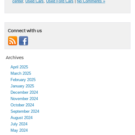
center
,
Used Cars
,
Used Ford Cars
|
No Comments »
Connect with us
Archives
April 2025
March 2025
February 2025
January 2025
December 2024
November 2024
October 2024
September 2024
August 2024
July 2024
May 2024