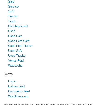
Sale
Service
SUV
Transit
Truck
Uncategorized
Used
Used Cars
Used Ford Cars
Used Ford Trucks
Used SUV
Used Trucks
Venus Ford
Waukesha
Meta
Log in
Entries feed
Comments feed
WordPress.org
Although every reasonable effort has been made to ensure the accuracy of the