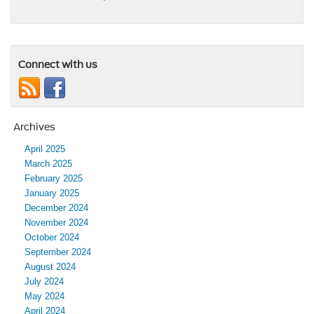
Connect with us
Archives
April 2025
March 2025
February 2025
January 2025
December 2024
November 2024
October 2024
September 2024
August 2024
July 2024
May 2024
April 2024