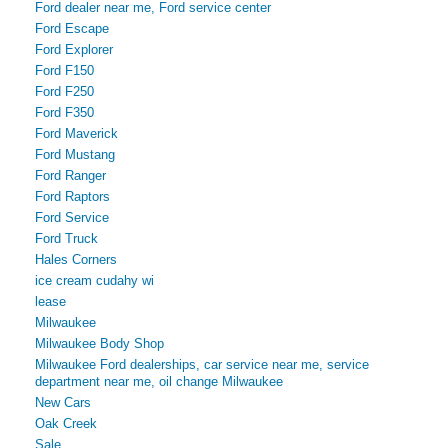
Ford dealer near me, Ford service center
Ford Escape
Ford Explorer
Ford F150
Ford F250
Ford F350
Ford Maverick
Ford Mustang
Ford Ranger
Ford Raptors
Ford Service
Ford Truck
Hales Corners
ice cream cudahy wi
lease
Milwaukee
Milwaukee Body Shop
Milwaukee Ford dealerships, car service near me, service
department near me, oil change Milwaukee
New Cars
Oak Creek
Sale