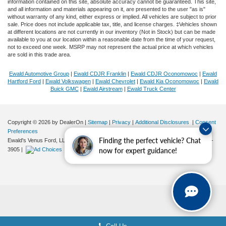
information contained on this site, absolute accuracy cannot be guaranteed. This site,
and all information and materials appearing on it, are presented to the user "as is"
without warranty of any kind, either express or implied. All vehicles are subject to prior
sale. Price does not include applicable tax, title, and license charges. ‡Vehicles shown
at different locations are not currently in our inventory (Not in Stock) but can be made
available to you at our location within a reasonable date from the time of your request,
not to exceed one week. MSRP may not represent the actual price at which vehicles
are sold in this trade area.
Ewald Automotive Group
|
Ewald CDJR Franklin
|
Ewald CDJR Oconomowoc
|
Ewald
Hartford Ford
|
Ewald Volkswagen
|
Ewald Chevrolet
|
Ewald Kia Oconomowoc
|
Ewald
Buick GMC
|
Ewald Airstream
|
Ewald Truck Center
Copyright © 2026
by DealerOn
|
Sitemap
|
Privacy
|
Additional Disclosures
|
Consent
Preferences
Finding the perfect vehicle? Chat
Ewald's Venus Ford, LLC
|
2727 E. Layton Ave.,
Cudahy,
WI
53110
| Sales:
414-381-
3905
|
now for expert guidance!