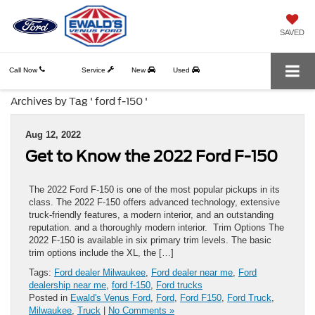
SAVED
Call Now
Service
New
Used
Archives by Tag ' ford f-150 '
Aug 12, 2022
Get to Know the 2022 Ford F-150
The 2022 Ford F-150 is one of the most popular pickups in its
class. The 2022 F-150 offers advanced technology, extensive
truck-friendly features, a modern interior, and an outstanding
reputation. and a thoroughly modern interior. Trim Options The
2022 F-150 is available in six primary trim levels. The basic
trim options include the XL, the […]
Tags:
Ford dealer Milwaukee
,
Ford dealer near me
,
Ford
dealership near me
,
ford f-150
,
Ford trucks
Posted in
Ewald's Venus Ford
,
Ford
,
Ford F150
,
Ford Truck
,
Milwaukee
,
Truck
|
No Comments »