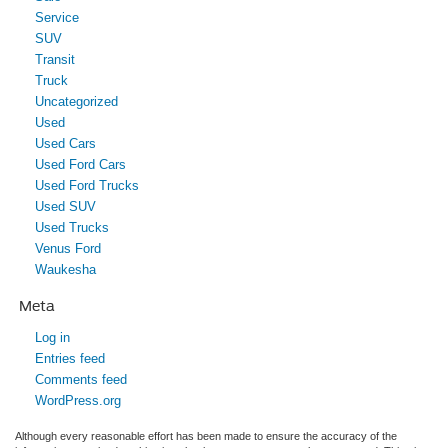
Service
SUV
Transit
Truck
Uncategorized
Used
Used Cars
Used Ford Cars
Used Ford Trucks
Used SUV
Used Trucks
Venus Ford
Waukesha
Meta
Log in
Entries feed
Comments feed
WordPress.org
Although every reasonable effort has been made to ensure the accuracy of the