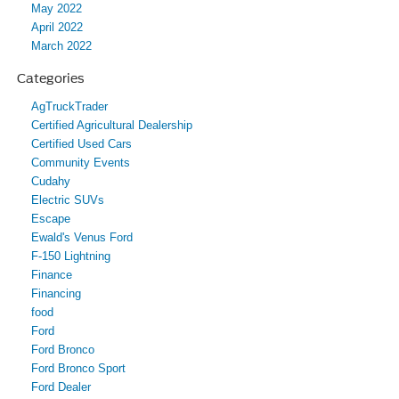
May 2022
April 2022
March 2022
Categories
AgTruckTrader
Certified Agricultural Dealership
Certified Used Cars
Community Events
Cudahy
Electric SUVs
Escape
Ewald's Venus Ford
F-150 Lightning
Finance
Financing
food
Ford
Ford Bronco
Ford Bronco Sport
Ford Dealer