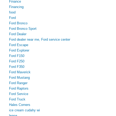
Finance
Financing
food
Ford
Ford Bronco
Ford Bronco Sport
Ford Dealer
Ford dealer near me, Ford service center
Ford Escape
Ford Explorer
Ford F150
Ford F250
Ford F350
Ford Maverick
Ford Mustang
Ford Ranger
Ford Raptors
Ford Service
Ford Truck
Hales Corners
ice cream cudahy wi
lease