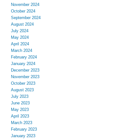
November 2024
October 2024
September 2024
August 2024
July 2024
May 2024
April 2024
March 2024
February 2024
January 2024
December 2023
November 2023
October 2023
August 2023
July 2023
June 2023
May 2023
April 2023
March 2023
February 2023
January 2023