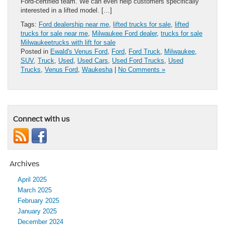
Ford-certified team. We can even help customers specifically
interested in a lifted model. […]
Tags:
Ford dealership near me
,
lifted trucks for sale
,
lifted
trucks for sale near me
,
Milwaukee Ford dealer
,
trucks for sale
Milwaukeetrucks with lift for sale
Posted in
Ewald's Venus Ford
,
Ford
,
Ford Truck
,
Milwaukee
,
SUV
,
Truck
,
Used
,
Used Cars
,
Used Ford Trucks
,
Used
Trucks
,
Venus Ford
,
Waukesha
|
No Comments »
Connect with us
Archives
April 2025
March 2025
February 2025
January 2025
December 2024