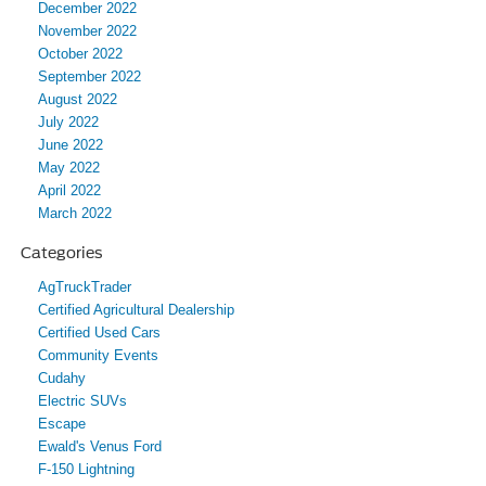
December 2022
November 2022
October 2022
September 2022
August 2022
July 2022
June 2022
May 2022
April 2022
March 2022
Categories
AgTruckTrader
Certified Agricultural Dealership
Certified Used Cars
Community Events
Cudahy
Electric SUVs
Escape
Ewald's Venus Ford
F-150 Lightning