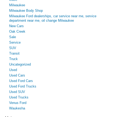
Milwaukee
Milwaukee Body Shop
Milwaukee Ford dealerships, car service near me, service
department near me, oil change Milwaukee
New Cars
Oak Creek
Sale
Service
SUV
Transit
Truck
Uncategorized
Used
Used Cars
Used Ford Cars
Used Ford Trucks
Used SUV
Used Trucks
Venus Ford
Waukesha