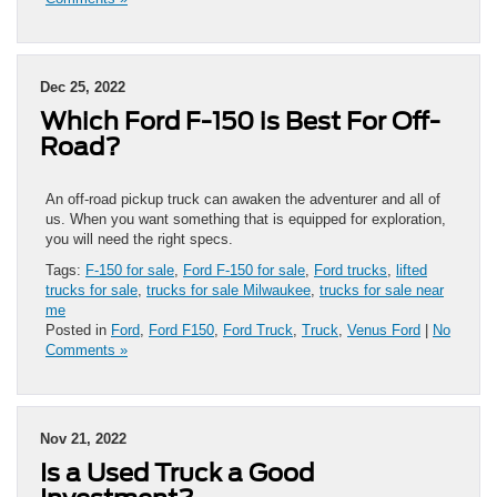
Dec 25, 2022
Which Ford F-150 is Best For Off-
Road?
An off-road pickup truck can awaken the adventurer and all of
us. When you want something that is equipped for exploration,
you will need the right specs.
Tags:
F-150 for sale
,
Ford F-150 for sale
,
Ford trucks
,
lifted
trucks for sale
,
trucks for sale Milwaukee
,
trucks for sale near
me
Posted in
Ford
,
Ford F150
,
Ford Truck
,
Truck
,
Venus Ford
|
No
Comments »
Nov 21, 2022
Is a Used Truck a Good