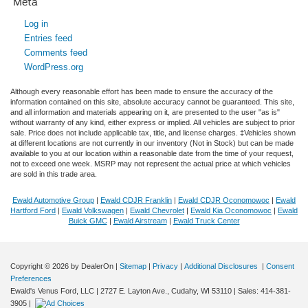
Meta
Log in
Entries feed
Comments feed
WordPress.org
Although every reasonable effort has been made to ensure the accuracy of the
information contained on this site, absolute accuracy cannot be guaranteed. This site,
and all information and materials appearing on it, are presented to the user "as is"
without warranty of any kind, either express or implied. All vehicles are subject to prior
sale. Price does not include applicable tax, title, and license charges. ‡Vehicles shown
at different locations are not currently in our inventory (Not in Stock) but can be made
available to you at our location within a reasonable date from the time of your request,
not to exceed one week. MSRP may not represent the actual price at which vehicles
are sold in this trade area.
Ewald Automotive Group
|
Ewald CDJR Franklin
|
Ewald CDJR Oconomowoc
|
Ewald
Hartford Ford
|
Ewald Volkswagen
|
Ewald Chevrolet
|
Ewald Kia Oconomowoc
|
Ewald
Buick GMC
|
Ewald Airstream
|
Ewald Truck Center
Copyright © 2026
by DealerOn
|
Sitemap
|
Privacy
|
Additional Disclosures
|
Consent
Preferences
Ewald's Venus Ford, LLC
|
2727 E. Layton Ave.,
Cudahy,
WI
53110
| Sales:
414-381-
3905
|