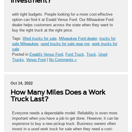
Investment?
with tight budgets. People looking for a more cost-effective
option can find it at Ewald Venus Ford. Our Milwaukee Ford
dealer helps customers across the state when they want to
buy the right truck at the right price.
Tags:
lifted trucks for sale
,
Milwaukee Ford dealer
,
trucks for
sale Milwaukee
,
used trucks for sale near me
,
work trucks for
sale
Posted in
Ewald's Venus Ford
,
Ford Truck
,
Truck
,
Used
Trucks
,
Venus Ford
|
No Comments »
Oct 14, 2022
How Many Miles Does a Work
Truck Last?
Everyone needs a dependable model. Reliability is even more
important when you have a job to get done. However, it can be
expensive to buy a new pickup truck. Business owners often
invest in a used work truck for sale when they need a cost-