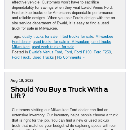
effective vehicle. Customers won’t have to sacrifice
dependability for savings when they visit Ewald Venus Ford.
Ford pickup trucks offer Americans dependable performance
and reliable designs. When you pair Ford’s design with the on-
site service department of Ewald, it is easy to find a used
truck for sale in Milwaukee.
Tags:
dually trucks for sale
,
lifted trucks for sale
,
Milwaukee
Ford dealer
,
used trucks for sale in Milwaukee
,
used trucks
Milwaukee
,
used work trucks for sale
Posted in
Ewald's Venus Ford
,
Ford
,
Ford F150
,
Ford F250
,
Ford Truck
,
Used Trucks
|
No Comments »
Aug 19, 2022
Should You Buy a Truck With a
Lift?
Customers visiting our Milwaukee Ford dealer can find an
extensive inventory. Our inventory helps people choose a truck
that is right for the job. You can find a new or used pickup
truck that matches your budget while exploring specs with our