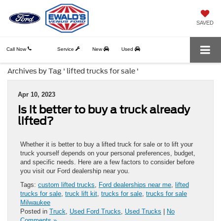
SAVED
Call Now
Service
New
Used
Archives by Tag ' lifted trucks for sale '
Apr 10, 2023
Is it better to buy a truck already
lifted?
Whether it is better to buy a lifted truck for sale or to lift your
truck yourself depends on your personal preferences, budget,
and specific needs. Here are a few factors to consider before
you visit our Ford dealership near you.
Tags:
custom lifted trucks
,
Ford dealerships near me
,
lifted
trucks for sale
,
truck lift kit
,
trucks for sale
,
trucks for sale
Milwaukee
Posted in
Truck
,
Used Ford Trucks
,
Used Trucks
|
No
Comments »