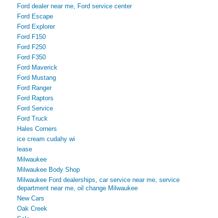
Ford dealer near me, Ford service center
Ford Escape
Ford Explorer
Ford F150
Ford F250
Ford F350
Ford Maverick
Ford Mustang
Ford Ranger
Ford Raptors
Ford Service
Ford Truck
Hales Corners
ice cream cudahy wi
lease
Milwaukee
Milwaukee Body Shop
Milwaukee Ford dealerships, car service near me, service
department near me, oil change Milwaukee
New Cars
Oak Creek