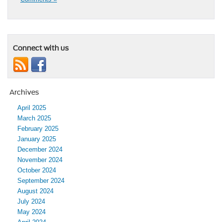
Connect with us
Archives
April 2025
March 2025
February 2025
January 2025
December 2024
November 2024
October 2024
September 2024
August 2024
July 2024
May 2024