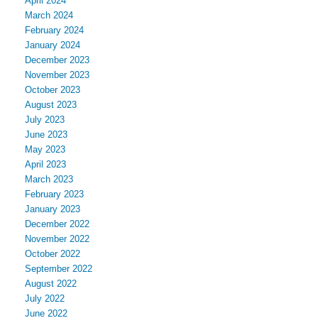
April 2024
March 2024
February 2024
January 2024
December 2023
November 2023
October 2023
August 2023
July 2023
June 2023
May 2023
April 2023
March 2023
February 2023
January 2023
December 2022
November 2022
October 2022
September 2022
August 2022
July 2022
June 2022