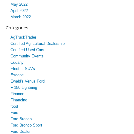
May 2022
April 2022
March 2022
Categories
AgTruckTrader
Certified Agricultural Dealership
Certified Used Cars
Community Events
Cudahy
Electric SUVs
Escape
Ewald's Venus Ford
F-150 Lightning
Finance
Financing
food
Ford
Ford Bronco
Ford Bronco Sport
Ford Dealer