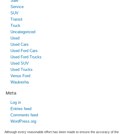
Sale
Service
SUV
Transit
Truck
Uncategorized
Used
Used Cars
Used Ford Cars
Used Ford Trucks
Used SUV
Used Trucks
Venus Ford
Waukesha
Meta
Log in
Entries feed
Comments feed
WordPress.org
Although every reasonable effort has been made to ensure the accuracy of the