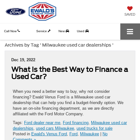
SAVED
Call Now
Service
New
Used
Archives by Tag ' Milwaukee used car dealerships '
Dec 19, 2022
What is the Best Way to Finance a
Used Car?
When you need a better way to buy, why not consider
financing? Ewald Venus Ford is a Milwaukee used car
dealership that can help you find a budget-friendly option. We
have an on-site financing department, as we are directly
affiliated with the Ford Motor Company.
Tags:
Ford dealer near me
,
Ford financing
,
Milwaukee used car
dealerships
,
used cars Milwaukee
,
used trucks for sale
Posted in
Ewald's Venus Ford
,
Ford
,
Milwaukee
|
No
Comments »