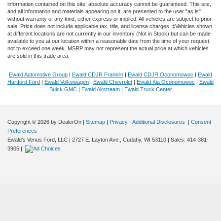
information contained on this site, absolute accuracy cannot be guaranteed. This site,
and all information and materials appearing on it, are presented to the user "as is"
without warranty of any kind, either express or implied. All vehicles are subject to prior
sale. Price does not include applicable tax, title, and license charges. ‡Vehicles shown
at different locations are not currently in our inventory (Not in Stock) but can be made
available to you at our location within a reasonable date from the time of your request,
not to exceed one week. MSRP may not represent the actual price at which vehicles
are sold in this trade area.
Ewald Automotive Group
|
Ewald CDJR Franklin
|
Ewald CDJR Oconomowoc
|
Ewald
Hartford Ford
|
Ewald Volkswagen
|
Ewald Chevrolet
|
Ewald Kia Oconomowoc
|
Ewald
Buick GMC
|
Ewald Airstream
|
Ewald Truck Center
Copyright © 2026
by DealerOn
|
Sitemap
|
Privacy
|
Additional Disclosures
|
Consent
Preferences
Ewald's Venus Ford, LLC
|
2727 E. Layton Ave.,
Cudahy,
WI
53110
| Sales:
414-381-
3905
|