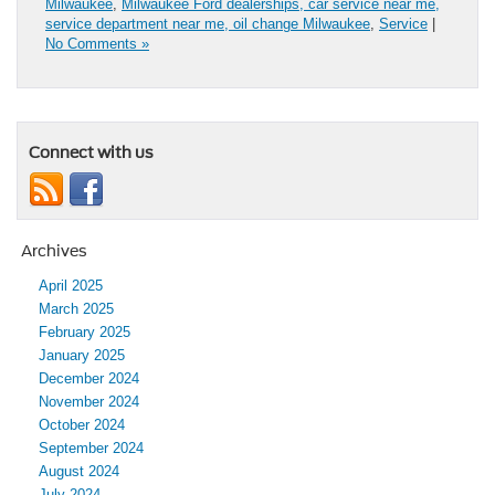
Milwaukee
,
Milwaukee Ford dealerships, car service near me,
service department near me, oil change Milwaukee
,
Service
|
No Comments »
Connect with us
Archives
April 2025
March 2025
February 2025
January 2025
December 2024
November 2024
October 2024
September 2024
August 2024
July 2024