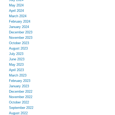
May 2024
April 2024
March 2024
February 2024
January 2024
December 2023
November 2023
October 2023
August 2023
July 2023
June 2023
May 2023
April 2023
March 2023
February 2023
January 2023
December 2022
November 2022
October 2022
September 2022
August 2022