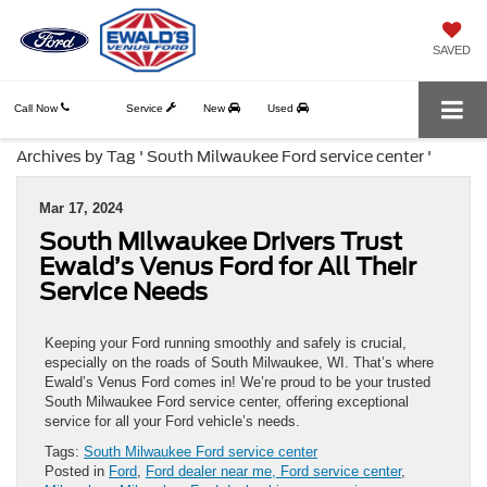
SAVED
Call Now
Service
New
Used
Archives by Tag ' South Milwaukee Ford service center '
Mar 17, 2024
South Milwaukee Drivers Trust
Ewald’s Venus Ford for All Their
Service Needs
Keeping your Ford running smoothly and safely is crucial,
especially on the roads of South Milwaukee, WI. That’s where
Ewald’s Venus Ford comes in! We’re proud to be your trusted
South Milwaukee Ford service center, offering exceptional
service for all your Ford vehicle’s needs.
Tags:
South Milwaukee Ford service center
Posted in
Ford
,
Ford dealer near me, Ford service center
,