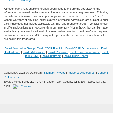
Although every reasonable effort has been made to ensure the accuracy of the
information contained on this site, absolute accuracy cannot be guaranteed. This site,
and all information and materials appearing on it, are presented to the user "as is"
without warranty of any kind, either express or implied. All vehicles are subject to prior
sale. Price does not include applicable tax, title, and license charges. ‡Vehicles shown
at different locations are not currently in our inventory (Not in Stock) but can be made
available to you at our location within a reasonable date from the time of your request,
not to exceed one week. MSRP may not represent the actual price at which vehicles
are sold in this trade area.
Ewald Automotive Group
|
Ewald CDJR Franklin
|
Ewald CDJR Oconomowoc
|
Ewald
Hartford Ford
|
Ewald Volkswagen
|
Ewald Chevrolet
|
Ewald Kia Oconomowoc
|
Ewald
Buick GMC
|
Ewald Airstream
|
Ewald Truck Center
Copyright © 2026
by DealerOn
|
Sitemap
|
Privacy
|
Additional Disclosures
|
Consent
Exploring car financing? Chat
Preferences
now for easy plans and
Ewald's Venus Ford, LLC
|
2727 E. Layton Ave.,
Cudahy,
WI
53110
| Sales:
414-381-
applications!
3905
|