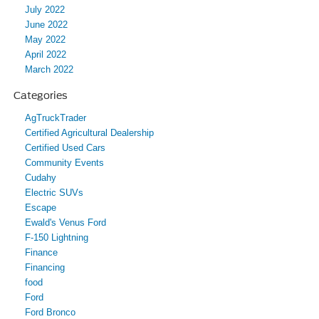
July 2022
June 2022
May 2022
April 2022
March 2022
Categories
AgTruckTrader
Certified Agricultural Dealership
Certified Used Cars
Community Events
Cudahy
Electric SUVs
Escape
Ewald's Venus Ford
F-150 Lightning
Finance
Financing
food
Ford
Ford Bronco