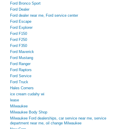
Ford Bronco Sport
Ford Dealer
Ford dealer near me, Ford service center
Ford Escape
Ford Explorer
Ford F150
Ford F250
Ford F350
Ford Maverick
Ford Mustang
Ford Ranger
Ford Raptors
Ford Service
Ford Truck
Hales Corners
ice cream cudahy wi
lease
Milwaukee
Milwaukee Body Shop
Milwaukee Ford dealerships, car service near me, service
department near me, oil change Milwaukee