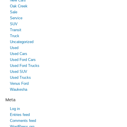
New Cars
Oak Creek
Sale
Service
SUV
Transit
Truck
Uncategorized
Used
Used Cars
Used Ford Cars
Used Ford Trucks
Used SUV
Used Trucks
Venus Ford
Waukesha
Meta
Log in
Entries feed
Comments feed
WordPress.org