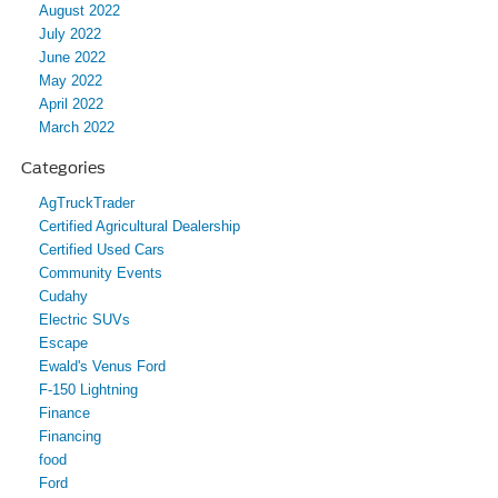
August 2022
July 2022
June 2022
May 2022
April 2022
March 2022
Categories
AgTruckTrader
Certified Agricultural Dealership
Certified Used Cars
Community Events
Cudahy
Electric SUVs
Escape
Ewald's Venus Ford
F-150 Lightning
Finance
Financing
food
Ford