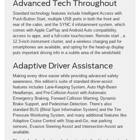
Advanced Tech Throughout
Standard technology features include Intelligent Access with
Push-Button Start, multiple USB ports in both the front and
rear of the cabin, and the SYNC 4 infotainment system, which
comes with Apple CarPlay and Android Auto compatibility,
access to apps, and a full-color touchscreen. Remote start , a
12.3-inch instrument cluster, and a wireless charging pad for
smartphones are available, and opting for the head-up display
puts important driving info in a subtle area of the windshield.
Adaptive Driver Assistance
Making every drive easier while providing advanced safety
awareness, this edition’s suite of standard driver-assist
features includes Lane-Keeping System, Auto High-Beam
Headlamps, and Pre-Collision Assist with Automatic
Emergency Braking, Forward Collision Warning, Dynamic
Brake Support, and Pedestrian Detection. There’s also
standard BLIS (Blind Spot Information System) and the Tire
Pressure Monitoring System, and many additional features like
Adaptive Cruise Control with Stop-and-Go, rear parking
sensors, Evasive Steering Assist and Intersection Assist are
available.