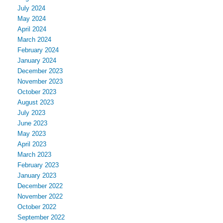
July 2024
May 2024
April 2024
March 2024
February 2024
January 2024
December 2023
November 2023
October 2023
August 2023
July 2023
June 2023
May 2023
April 2023
March 2023
February 2023
January 2023
December 2022
November 2022
October 2022
September 2022