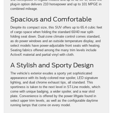
plug-in option delivers 210 horsepower and up to 101 MPGE in
combined mileage.
Spacious and Comfortable
Despite its compact size, this SUV offers up to 65.4 cubic feet
of cargo space when folding the standard 60/40 rear split-
folding seat down. Dual-zone climate control comes standard,
as do power windows and an outside temperature display, and
select models have power-adjustable front seats with heating.
Seating fabrics offered among the many trim levels include
ActiveX material and partial vinyl with cloth.
A Stylish and Sporty Design
The vehicle’s exterior exudes a sporty yet sophisticated
appearance with its body-colored rear spoiler, LED signature
lighting, and dual chrome exhaust tips, all standard. This
sportiness is taken to the next level in ST-Line models, which
come with unique badging, a wider spoiler, and a rear skid
plate. Convenience is offered by the power liftgate found in
select upper trim levels, as well as the configurable daytime
running lamps that come on every model.