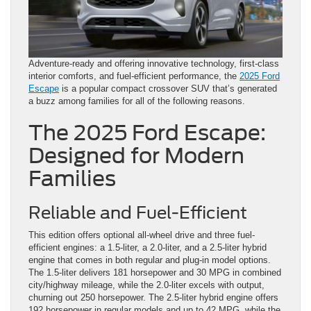
Adventure-ready and offering innovative technology, first-class
interior comforts, and fuel-efficient performance, the
2025 Ford
Escape
is a popular compact crossover SUV that’s generated
a buzz among families for all of the following reasons.
The 2025 Ford Escape:
Designed for Modern
Families
Reliable and Fuel-Efficient
This edition offers optional all-wheel drive and three fuel-
efficient engines: a 1.5-liter, a 2.0-liter, and a 2.5-liter hybrid
engine that comes in both regular and plug-in model options.
The 1.5-liter delivers 181 horsepower and 30 MPG in combined
city/highway mileage, while the 2.0-liter excels with output,
churning out 250 horsepower. The 2.5-liter hybrid engine offers
192 horsepower in regular models and up to 42 MPG, while the