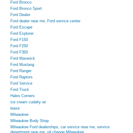
Ford Bronco
Ford Bronco Sport
Ford Dealer
Ford dealer near me, Ford service center
Ford Escape
Ford Explorer
Ford F150
Ford F250
Ford F350
Ford Maverick
Ford Mustang
Ford Ranger
Ford Raptors
Ford Service
Ford Truck
Hales Corners
ice cream cudahy wi
lease
Milwaukee
Milwaukee Body Shop
Milwaukee Ford dealerships, car service near me, service
department near me, oil change Milwaukee