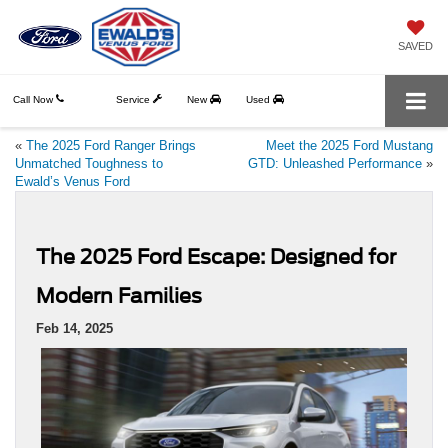
SAVED
Call Now
Service
New
Used
«
The 2025 Ford Ranger Brings
Meet the 2025 Ford Mustang
Unmatched Toughness to
GTD: Unleashed Performance
»
Ewald’s Venus Ford
The 2025 Ford Escape: Designed for
Modern Families
Feb 14, 2025