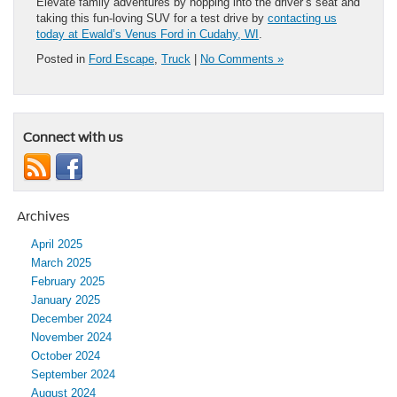
Elevate family adventures by hopping into the driver’s seat and
taking this fun-loving SUV for a test drive by
contacting us
today at Ewald’s Venus Ford in Cudahy, WI
.
Posted in
Ford Escape
,
Truck
|
No Comments »
Connect with us
Archives
April 2025
March 2025
February 2025
January 2025
December 2024
November 2024
October 2024
September 2024
August 2024