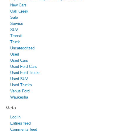
New Cars
Oak Creek
Sale
Service
SUV
Transit
Truck
Uncategorized
Used
Used Cars
Used Ford Cars
Used Ford Trucks
Used SUV
Used Trucks
Venus Ford
Waukesha
Meta
Log in
Entries feed
Comments feed