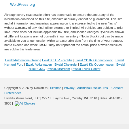
WordPress.org
Although every reasonable effort has been made to ensure the accuracy of the
information contained on this site, absolute accuracy cannot be guaranteed. This site,
and all information and materials appearing on it, are presented to the user "as is"
without warranty of any kind, either express or implied. All vehicles are subject to prior
sale. Price does not include applicable tax, title, and license charges. ‡Vehicles shown
at different locations are not currently in our inventory (Not in Stock) but can be made
available to you at our location within a reasonable date from the time of your request,
not to exceed one week. MSRP may not represent the actual price at which vehicles
are sold in this trade area.
Ewald Automotive Group
|
Ewald CDJR Franklin
|
Ewald CDJR Oconomowoc
|
Ewald
Hartford Ford
|
Ewald Volkswagen
|
Ewald Chevrolet
|
Ewald Kia Oconomowoc
|
Ewald
Buick GMC
|
Ewald Airstream
|
Ewald Truck Center
Copyright © 2026
by DealerOn
|
Sitemap
|
Privacy
|
Additional Disclosures
|
Consent
Preferences
Exploring car financing? Chat now
Ewald's Venus Ford, LLC
|
2727 E. Layton Ave.,
Cudahy,
WI
53110
| Sales:
414-381-
for easy plans and applications!
3905
|