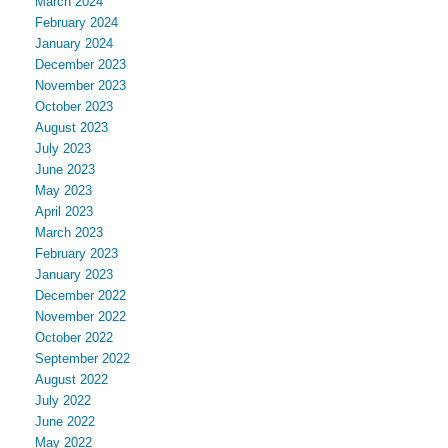
March 2024
February 2024
January 2024
December 2023
November 2023
October 2023
August 2023
July 2023
June 2023
May 2023
April 2023
March 2023
February 2023
January 2023
December 2022
November 2022
October 2022
September 2022
August 2022
July 2022
June 2022
May 2022