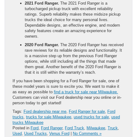
2021 Ford Ranger.
The 2021 Ford Ranger is a
turbocharged pickup truck with excellent reliability
ratings. Superb reliability makes these midsize pickup
trucks the ideal choice for many personal lives.
Dependable designs, an effective engine, and modern
safety features create an amazing experience for
owners.
2020 Ford Ranger.
The 2020 Ford Ranger has received
rave reviews for its reliable designs and functionality. It
is a massive step up from the previous Ford Ranger
options, while still including all the things that made
them great. Another benefit of the 2020 Ford Ranger is
that it is still within the warranty’s reach.
If you have been shopping for a Ford Ranger for sale, one of
these model years is sure to excite you. We want to make it
as easy as possible to
find a truck for sale near Milwaukee.
Customers can visit our Ford dealership near you online or in-
person today to get started!
Tags:
Ford dealership near me
,
Ford Ranger for sale
,
Ford
trucks
,
trucks for sale Milwaukee
,
used trucks for sale
,
used
trucks Milwaukee
Posted in
Ford
,
Ford Ranger
,
Ford Truck
,
Milwaukee
,
Truck
,
Used
,
Used Trucks
,
Venus Ford
|
No Comments »