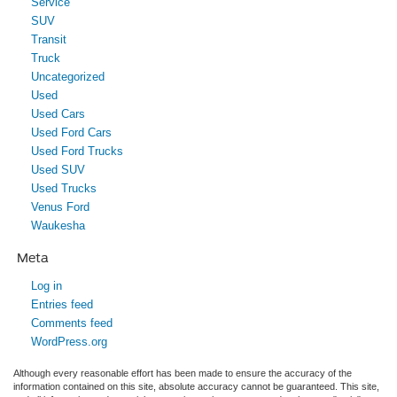
Service
SUV
Transit
Truck
Uncategorized
Used
Used Cars
Used Ford Cars
Used Ford Trucks
Used SUV
Used Trucks
Venus Ford
Waukesha
Meta
Log in
Entries feed
Comments feed
WordPress.org
Although every reasonable effort has been made to ensure the accuracy of the
information contained on this site, absolute accuracy cannot be guaranteed. This site,