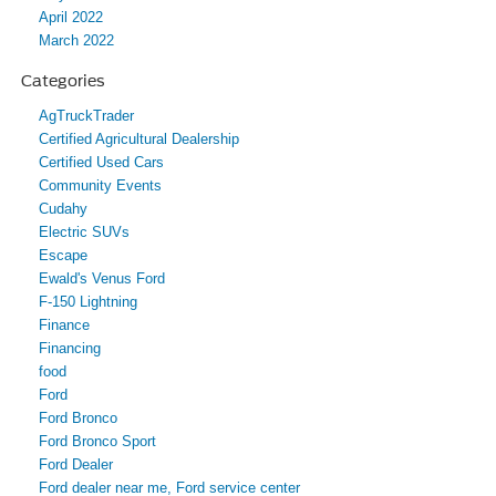
April 2022
March 2022
Categories
AgTruckTrader
Certified Agricultural Dealership
Certified Used Cars
Community Events
Cudahy
Electric SUVs
Escape
Ewald's Venus Ford
F-150 Lightning
Finance
Financing
food
Ford
Ford Bronco
Ford Bronco Sport
Ford Dealer
Ford dealer near me, Ford service center