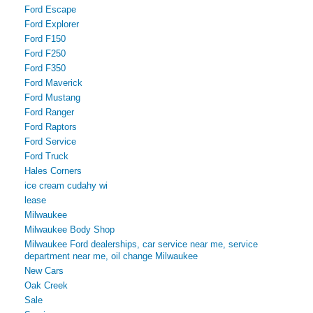
Ford Escape
Ford Explorer
Ford F150
Ford F250
Ford F350
Ford Maverick
Ford Mustang
Ford Ranger
Ford Raptors
Ford Service
Ford Truck
Hales Corners
ice cream cudahy wi
lease
Milwaukee
Milwaukee Body Shop
Milwaukee Ford dealerships, car service near me, service
department near me, oil change Milwaukee
New Cars
Oak Creek
Sale