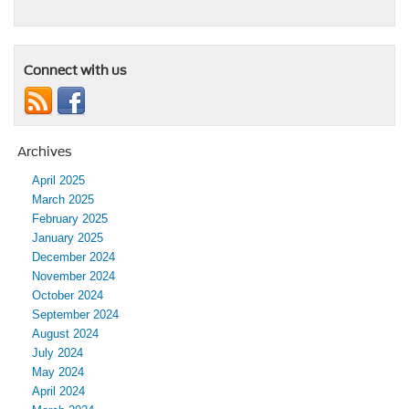
Connect with us
Archives
April 2025
March 2025
February 2025
January 2025
December 2024
November 2024
October 2024
September 2024
August 2024
July 2024
May 2024
April 2024