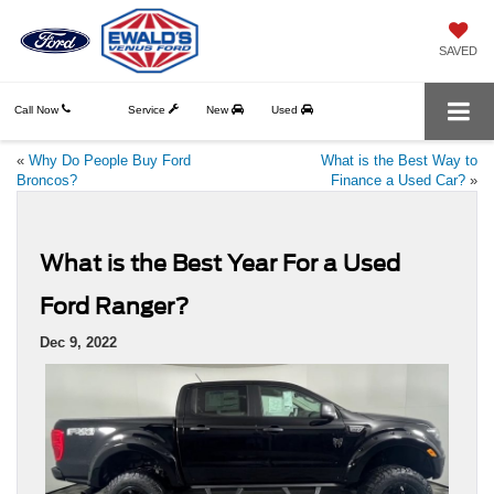
SAVED
Call Now
Service
New
Used
«
Why Do People Buy Ford
What is the Best Way to
Broncos?
Finance a Used Car?
»
What is the Best Year For a Used
Ford Ranger?
Dec 9, 2022