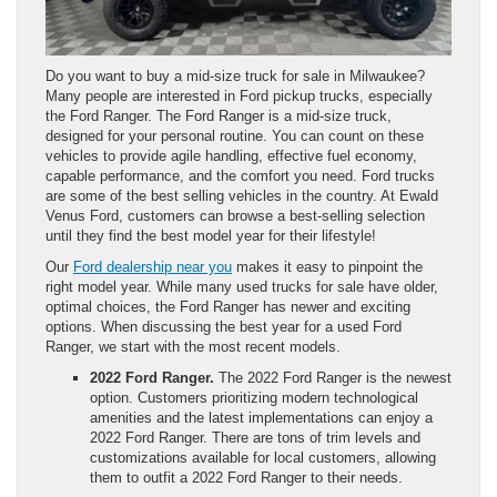
Do you want to buy a mid-size truck for sale in Milwaukee?
Many people are interested in Ford pickup trucks, especially
the Ford Ranger. The Ford Ranger is a mid-size truck,
designed for your personal routine. You can count on these
vehicles to provide agile handling, effective fuel economy,
capable performance, and the comfort you need. Ford trucks
are some of the best selling vehicles in the country. At Ewald
Venus Ford, customers can browse a best-selling selection
until they find the best model year for their lifestyle!
Our
Ford dealership near you
makes it easy to pinpoint the
right model year. While many used trucks for sale have older,
optimal choices, the Ford Ranger has newer and exciting
options. When discussing the best year for a used Ford
Ranger, we start with the most recent models.
2022 Ford Ranger.
The 2022 Ford Ranger is the newest
option. Customers prioritizing modern technological
amenities and the latest implementations can enjoy a
2022 Ford Ranger. There are tons of trim levels and
customizations available for local customers, allowing
them to outfit a 2022 Ford Ranger to their needs.