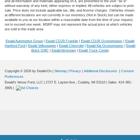
and all information and materials appearing on it, are presented to the user "as is"
without warranty of any kind, either express or implied. All vehicles are subject to prior
sale. Price does not include applicable tax, title, and license charges. ‡Vehicles shown
at different locations are not currently in our inventory (Not in Stock) but can be made
available to you at our location within a reasonable date from the time of your request,
not to exceed one week. MSRP may not represent the actual price at which vehicles
are sold in this trade area.
Ewald Automotive Group
|
Ewald CDJR Franklin
|
Ewald CDJR Oconomowoc
|
Ewald
Hartford Ford
|
Ewald Volkswagen
|
Ewald Chevrolet
|
Ewald Kia Oconomowoc
|
Ewald
Buick GMC
|
Ewald Airstream
|
Ewald Truck Center
Copyright © 2026
by DealerOn
|
Sitemap
|
Privacy
|
Additional Disclosures
|
Consent
Preferences
Ewald's Venus Ford, LLC
|
2727 E. Layton Ave.,
Cudahy,
WI
53110
| Sales:
414-381-
Finding the perfect vehicle? Chat
3905
|
now for expert guidance!