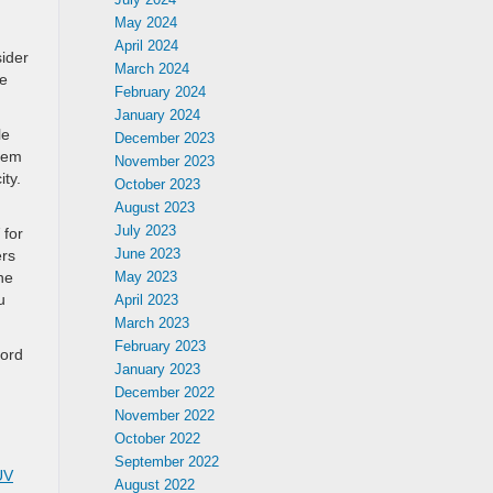
May 2024
April 2024
sider
March 2024
ve
February 2024
January 2024
le
December 2023
them
November 2023
ty.
October 2023
August 2023
July 2023
 for
June 2023
ers
ne
May 2023
u
April 2023
March 2023
February 2023
Ford
January 2023
December 2022
November 2022
October 2022
September 2022
UV
August 2022