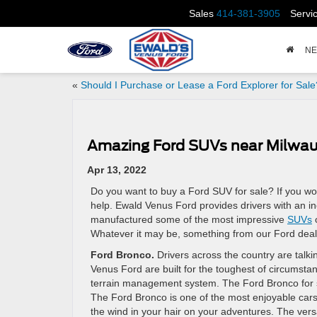
Sales
414-381-3905
Servi
N
«
Should I Purchase or Lease a Ford Explorer for Sale
Amazing Ford SUVs near Milwa
Apr 13, 2022
Do you want to buy a Ford SUV for sale? If you wo
help. Ewald Venus Ford provides drivers with an i
manufactured some of the most impressive
SUVs
o
Whatever it may be, something from our Ford deal
Ford Bronco.
Drivers across the country are talk
Venus Ford are built for the toughest of circumstan
terrain management system. The Ford Bronco for s
The Ford Bronco is one of the most enjoyable cars
the wind in your hair on your adventures. The versat