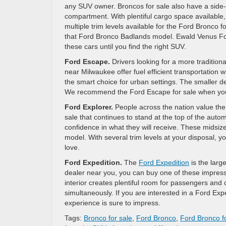
any SUV owner. Broncos for sale also have a side-h
compartment. With plentiful cargo space available
multiple trim levels available for the Ford Bronco f
that Ford Bronco Badlands model. Ewald Venus Ford
these cars until you find the right SUV.
Ford Escape.
Drivers looking for a more traditio
near Milwaukee offer fuel efficient transportation
the smart choice for urban settings. The smaller 
We recommend the Ford Escape for sale when you 
Ford Explorer.
People across the nation value the
sale that continues to stand at the top of the autom
confidence in what they will receive. These midsiz
model. With several trim levels at your disposal, 
love.
Ford Expedition.
The
Ford Expedition
is the lar
dealer near you, you can buy one of these impres
interior creates plentiful room for passengers an
simultaneously. If you are interested in a Ford Expe
experience is sure to impress.
Tags:
Bronco for sale
,
Ford Bronco
,
Ford Bronco fo