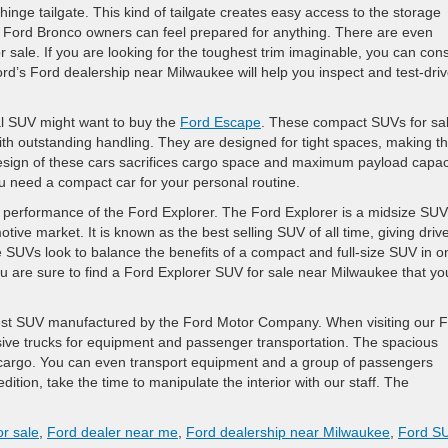
inge tailgate. This kind of tailgate creates easy access to the storage
, Ford Bronco owners can feel prepared for anything. There are even
or sale. If you are looking for the toughest trim imaginable, you can con
’s Ford dealership near Milwaukee will help you inspect and test-dri
nal SUV might want to buy the
Ford Escape
. These compact SUVs for sa
 with outstanding handling. They are designed for tight spaces, making 
design of these cars sacrifices cargo space and maximum payload capaci
need a compact car for your personal routine.
 performance of the Ford Explorer. The Ford Explorer is a midsize SUV
otive market. It is known as the best selling SUV of all time, giving driv
e SUVs look to balance the benefits of a compact and full-size SUV in o
you are sure to find a Ford Explorer SUV for sale near Milwaukee that yo
gest SUV manufactured by the Ford Motor Company. When visiting our 
sive trucks for equipment and passenger transportation. The spacious
d cargo. You can even transport equipment and a group of passengers
dition, take the time to manipulate the interior with our staff. The
r sale
,
Ford dealer near me
,
Ford dealership near Milwaukee
,
Ford S