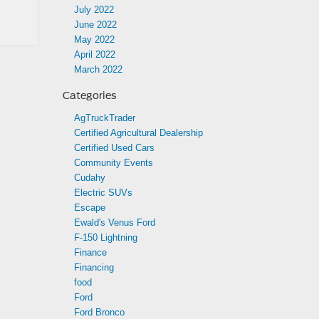
July 2022
June 2022
May 2022
April 2022
March 2022
Categories
AgTruckTrader
Certified Agricultural Dealership
Certified Used Cars
Community Events
Cudahy
Electric SUVs
Escape
Ewald's Venus Ford
F-150 Lightning
Finance
Financing
food
Ford
Ford Bronco