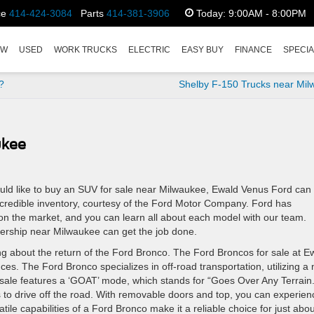
ce
414-424-3084
Parts
414-381-3906
Today:
9:00AM - 8:00PM
EW
USED
WORK TRUCKS
ELECTRIC
EASY BUY
FINANCE
SPECI
?
Shelby F-150 Trucks near Mi
ukee
uld like to buy an SUV for sale near Milwaukee, Ewald Venus Ford can
ncredible inventory, courtesy of the Ford Motor Company. Ford has
n the market, and you can learn all about each model with our team.
ership near Milwaukee can get the job done.
ing about the return of the Ford Bronco. The Ford Broncos for sale at E
ces. The Ford Bronco specializes in off-road transportation, utilizing a
ale features a ‘GOAT’ mode, which stands for “Goes Over Any Terrain.
 to drive off the road. With removable doors and top, you can experien
ile capabilities of a Ford Bronco make it a reliable choice for just abou