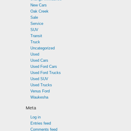
New Cars
Oak Creek
Sale
Service
SUV
Transit
Truck
Uncategorized
Used
Used Cars
Used Ford Cars
Used Ford Trucks
Used SUV
Used Trucks
Venus Ford
Waukesha
Meta
Log in
Entries feed
Comments feed