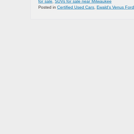
for sale
,
SUVs for sale near Milwaukee
Posted in
Certified Used Cars
,
Ewald's Venus Ford