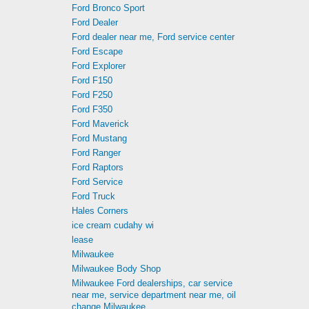
Ford Bronco Sport
Ford Dealer
Ford dealer near me, Ford service center
Ford Escape
Ford Explorer
Ford F150
Ford F250
Ford F350
Ford Maverick
Ford Mustang
Ford Ranger
Ford Raptors
Ford Service
Ford Truck
Hales Corners
ice cream cudahy wi
lease
Milwaukee
Milwaukee Body Shop
Milwaukee Ford dealerships, car service
near me, service department near me, oil
change Milwaukee