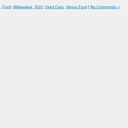
,
Ford
,
Milwaukee
,
SUV
,
Used Cars
,
Venus Ford
|
No Comments »