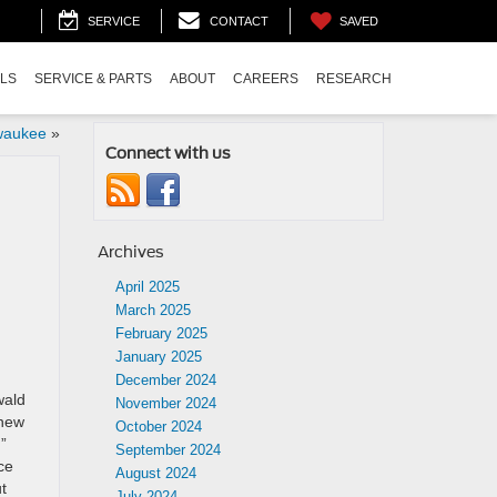
SAVED
SERVICE
CONTACT
ALS
SERVICE & PARTS
ABOUT
CAREERS
RESEARCH
lwaukee
»
Connect with us
Archives
April 2025
March 2025
February 2025
January 2025
December 2024
wald
November 2024
 new
October 2024
”
September 2024
ce
August 2024
t
July 2024