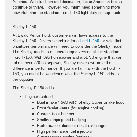
America. With tradition and dedication, these American trucks
continue to thrive. However, you might need something more
powerful than the standard Ford F-150 light-duty pickup truck.
Shelby F-150
At Ewald Venus Ford, customers will have access to the
Shelby F-150. Drivers searching for a
Ford F-150
for sale that
prioritizes performance will need to consider the Shelby model.
The Shelby model is a supercharged version of the standard
Ford F-150. With 395 horsepower and a 5L V8 engine that can
take it over 770 horsepower, Shelby drivers will note the
difference in performance. If you are familiar with the Ford F-
150, you might be wondering what the Shelby F-150 adds to
the equation.
The Shelby F-150 adds:
Engine/frontend
Dual intake “RAM AIR” Shelby Super Snake hood
Front fender vents (for engine cooling)
Custom front bumper
Shelby striping and badging
Performance aluminum heat exchanger
High performance fuel injectors