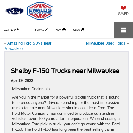
SAVED
Call Now
Service
New
Used
«
Amazing Ford SUVs near
Milwaukee Used Fords
»
Milwaukee
Shelby F-150 Trucks near Milwaukee
Apr 19, 2022
Milwaukee Dealership
Are you in the market for a powerful pickup truck that is bound
to impress anyone? Drivers searching for the most impressive
trucks for sale near Milwaukee should consider a Ford. The
Ford Motor Company has continued to produce outstanding
vehicles, even 100 years after Incorporation. When choosing a
Milwaukee Ford pickup truck, you can’t go wrong with the Ford
F-150. The Ford F-150 has long been the best selling car in