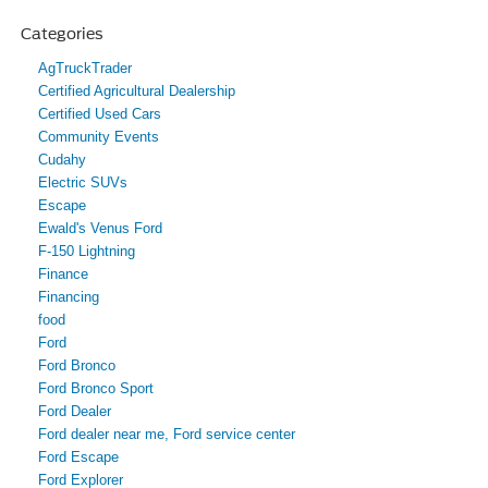
Categories
AgTruckTrader
Certified Agricultural Dealership
Certified Used Cars
Community Events
Cudahy
Electric SUVs
Escape
Ewald's Venus Ford
F-150 Lightning
Finance
Financing
food
Ford
Ford Bronco
Ford Bronco Sport
Ford Dealer
Ford dealer near me, Ford service center
Ford Escape
Ford Explorer