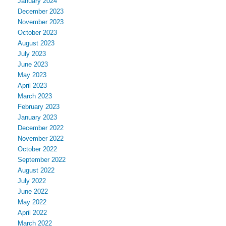
January 2024
December 2023
November 2023
October 2023
August 2023
July 2023
June 2023
May 2023
April 2023
March 2023
February 2023
January 2023
December 2022
November 2022
October 2022
September 2022
August 2022
July 2022
June 2022
May 2022
April 2022
March 2022