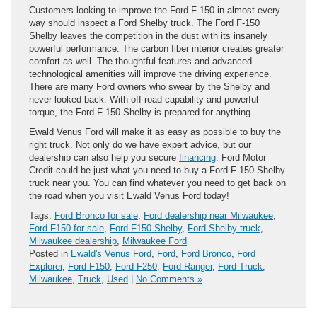
Customers looking to improve the Ford F-150 in almost every
way should inspect a Ford Shelby truck. The Ford F-150
Shelby leaves the competition in the dust with its insanely
powerful performance. The carbon fiber interior creates greater
comfort as well. The thoughtful features and advanced
technological amenities will improve the driving experience.
There are many Ford owners who swear by the Shelby and
never looked back. With off road capability and powerful
torque, the Ford F-150 Shelby is prepared for anything.
Ewald Venus Ford will make it as easy as possible to buy the
right truck. Not only do we have expert advice, but our
dealership can also help you secure
financing
. Ford Motor
Credit could be just what you need to buy a Ford F-150 Shelby
truck near you. You can find whatever you need to get back on
the road when you visit Ewald Venus Ford today!
Tags:
Ford Bronco for sale
,
Ford dealership near Milwaukee
,
Ford F150 for sale
,
Ford F150 Shelby
,
Ford Shelby truck
,
Milwaukee dealership
,
Milwaukee Ford
Posted in
Ewald's Venus Ford
,
Ford
,
Ford Bronco
,
Ford
Explorer
,
Ford F150
,
Ford F250
,
Ford Ranger
,
Ford Truck
,
Milwaukee
,
Truck
,
Used
|
No Comments »