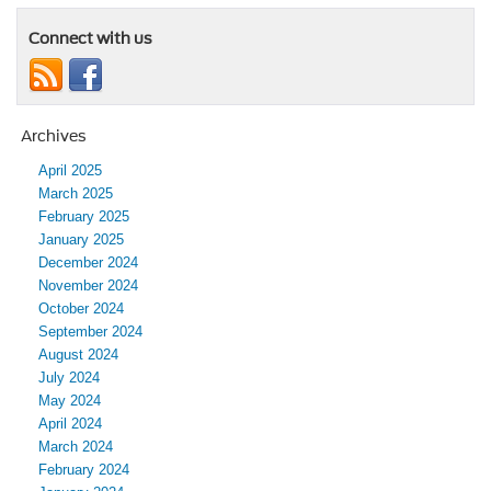
Connect with us
Archives
April 2025
March 2025
February 2025
January 2025
December 2024
November 2024
October 2024
September 2024
August 2024
July 2024
May 2024
April 2024
March 2024
February 2024