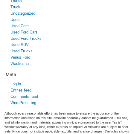
Transit
Truck
Uncategorized
Used
Used Cars
Used Ford Cars
Used Ford Trucks
Used SUV
Used Trucks
Venus Ford
Waukesha
Meta
Log in
Entries feed
Comments feed
WordPress.org
Although every reasonable effort has been made to ensure the accuracy of the
information contained on this site, absolute accuracy cannot be guaranteed. This site,
and all information and materials appearing on it, are presented to the user "as is"
without warranty of any kind, either express or implied. All vehicles are subject to prior
sale. Price does not include applicable tax, title, and license charges. ‡Vehicles shown