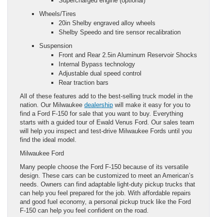
Supercharged engine (optional)
Wheels/Tires
20in Shelby engraved alloy wheels
Shelby Speedo and tire sensor recalibration
Suspension
Front and Rear 2.5in Aluminum Reservoir Shocks
Internal Bypass technology
Adjustable dual speed control
Rear traction bars
All of these features add to the best-selling truck model in the
nation. Our Milwaukee
dealership
will make it easy for you to
find a Ford F-150 for sale that you want to buy. Everything
starts with a guided tour of Ewald Venus Ford. Our sales team
will help you inspect and test-drive Milwaukee Fords until you
find the ideal model.
Milwaukee Ford
Many people choose the Ford F-150 because of its versatile
design. These cars can be customized to meet an American’s
needs. Owners can find adaptable light-duty pickup trucks that
can help you feel prepared for the job. With affordable repairs
and good fuel economy, a personal pickup truck like the Ford
F-150 can help you feel confident on the road.