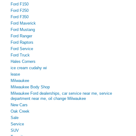
Ford F150
Ford F250
Ford F350
Ford Maverick
Ford Mustang
Ford Ranger
Ford Raptors
Ford Service
Ford Truck
Hales Corners
ice cream cudahy wi
lease
Milwaukee
Milwaukee Body Shop
Milwaukee Ford dealerships, car service near me, service
department near me, oil change Milwaukee
New Cars
Oak Creek
Sale
Service
SUV