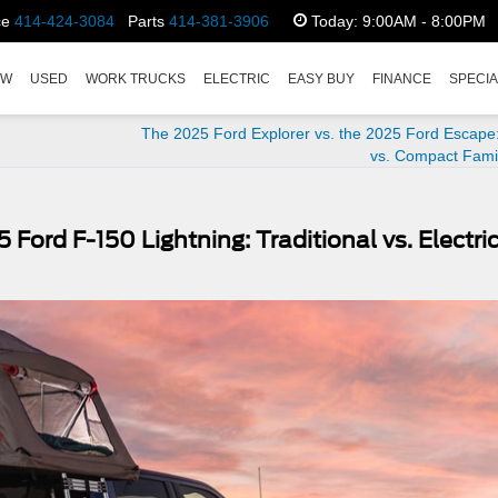
ce
414-424-3084
Parts
414-381-3906
Today:
9:00AM - 8:00PM
EW
USED
WORK TRUCKS
ELECTRIC
EASY BUY
FINANCE
SPECI
The 2025 Ford Explorer vs. the 2025 Ford Escape:
vs. Compact Fami
Ford F-150 Lightning: Traditional vs. Electri