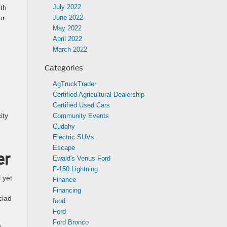
July 2022
ith
or
June 2022
May 2022
April 2022
March 2022
Categories
AgTruckTrader
Certified Agricultural Dealership
Certified Used Cars
ity
Community Events
Cudahy
Electric SUVs
Escape
er
Ewald's Venus Ford
F-150 Lightning
l yet
Finance
Financing
clad
food
Ford
Ford Bronco
,