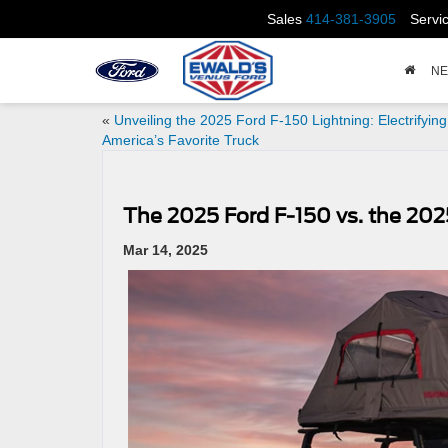
Sales
414-381-3905
Servi
N
«
Unveiling the 2025 Ford F-150 Lightning: Electrifying
America’s Favorite Truck
The 2025 Ford F-150 vs. the 2025 
Mar 14, 2025