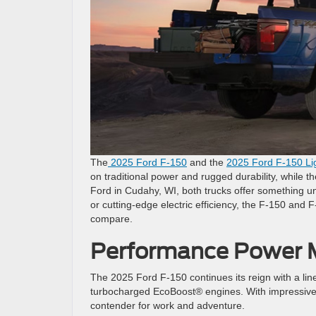
The
2025 Ford F-150
and the
2025 Ford F-150 Li
on traditional power and rugged durability, while th
Ford in Cudahy, WI, both trucks offer something un
or cutting-edge electric efficiency, the F-150 and F
compare.
Performance Power M
The 2025 Ford F-150 continues its reign with a line
turbocharged EcoBoost® engines. With impressive t
contender for work and adventure.