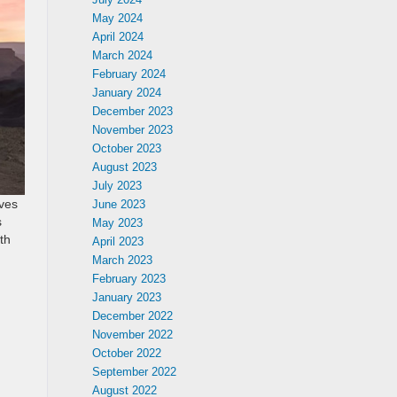
May 2024
April 2024
March 2024
February 2024
January 2024
December 2023
November 2023
October 2023
August 2023
July 2023
ives
June 2023
s
May 2023
th
April 2023
March 2023
February 2023
January 2023
December 2022
November 2022
October 2022
September 2022
August 2022