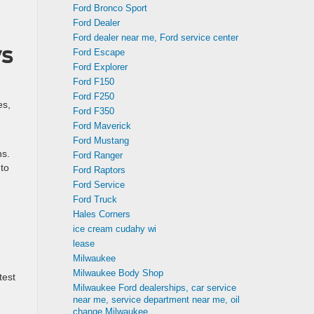
Ford Bronco Sport
Ford Dealer
Ford dealer near me, Ford service center
vs
Ford Escape
Ford Explorer
Ford F150
Ford F250
es,
Ford F350
Ford Maverick
Ford Mustang
ns.
Ford Ranger
-to
Ford Raptors
Ford Service
Ford Truck
Hales Corners
ice cream cudahy wi
lease
Milwaukee
Milwaukee Body Shop
test
Milwaukee Ford dealerships, car service
near me, service department near me, oil
change Milwaukee