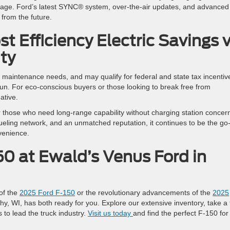
orage. Ford’s latest SYNC® system, over-the-air updates, and advanced
e from the future.
st Efficiency Electric Savings 
ty
 maintenance needs, and may qualify for federal and state tax incentiv
run. For eco-conscious buyers or those looking to break free from
native.
r those who need long-range capability without charging station concer
fueling network, and an unmatched reputation, it continues to be the go
nvenience.
50 at Ewald’s Venus Ford in
of the
2025 Ford F-150
or the revolutionary advancements of the
2025
y, WI, has both ready for you. Explore our extensive inventory, take a 
 to lead the truck industry.
Visit us today
and find the perfect F-150 for