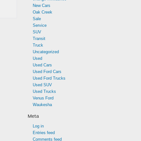
New Cars
Oak Creek
Sale
Service
SUV
Transit
Truck
Uncategorized
Used
Used Cars
Used Ford Cars
Used Ford Trucks
Used SUV
Used Trucks
Venus Ford
Waukesha
Meta
Log in
Entries feed
Comments feed