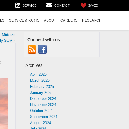
SAVED
SERVICE
CONTACT
ALS
SERVICE & PARTS
ABOUT
CAREERS
RESEARCH
 Midsize
Connect with us
ly SUV
»
c
Archives
April 2025
March 2025
February 2025
January 2025
December 2024
November 2024
October 2024
September 2024
August 2024
July 2024