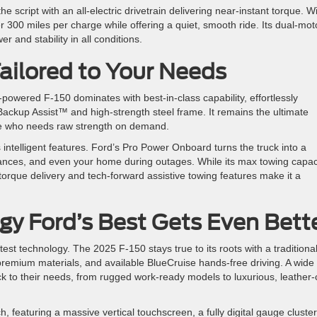
e script with an all-electric drivetrain delivering near-instant torque. W
 300 miles per charge while offering a quiet, smooth ride. Its dual-mot
 and stability in all conditions.
ailored to Your Needs
powered F-150 dominates with best-in-class capability, effortlessly
 Backup Assist™ and high-strength steel frame. It remains the ultimate
one who needs raw strength on demand.
intelligent features. Ford’s Pro Power Onboard turns the truck into a
iances, and even your home during outages. While its max towing capac
s torque delivery and tech-forward assistive towing features make it a
gy Ford’s Best Gets Even Bett
latest technology. The 2025 F-150 stays true to its roots with a traditiona
premium materials, and available BlueCruise hands-free driving. A wide
uck to their needs, from rugged work-ready models to luxurious, leather-
 featuring a massive vertical touchscreen, a fully digital gauge cluster