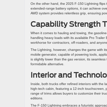
On the other hand, the 2025 F-150 Lightning flips th
extended-range battery options, it can achieve over
AWD system provides relentless grip, ensuring power
Capability Strength T
When it comes to hauling and towing, the gasoline-
handling heavy loads with its available Pro Trailer
workhorse for contractors, off-roaders, and any
The Lightning, however, changes the game with its 
mobile generator, capable of powering tools, appl
is slightly lower than the gas version, its seamles
formidable alternative.
Interior and Technolo
Inside, both trucks offer refined interiors with the 
high-tech cabin, featuring a 12-inch touchscreen, 
range of trims allows buyers to customize their tr
editions.
The F-150 Lightning embraces a futuristic approach,