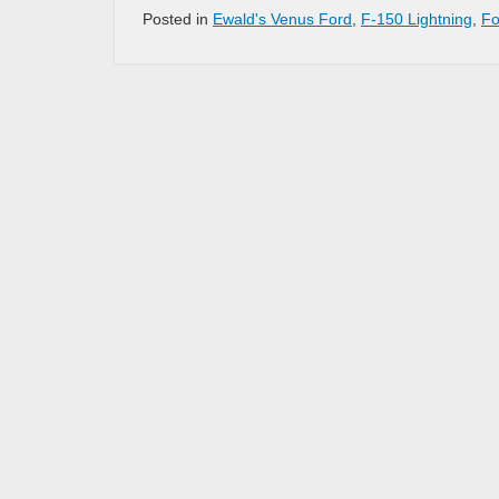
Posted in
Ewald's Venus Ford
,
F-150 Lightning
,
Fo