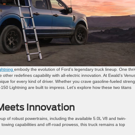
ghtning
embody the evolution of Ford’s legendary truck lineup. One thr
e other redefines capability with all-electric innovation. At Ewald’s Venu
ique for every kind of driver. Whether you crave gasoline-fueled streng
-150 Lightning are built to impress. Let’s explore how these two titans
eets Innovation
up of robust powertrains, including the available 5.0L V8 and twin-
owing capabilities and off-road prowess, this truck remains a top