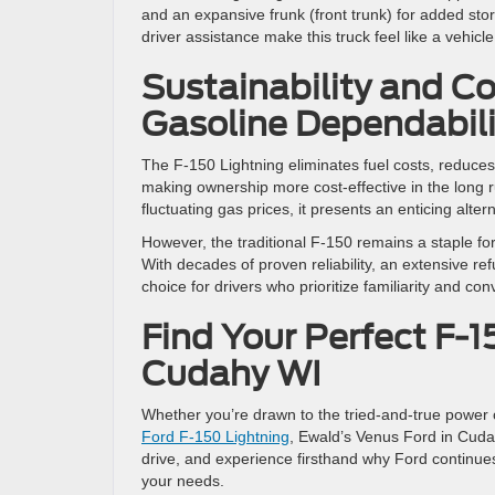
and an expansive frunk (front trunk) for added st
driver assistance make this truck feel like a vehicl
Sustainability and Co
Gasoline Dependabili
The F-150 Lightning eliminates fuel costs, reduces
making ownership more cost-effective in the long 
fluctuating gas prices, it presents an enticing alter
However, the traditional F-150 remains a staple fo
With decades of proven reliability, an extensive re
choice for drivers who prioritize familiarity and co
Find Your Perfect F-1
Cudahy WI
Whether you’re drawn to the tried-and-true power 
Ford F-150 Lightning
, Ewald’s Venus Ford in Cudah
drive, and experience firsthand why Ford continues
your needs.